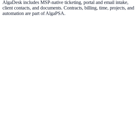
AlgaDesk includes MSP-native ticketing, portal and email intake,
client contacts, and documents. Contracts, billing, time, projects, and
automation are part of AlgaPSA.