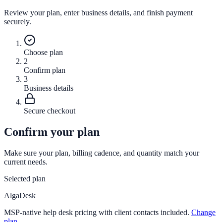
Review your plan, enter business details, and finish payment
securely.
Choose plan
2
Confirm plan
3
Business details
Secure checkout
Confirm your plan
Make sure your plan, billing cadence, and quantity match your
current needs.
Selected plan
AlgaDesk
MSP-native help desk pricing with client contacts included.
Change
plan