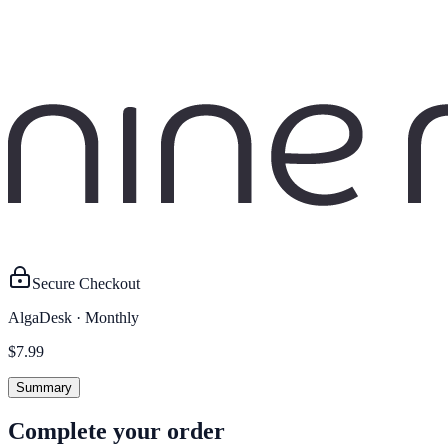
Secure Checkout
AlgaDesk
·
Monthly
$7.99
Summary
Complete your order