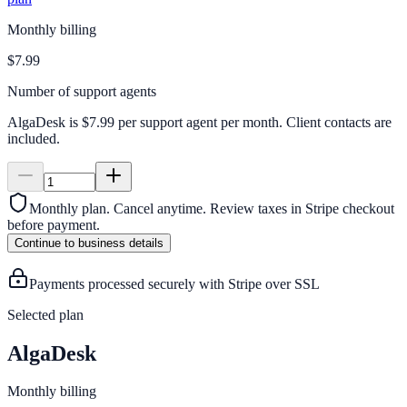
Monthly billing
$7.99
Number of support agents
AlgaDesk is $7.99 per support agent per month. Client contacts are
included.
Monthly plan. Cancel anytime.
Review taxes in Stripe checkout
before payment.
Continue to business details
Payments processed securely with Stripe over SSL
Selected plan
AlgaDesk
Monthly billing