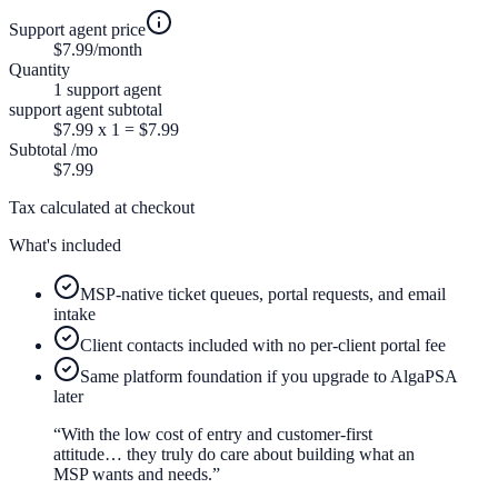
Support agent price
$7.99
/month
Quantity
1
support agent
support agent
subtotal
$7.99
x
1
=
$7.99
Subtotal
/mo
$7.99
Tax calculated at checkout
What's included
MSP-native ticket queues, portal requests, and email
intake
Client contacts included with no per-client portal fee
Same platform foundation if you upgrade to AlgaPSA
later
“With the low cost of entry and customer-first
attitude… they truly do care about building what an
MSP wants and needs.”