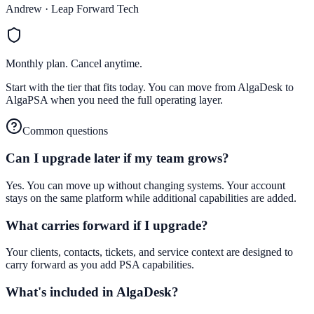
Andrew · Leap Forward Tech
Monthly plan. Cancel anytime.
Start with the tier that fits today. You can move from AlgaDesk to
AlgaPSA when you need the full operating layer.
Common questions
Can I upgrade later if my team grows?
Yes. You can move up without changing systems. Your account
stays on the same platform while additional capabilities are added.
What carries forward if I upgrade?
Your clients, contacts, tickets, and service context are designed to
carry forward as you add PSA capabilities.
What's included in AlgaDesk?