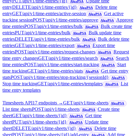
entry
PUT
/api/v1/time-entries/{id}
Update time
AlgaPSA
entry
DELETE
/api/v1/time-entries/{id}
Delete time
AlgaPSA
entry
GET
/api/v1/time-entries/active-session
Get active
AlgaPSA
tracking session
POST
/api/v1/time-entries/approve
Approve
AlgaPSA
time entries
POST
/api/v1/time-entries/bulk
Bulk create time
AlgaPSA
entries
PUT
/api/v1/time-entries/bulk
Bulk update time
AlgaPSA
entries
DELETE
/api/v1/time-entries/bulk
Bulk delete time
AlgaPSA
entries
GET
/api/v1/time-entries/export
Export time
AlgaPSA
entries
POST
/api/v1/time-entries/request-changes
Request
AlgaPSA
time entry changes
GET
/api/v1/time-entries/search
Search
AlgaPSA
time entries
POST
/api/v1/time-entries/start-tracking
Start
AlgaPSA
time tracking
GET
/api/v1/time-entries/stats
Get time entry
AlgaPSA
stats
POST
/api/v1/time-entries/stop-tracking/{sessionId}
AlgaPSA
Stop time tracking
GET
/api/v1/time-entries/templates
List
AlgaPSA
time entry templates
Timesheets API
17
endpoint
s
→
GET
/api/v1/time-sheets
AlgaPSA
List time sheets
POST
/api/v1/time-sheets
Create time
AlgaPSA
sheet
GET
/api/v1/time-sheets/{id}
Get time
AlgaPSA
sheet
PUT
/api/v1/time-sheets/{id}
Update time
AlgaPSA
sheet
DELETE
/api/v1/time-sheets/{id}
Delete time
AlgaPSA
sheet
POST
/api/v1/time-sheets/{id}/add-entry
Add time
AlgaPSA