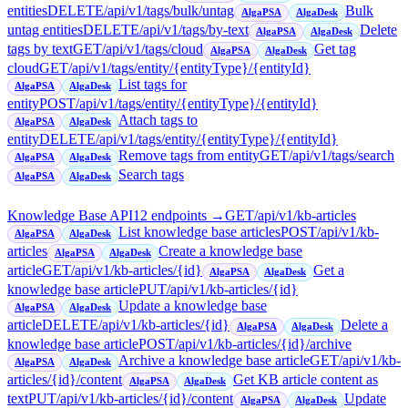
entities
DELETE
/api/v1/tags/bulk/untag
Bulk
AlgaPSA
AlgaDesk
untag entities
DELETE
/api/v1/tags/by-text
Delete
AlgaPSA
AlgaDesk
tags by text
GET
/api/v1/tags/cloud
Get tag
AlgaPSA
AlgaDesk
cloud
GET
/api/v1/tags/entity/{entityType}/{entityId}
List tags for
AlgaPSA
AlgaDesk
entity
POST
/api/v1/tags/entity/{entityType}/{entityId}
Attach tags to
AlgaPSA
AlgaDesk
entity
DELETE
/api/v1/tags/entity/{entityType}/{entityId}
Remove tags from entity
GET
/api/v1/tags/search
AlgaPSA
AlgaDesk
Search tags
AlgaPSA
AlgaDesk
Knowledge Base API
12
endpoint
s
→
GET
/api/v1/kb-articles
List knowledge base articles
POST
/api/v1/kb-
AlgaPSA
AlgaDesk
articles
Create a knowledge base
AlgaPSA
AlgaDesk
article
GET
/api/v1/kb-articles/{id}
Get a
AlgaPSA
AlgaDesk
knowledge base article
PUT
/api/v1/kb-articles/{id}
Update a knowledge base
AlgaPSA
AlgaDesk
article
DELETE
/api/v1/kb-articles/{id}
Delete a
AlgaPSA
AlgaDesk
knowledge base article
POST
/api/v1/kb-articles/{id}/archive
Archive a knowledge base article
GET
/api/v1/kb-
AlgaPSA
AlgaDesk
articles/{id}/content
Get KB article content as
AlgaPSA
AlgaDesk
text
PUT
/api/v1/kb-articles/{id}/content
Update
AlgaPSA
AlgaDesk