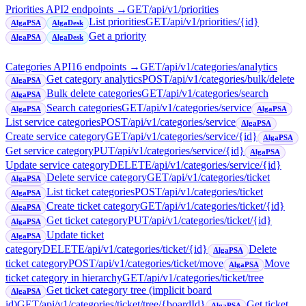
Priorities API
2
endpoint
s
→
GET
/api/v1/priorities
List priorities
GET
/api/v1/priorities/{id}
AlgaPSA
AlgaDesk
Get a priority
AlgaPSA
AlgaDesk
Categories API
16
endpoint
s
→
GET
/api/v1/categories/analytics
Get category analytics
POST
/api/v1/categories/bulk/delete
AlgaPSA
Bulk delete categories
GET
/api/v1/categories/search
AlgaPSA
Search categories
GET
/api/v1/categories/service
AlgaPSA
AlgaPSA
List service categories
POST
/api/v1/categories/service
AlgaPSA
Create service category
GET
/api/v1/categories/service/{id}
AlgaPSA
Get service category
PUT
/api/v1/categories/service/{id}
AlgaPSA
Update service category
DELETE
/api/v1/categories/service/{id}
Delete service category
GET
/api/v1/categories/ticket
AlgaPSA
List ticket categories
POST
/api/v1/categories/ticket
AlgaPSA
Create ticket category
GET
/api/v1/categories/ticket/{id}
AlgaPSA
Get ticket category
PUT
/api/v1/categories/ticket/{id}
AlgaPSA
Update ticket
AlgaPSA
category
DELETE
/api/v1/categories/ticket/{id}
Delete
AlgaPSA
ticket category
POST
/api/v1/categories/ticket/move
Move
AlgaPSA
ticket category in hierarchy
GET
/api/v1/categories/ticket/tree
Get ticket category tree (implicit board
AlgaPSA
id)
GET
/api/v1/categories/ticket/tree/{boardId}
Get ticket
AlgaPSA