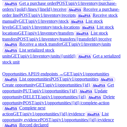
Get a purchase order
POST
/api/v1/inventory/purchase-
AlgaPSA
orders/{poId}/lines/{lineId}/receive
Receive a purchase-
AlgaPSA
order line
POST
/api/v1/inventory/receipts
Receive stock
AlgaPSA
manually
GET
/api/v1/inventory/stock
List stock
AlgaPSA
levels
GET
/api/v1/inventory/stock-locations
List stock
AlgaPSA
locations
GET
/api/v1/inventory/transfers
List stock
AlgaPSA
transfers
POST
/api/v1/inventory/transfers/{transferId}/receive
Receive a stock transfer
GET
/api/v1/inventory/units
AlgaPSA
List serialized stock
AlgaPSA
units
GET
/api/v1/inventory/units/{unitId}
Get a serialized
AlgaPSA
stock unit
Opportunities API
19
endpoint
s
→
GET
/api/v1/opportunities
List opportunities
POST
/api/v1/opportunities
AlgaPSA
AlgaPSA
Create opportunity
GET
/api/v1/opportunities/{id}
Get
AlgaPSA
opportunity
PUT
/api/v1/opportunities/{id}
Update
AlgaPSA
opportunity
DELETE
/api/v1/opportunities/{id}
Delete
AlgaPSA
opportunity
POST
/api/v1/opportunities/{id}/complete-action
Complete next
AlgaPSA
action
GET
/api/v1/opportunities/{id}/evidence
List
AlgaPSA
opportunity evidence
POST
/api/v1/opportunities/{id}/evidence
Record declared
AlgaPSA