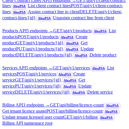
Client Contract Lines API
3
endpoint
s
→
GET
/api/v1/client-contract-
lines
List client contract lines
POST
/api/v1/client-contract-
AlgaPSA
lines
Assign contract line to client
DELETE
/api/v1/client-
AlgaPSA
contract-lines/{id}
Unassign contract line from client
AlgaPSA
Products API
5
endpoint
s
→
GET
/api/v1/products
List
AlgaPSA
products
POST
/api/v1/products
Create
AlgaPSA
product
GET
/api/v1/products/{id}
Get
AlgaPSA
product
PUT
/api/v1/products/{id}
Update
AlgaPSA
product
DELETE
/api/v1/products/{id}
Delete product
AlgaPSA
Services API
5
endpoint
s
→
GET
/api/v1/services
List
AlgaPSA
services
POST
/api/v1/services
Create
AlgaPSA
service
GET
/api/v1/services/{id}
Get
AlgaPSA
service
PUT
/api/v1/services/{id}
Update
AlgaPSA
service
DELETE
/api/v1/services/{id}
Delete service
AlgaPSA
Billing API
3
endpoint
s
→
GET
/api/billing/licence-count
AlgaPSA
Get tenant licence usage
POST
/api/billing/licence-count
AlgaPSA
Update tenant licensed user count
GET
/api/v1/billing
AlgaPSA
Billing API namespace root