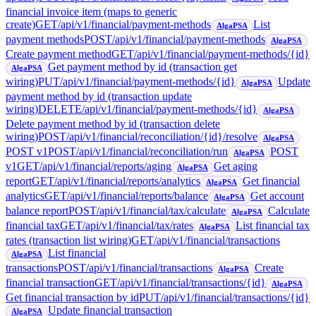
financial invoice item (maps to generic
create)
GET
/api/v1/financial/payment-methods
List
AlgaPSA
payment methods
POST
/api/v1/financial/payment-methods
AlgaPSA
Create payment method
GET
/api/v1/financial/payment-methods/{id}
Get payment method by id (transaction get
AlgaPSA
wiring)
PUT
/api/v1/financial/payment-methods/{id}
Update
AlgaPSA
payment method by id (transaction update
wiring)
DELETE
/api/v1/financial/payment-methods/{id}
AlgaPSA
Delete payment method by id (transaction delete
wiring)
POST
/api/v1/financial/reconciliation/{id}/resolve
AlgaPSA
POST v1
POST
/api/v1/financial/reconciliation/run
POST
AlgaPSA
v1
GET
/api/v1/financial/reports/aging
Get aging
AlgaPSA
report
GET
/api/v1/financial/reports/analytics
Get financial
AlgaPSA
analytics
GET
/api/v1/financial/reports/balance
Get account
AlgaPSA
balance report
POST
/api/v1/financial/tax/calculate
Calculate
AlgaPSA
financial tax
GET
/api/v1/financial/tax/rates
List financial tax
AlgaPSA
rates (transaction list wiring)
GET
/api/v1/financial/transactions
List financial
AlgaPSA
transactions
POST
/api/v1/financial/transactions
Create
AlgaPSA
financial transaction
GET
/api/v1/financial/transactions/{id}
AlgaPSA
Get financial transaction by id
PUT
/api/v1/financial/transactions/{id}
Update financial transaction
AlgaPSA