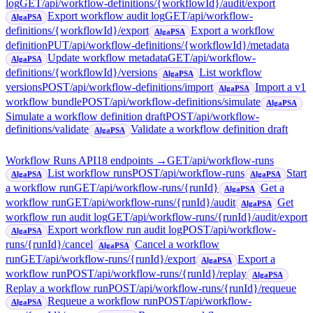
log
GET
/api/workflow-definitions/{workflowId}/audit/export
Export workflow audit log
GET
/api/workflow-
AlgaPSA
definitions/{workflowId}/export
Export a workflow
AlgaPSA
definition
PUT
/api/workflow-definitions/{workflowId}/metadata
Update workflow metadata
GET
/api/workflow-
AlgaPSA
definitions/{workflowId}/versions
List workflow
AlgaPSA
versions
POST
/api/workflow-definitions/import
Import a v1
AlgaPSA
workflow bundle
POST
/api/workflow-definitions/simulate
AlgaPSA
Simulate a workflow definition draft
POST
/api/workflow-
definitions/validate
Validate a workflow definition draft
AlgaPSA
Workflow Runs API
18
endpoint
s
→
GET
/api/workflow-runs
List workflow runs
POST
/api/workflow-runs
Start
AlgaPSA
AlgaPSA
a workflow run
GET
/api/workflow-runs/{runId}
Get a
AlgaPSA
workflow run
GET
/api/workflow-runs/{runId}/audit
Get
AlgaPSA
workflow run audit log
GET
/api/workflow-runs/{runId}/audit/export
Export workflow run audit log
POST
/api/workflow-
AlgaPSA
runs/{runId}/cancel
Cancel a workflow
AlgaPSA
run
GET
/api/workflow-runs/{runId}/export
Export a
AlgaPSA
workflow run
POST
/api/workflow-runs/{runId}/replay
AlgaPSA
Replay a workflow run
POST
/api/workflow-runs/{runId}/requeue
Requeue a workflow run
POST
/api/workflow-
AlgaPSA