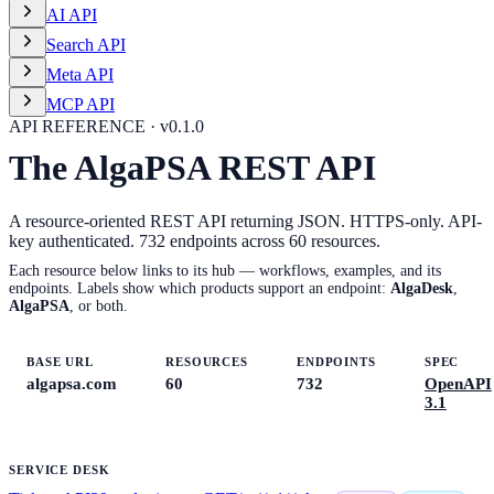
AI API
Search API
Meta API
MCP API
API REFERENCE · v
0.1.0
The AlgaPSA REST API
A resource-oriented REST API returning JSON. HTTPS-only. API-
key authenticated.
732
endpoints across
60
resources.
Each resource below links to its hub — workflows, examples, and its
endpoints. Labels show which products support an endpoint:
AlgaDesk
,
AlgaPSA
, or both.
BASE URL
RESOURCES
ENDPOINTS
SPEC
algapsa.com
60
732
OpenAPI
3.1
SERVICE DESK