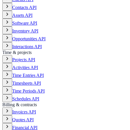
Contacts API
Assets API
Software API
Inventory API
Opportunities API
Interactions API
Time & projects
Projects API
Activities API
Time Entries API
Timesheets API
Time Periods API
Schedules API
Billing & contracts
Invoices API
Quotes API
Financial API