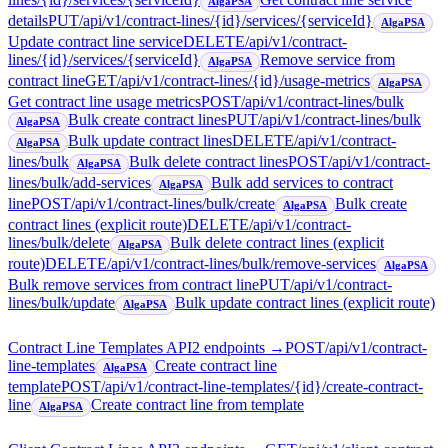
AlgaPSA
details
PUT
/api/v1/contract-lines/{id}/services/{serviceId}
AlgaPSA
Update contract line service
DELETE
/api/v1/contract-
lines/{id}/services/{serviceId}
Remove service from
AlgaPSA
contract line
GET
/api/v1/contract-lines/{id}/usage-metrics
AlgaPSA
Get contract line usage metrics
POST
/api/v1/contract-lines/bulk
Bulk create contract lines
PUT
/api/v1/contract-lines/bulk
AlgaPSA
Bulk update contract lines
DELETE
/api/v1/contract-
AlgaPSA
lines/bulk
Bulk delete contract lines
POST
/api/v1/contract-
AlgaPSA
lines/bulk/add-services
Bulk add services to contract
AlgaPSA
line
POST
/api/v1/contract-lines/bulk/create
Bulk create
AlgaPSA
contract lines (explicit route)
DELETE
/api/v1/contract-
lines/bulk/delete
Bulk delete contract lines (explicit
AlgaPSA
route)
DELETE
/api/v1/contract-lines/bulk/remove-services
AlgaPSA
Bulk remove services from contract line
PUT
/api/v1/contract-
lines/bulk/update
Bulk update contract lines (explicit route)
AlgaPSA
Contract Line Templates API
2
endpoint
s
→
POST
/api/v1/contract-
line-templates
Create contract line
AlgaPSA
template
POST
/api/v1/contract-line-templates/{id}/create-contract-
line
Create contract line from template
AlgaPSA