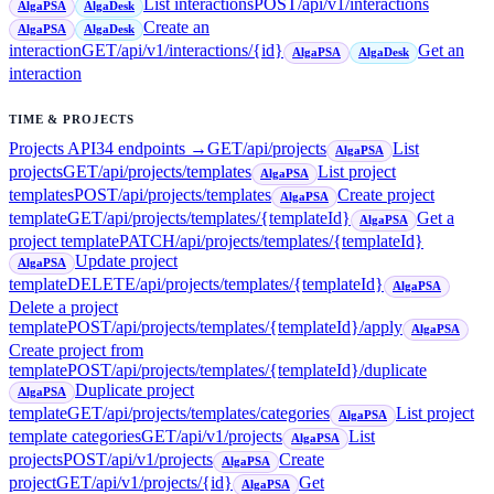
List interactions
POST
/api/v1/interactions
AlgaPSA
AlgaDesk
Create an
AlgaPSA
AlgaDesk
interaction
GET
/api/v1/interactions/{id}
Get an
AlgaPSA
AlgaDesk
interaction
TIME & PROJECTS
Projects API
34
endpoint
s
→
GET
/api/projects
List
AlgaPSA
projects
GET
/api/projects/templates
List project
AlgaPSA
templates
POST
/api/projects/templates
Create project
AlgaPSA
template
GET
/api/projects/templates/{templateId}
Get a
AlgaPSA
project template
PATCH
/api/projects/templates/{templateId}
Update project
AlgaPSA
template
DELETE
/api/projects/templates/{templateId}
AlgaPSA
Delete a project
template
POST
/api/projects/templates/{templateId}/apply
AlgaPSA
Create project from
template
POST
/api/projects/templates/{templateId}/duplicate
Duplicate project
AlgaPSA
template
GET
/api/projects/templates/categories
List project
AlgaPSA
template categories
GET
/api/v1/projects
List
AlgaPSA
projects
POST
/api/v1/projects
Create
AlgaPSA
project
GET
/api/v1/projects/{id}
Get
AlgaPSA