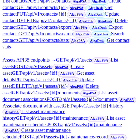
List contacts
POST
/api/v1/contacts
Create
AlgaPSA
AlgaDesk
contact
GET
/api/v1/contacts/{id}
Get
AlgaPSA
AlgaDesk
contact
PUT
/api/v1/contacts/{id}
Update
AlgaPSA
AlgaDesk
contact
DELETE
/api/v1/contacts/{id}
Delete
AlgaPSA
AlgaDesk
contact
GET
/api/v1/contacts/export
Export
AlgaPSA
AlgaDesk
contacts
GET
/api/v1/contacts/search
Search
AlgaPSA
AlgaDesk
contacts
GET
/api/v1/contacts/stats
Get contact
AlgaPSA
AlgaDesk
stats
Assets API
35
endpoint
s
→
GET
/api/v1/assets
List
AlgaPSA
assets
POST
/api/v1/assets
Create
AlgaPSA
asset
GET
/api/v1/assets/{id}
Get asset
AlgaPSA
details
PUT
/api/v1/assets/{id}
Update
AlgaPSA
asset
DELETE
/api/v1/assets/{id}
Delete
AlgaPSA
asset
GET
/api/v1/assets/{id}/documents
List asset
AlgaPSA
document associations
POST
/api/v1/assets/{id}/documents
AlgaPSA
Associate document with asset
GET
/api/v1/assets/{id}/history
List asset maintenance
AlgaPSA
history
GET
/api/v1/assets/{id}/maintenance
List asset
AlgaPSA
maintenance schedules
POST
/api/v1/assets/{id}/maintenance
Create asset maintenance
AlgaPSA
schedule
POST
/api/v1/assets/{id}/maintenance/record
AlgaPSA