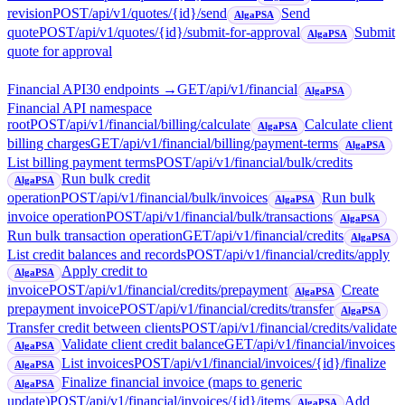
revision
POST
/api/v1/quotes/{id}/send
Send
AlgaPSA
quote
POST
/api/v1/quotes/{id}/submit-for-approval
Submit
AlgaPSA
quote for approval
Financial API
30
endpoint
s
→
GET
/api/v1/financial
AlgaPSA
Financial API namespace
root
POST
/api/v1/financial/billing/calculate
Calculate client
AlgaPSA
billing charges
GET
/api/v1/financial/billing/payment-terms
AlgaPSA
List billing payment terms
POST
/api/v1/financial/bulk/credits
Run bulk credit
AlgaPSA
operation
POST
/api/v1/financial/bulk/invoices
Run bulk
AlgaPSA
invoice operation
POST
/api/v1/financial/bulk/transactions
AlgaPSA
Run bulk transaction operation
GET
/api/v1/financial/credits
AlgaPSA
List credit balances and records
POST
/api/v1/financial/credits/apply
Apply credit to
AlgaPSA
invoice
POST
/api/v1/financial/credits/prepayment
Create
AlgaPSA
prepayment invoice
POST
/api/v1/financial/credits/transfer
AlgaPSA
Transfer credit between clients
POST
/api/v1/financial/credits/validate
Validate client credit balance
GET
/api/v1/financial/invoices
AlgaPSA
List invoices
POST
/api/v1/financial/invoices/{id}/finalize
AlgaPSA
Finalize financial invoice (maps to generic
AlgaPSA
update)
POST
/api/v1/financial/invoices/{id}/items
Add
AlgaPSA