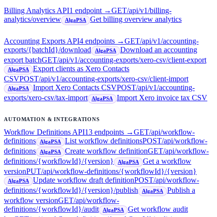
Billing Analytics API
1
endpoint
→
GET
/api/v1/billing-
analytics/overview
Get billing overview analytics
AlgaPSA
Accounting Exports API
4
endpoint
s
→
GET
/api/v1/accounting-
exports/{batchId}/download
Download an accounting
AlgaPSA
export batch
GET
/api/v1/accounting-exports/xero-csv/client-export
Export clients as Xero Contacts
AlgaPSA
CSV
POST
/api/v1/accounting-exports/xero-csv/client-import
Import Xero Contacts CSV
POST
/api/v1/accounting-
AlgaPSA
exports/xero-csv/tax-import
Import Xero invoice tax CSV
AlgaPSA
AUTOMATION & INTEGRATIONS
Workflow Definitions API
13
endpoint
s
→
GET
/api/workflow-
definitions
List workflow definitions
POST
/api/workflow-
AlgaPSA
definitions
Create workflow definition
GET
/api/workflow-
AlgaPSA
definitions/{workflowId}/{version}
Get a workflow
AlgaPSA
version
PUT
/api/workflow-definitions/{workflowId}/{version}
Update workflow draft definition
POST
/api/workflow-
AlgaPSA
definitions/{workflowId}/{version}/publish
Publish a
AlgaPSA
workflow version
GET
/api/workflow-
definitions/{workflowId}/audit
Get workflow audit
AlgaPSA