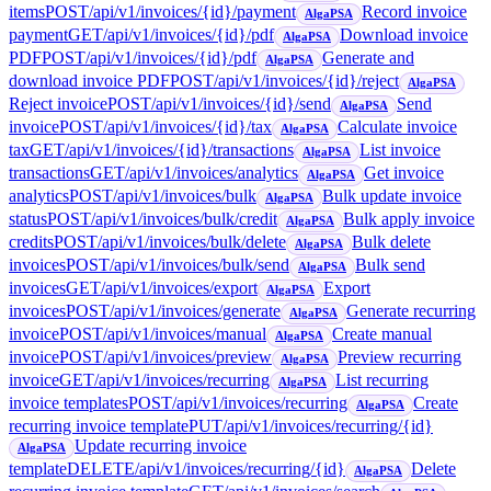
items
POST
/api/v1/invoices/{id}/payment
Record invoice
AlgaPSA
payment
GET
/api/v1/invoices/{id}/pdf
Download invoice
AlgaPSA
PDF
POST
/api/v1/invoices/{id}/pdf
Generate and
AlgaPSA
download invoice PDF
POST
/api/v1/invoices/{id}/reject
AlgaPSA
Reject invoice
POST
/api/v1/invoices/{id}/send
Send
AlgaPSA
invoice
POST
/api/v1/invoices/{id}/tax
Calculate invoice
AlgaPSA
tax
GET
/api/v1/invoices/{id}/transactions
List invoice
AlgaPSA
transactions
GET
/api/v1/invoices/analytics
Get invoice
AlgaPSA
analytics
POST
/api/v1/invoices/bulk
Bulk update invoice
AlgaPSA
status
POST
/api/v1/invoices/bulk/credit
Bulk apply invoice
AlgaPSA
credits
POST
/api/v1/invoices/bulk/delete
Bulk delete
AlgaPSA
invoices
POST
/api/v1/invoices/bulk/send
Bulk send
AlgaPSA
invoices
GET
/api/v1/invoices/export
Export
AlgaPSA
invoices
POST
/api/v1/invoices/generate
Generate recurring
AlgaPSA
invoice
POST
/api/v1/invoices/manual
Create manual
AlgaPSA
invoice
POST
/api/v1/invoices/preview
Preview recurring
AlgaPSA
invoice
GET
/api/v1/invoices/recurring
List recurring
AlgaPSA
invoice templates
POST
/api/v1/invoices/recurring
Create
AlgaPSA
recurring invoice template
PUT
/api/v1/invoices/recurring/{id}
Update recurring invoice
AlgaPSA
template
DELETE
/api/v1/invoices/recurring/{id}
Delete
AlgaPSA