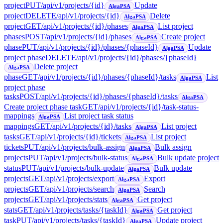
project
PUT
/api/v1/projects/{id}
Update
AlgaPSA
project
DELETE
/api/v1/projects/{id}
Delete
AlgaPSA
project
GET
/api/v1/projects/{id}/phases
List project
AlgaPSA
phases
POST
/api/v1/projects/{id}/phases
Create project
AlgaPSA
phase
PUT
/api/v1/projects/{id}/phases/{phaseId}
Update
AlgaPSA
project phase
DELETE
/api/v1/projects/{id}/phases/{phaseId}
Delete project
AlgaPSA
phase
GET
/api/v1/projects/{id}/phases/{phaseId}/tasks
List
AlgaPSA
project phase
tasks
POST
/api/v1/projects/{id}/phases/{phaseId}/tasks
AlgaPSA
Create project phase task
GET
/api/v1/projects/{id}/task-status-
mappings
List project task status
AlgaPSA
mappings
GET
/api/v1/projects/{id}/tasks
List project
AlgaPSA
tasks
GET
/api/v1/projects/{id}/tickets
List project
AlgaPSA
tickets
PUT
/api/v1/projects/bulk-assign
Bulk assign
AlgaPSA
projects
PUT
/api/v1/projects/bulk-status
Bulk update project
AlgaPSA
status
PUT
/api/v1/projects/bulk-update
Bulk update
AlgaPSA
projects
GET
/api/v1/projects/export
Export
AlgaPSA
projects
GET
/api/v1/projects/search
Search
AlgaPSA
projects
GET
/api/v1/projects/stats
Get project
AlgaPSA
stats
GET
/api/v1/projects/tasks/{taskId}
Get project
AlgaPSA
task
PUT
/api/v1/projects/tasks/{taskId}
Update project
AlgaPSA