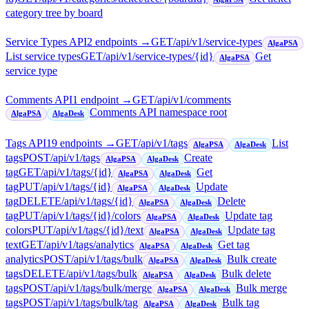
category tree by board
Service Types API
2
endpoint
s
→
GET
/api/v1/service-types
AlgaPSA
List service types
GET
/api/v1/service-types/{id}
Get
AlgaPSA
service type
Comments API
1
endpoint
→
GET
/api/v1/comments
Comments API namespace root
AlgaPSA
AlgaDesk
Tags API
19
endpoint
s
→
GET
/api/v1/tags
List
AlgaPSA
AlgaDesk
tags
POST
/api/v1/tags
Create
AlgaPSA
AlgaDesk
tag
GET
/api/v1/tags/{id}
Get
AlgaPSA
AlgaDesk
tag
PUT
/api/v1/tags/{id}
Update
AlgaPSA
AlgaDesk
tag
DELETE
/api/v1/tags/{id}
Delete
AlgaPSA
AlgaDesk
tag
PUT
/api/v1/tags/{id}/colors
Update tag
AlgaPSA
AlgaDesk
colors
PUT
/api/v1/tags/{id}/text
Update tag
AlgaPSA
AlgaDesk
text
GET
/api/v1/tags/analytics
Get tag
AlgaPSA
AlgaDesk
analytics
POST
/api/v1/tags/bulk
Bulk create
AlgaPSA
AlgaDesk
tags
DELETE
/api/v1/tags/bulk
Bulk delete
AlgaPSA
AlgaDesk
tags
POST
/api/v1/tags/bulk/merge
Bulk merge
AlgaPSA
AlgaDesk
tags
POST
/api/v1/tags/bulk/tag
Bulk tag
AlgaPSA
AlgaDesk