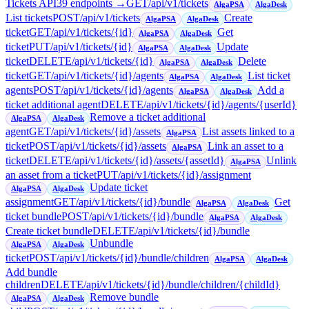
Tickets API
39
endpoint
s
→
GET
/api/v1/tickets
AlgaPSA
AlgaDesk
List tickets
POST
/api/v1/tickets
Create
AlgaPSA
AlgaDesk
ticket
GET
/api/v1/tickets/{id}
Get
AlgaPSA
AlgaDesk
ticket
PUT
/api/v1/tickets/{id}
Update
AlgaPSA
AlgaDesk
ticket
DELETE
/api/v1/tickets/{id}
Delete
AlgaPSA
AlgaDesk
ticket
GET
/api/v1/tickets/{id}/agents
List ticket
AlgaPSA
AlgaDesk
agents
POST
/api/v1/tickets/{id}/agents
Add a
AlgaPSA
AlgaDesk
ticket additional agent
DELETE
/api/v1/tickets/{id}/agents/{userId}
Remove a ticket additional
AlgaPSA
AlgaDesk
agent
GET
/api/v1/tickets/{id}/assets
List assets linked to a
AlgaPSA
ticket
POST
/api/v1/tickets/{id}/assets
Link an asset to a
AlgaPSA
ticket
DELETE
/api/v1/tickets/{id}/assets/{assetId}
Unlink
AlgaPSA
an asset from a ticket
PUT
/api/v1/tickets/{id}/assignment
Update ticket
AlgaPSA
AlgaDesk
assignment
GET
/api/v1/tickets/{id}/bundle
Get
AlgaPSA
AlgaDesk
ticket bundle
POST
/api/v1/tickets/{id}/bundle
AlgaPSA
AlgaDesk
Create ticket bundle
DELETE
/api/v1/tickets/{id}/bundle
Unbundle
AlgaPSA
AlgaDesk
ticket
POST
/api/v1/tickets/{id}/bundle/children
AlgaPSA
AlgaDesk
Add bundle
children
DELETE
/api/v1/tickets/{id}/bundle/children/{childId}
Remove bundle
AlgaPSA
AlgaDesk