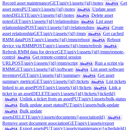
Record asset maintenance
GET
/api/v1/assets/{id}/notes
Get
AlgaPSA
asset notes
PUT
/api/v1/assets/{id}/notes
Update asset
AlgaPSA
notes
DELETE
/api/v1/assets/{id}/notes
Delete asset
AlgaPSA
notes
GET
/api/v1/assets/{id}/relationships
List asset
AlgaPSA
relationships
POST
/api/v1/assets/{id}/relationships
Create
AlgaPSA
asset relationship
GET
/api/v1/assets/{id}/rmm
Get cached
AlgaPSA
RMM data
POST
/api/v1/assets/{id}/rmm/reboot
Reboot
AlgaPSA
device via RMM
POST
/api/v1/assets/{id}/rmm/refresh
AlgaPSA
Refresh RMM data for device
GET
/api/v1/assets/{id}/rmm/remote-
control
Get remote-control session
AlgaPSA
URL
POST
/api/v1/assets/{id}/rmm/script
Run a script via
AlgaPSA
RMM
GET
/api/v1/assets/{id}/software
List asset software
AlgaPSA
inventory
GET
/api/v1/assets/{id}/summary
Get asset
AlgaPSA
summary metrics
GET
/api/v1/assets/{id}/tickets
List tickets
AlgaPSA
linked to an asset
POST
/api/v1/assets/{id}/tickets
Link a
AlgaPSA
ticket to an asset
DELETE
/api/v1/assets/{id}/tickets/{ticketId}
Unlink a ticket from an asset
PUT
/api/v1/assets/bulk-status
AlgaPSA
Bulk update asset status
PUT
/api/v1/assets/bulk-update
AlgaPSA
Bulk update
AlgaPSA
assets
DELETE
/api/v1/assets/documents/{associationId}
AlgaPSA
Remove asset document association
GET
/api/v1/assets/export
Export assets
PUT
/api/v1/assets/maintenance/{scheduleId}
AlgaPSA