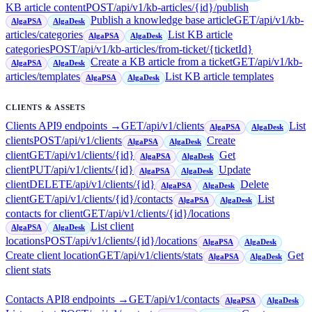
KB article content
POST
/api/v1/kb-articles/{id}/publish
Publish a knowledge base article
GET
/api/v1/kb-
AlgaPSA
AlgaDesk
articles/categories
List KB article
AlgaPSA
AlgaDesk
categories
POST
/api/v1/kb-articles/from-ticket/{ticketId}
Create a KB article from a ticket
GET
/api/v1/kb-
AlgaPSA
AlgaDesk
articles/templates
List KB article templates
AlgaPSA
AlgaDesk
CLIENTS & ASSETS
Clients API
9
endpoint
s
→
GET
/api/v1/clients
List
AlgaPSA
AlgaDesk
clients
POST
/api/v1/clients
Create
AlgaPSA
AlgaDesk
client
GET
/api/v1/clients/{id}
Get
AlgaPSA
AlgaDesk
client
PUT
/api/v1/clients/{id}
Update
AlgaPSA
AlgaDesk
client
DELETE
/api/v1/clients/{id}
Delete
AlgaPSA
AlgaDesk
client
GET
/api/v1/clients/{id}/contacts
List
AlgaPSA
AlgaDesk
contacts for client
GET
/api/v1/clients/{id}/locations
List client
AlgaPSA
AlgaDesk
locations
POST
/api/v1/clients/{id}/locations
AlgaPSA
AlgaDesk
Create client location
GET
/api/v1/clients/stats
Get
AlgaPSA
AlgaDesk
client stats
Contacts API
8
endpoint
s
→
GET
/api/v1/contacts
AlgaPSA
AlgaDesk