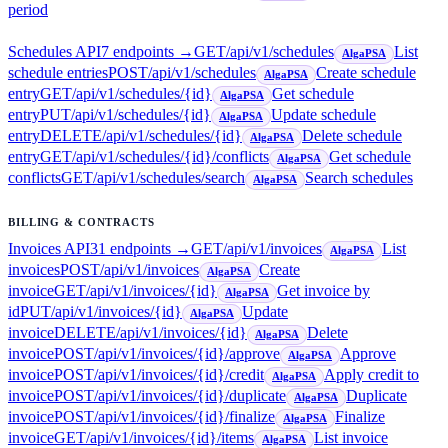
period
Schedules API
7
endpoint
s
→
GET
/api/v1/schedules
List
AlgaPSA
schedule entries
POST
/api/v1/schedules
Create schedule
AlgaPSA
entry
GET
/api/v1/schedules/{id}
Get schedule
AlgaPSA
entry
PUT
/api/v1/schedules/{id}
Update schedule
AlgaPSA
entry
DELETE
/api/v1/schedules/{id}
Delete schedule
AlgaPSA
entry
GET
/api/v1/schedules/{id}/conflicts
Get schedule
AlgaPSA
conflicts
GET
/api/v1/schedules/search
Search schedules
AlgaPSA
BILLING & CONTRACTS
Invoices API
31
endpoint
s
→
GET
/api/v1/invoices
List
AlgaPSA
invoices
POST
/api/v1/invoices
Create
AlgaPSA
invoice
GET
/api/v1/invoices/{id}
Get invoice by
AlgaPSA
id
PUT
/api/v1/invoices/{id}
Update
AlgaPSA
invoice
DELETE
/api/v1/invoices/{id}
Delete
AlgaPSA
invoice
POST
/api/v1/invoices/{id}/approve
Approve
AlgaPSA
invoice
POST
/api/v1/invoices/{id}/credit
Apply credit to
AlgaPSA
invoice
POST
/api/v1/invoices/{id}/duplicate
Duplicate
AlgaPSA
invoice
POST
/api/v1/invoices/{id}/finalize
Finalize
AlgaPSA
invoice
GET
/api/v1/invoices/{id}/items
List invoice
AlgaPSA