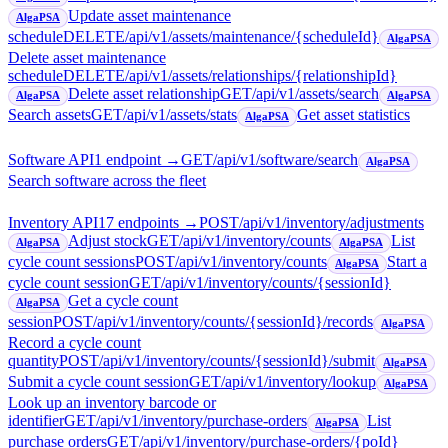
Update asset maintenance
AlgaPSA
schedule
DELETE
/api/v1/assets/maintenance/{scheduleId}
AlgaPSA
Delete asset maintenance
schedule
DELETE
/api/v1/assets/relationships/{relationshipId}
Delete asset relationship
GET
/api/v1/assets/search
AlgaPSA
AlgaPSA
Search assets
GET
/api/v1/assets/stats
Get asset statistics
AlgaPSA
Software API
1
endpoint
→
GET
/api/v1/software/search
AlgaPSA
Search software across the fleet
Inventory API
17
endpoint
s
→
POST
/api/v1/inventory/adjustments
Adjust stock
GET
/api/v1/inventory/counts
List
AlgaPSA
AlgaPSA
cycle count sessions
POST
/api/v1/inventory/counts
Start a
AlgaPSA
cycle count session
GET
/api/v1/inventory/counts/{sessionId}
Get a cycle count
AlgaPSA
session
POST
/api/v1/inventory/counts/{sessionId}/records
AlgaPSA
Record a cycle count
quantity
POST
/api/v1/inventory/counts/{sessionId}/submit
AlgaPSA
Submit a cycle count session
GET
/api/v1/inventory/lookup
AlgaPSA
Look up an inventory barcode or
identifier
GET
/api/v1/inventory/purchase-orders
List
AlgaPSA
purchase orders
GET
/api/v1/inventory/purchase-orders/{poId}