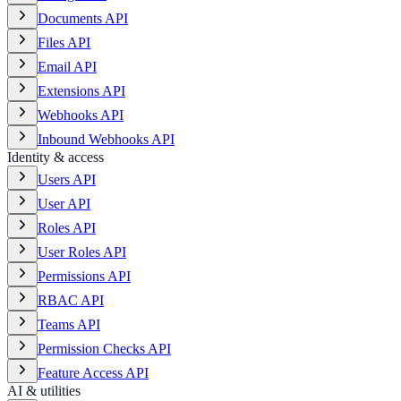
Documents API
Files API
Email API
Extensions API
Webhooks API
Inbound Webhooks API
Identity & access
Users API
User API
Roles API
User Roles API
Permissions API
RBAC API
Teams API
Permission Checks API
Feature Access API
AI & utilities