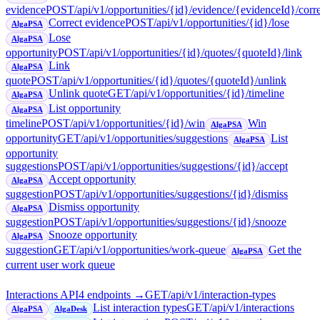
evidence
POST
/api/v1/opportunities/{id}/evidence/{evidenceId}/corr
Correct evidence
POST
/api/v1/opportunities/{id}/lose
AlgaPSA
Lose
AlgaPSA
opportunity
POST
/api/v1/opportunities/{id}/quotes/{quoteId}/link
Link
AlgaPSA
quote
POST
/api/v1/opportunities/{id}/quotes/{quoteId}/unlink
Unlink quote
GET
/api/v1/opportunities/{id}/timeline
AlgaPSA
List opportunity
AlgaPSA
timeline
POST
/api/v1/opportunities/{id}/win
Win
AlgaPSA
opportunity
GET
/api/v1/opportunities/suggestions
List
AlgaPSA
opportunity
suggestions
POST
/api/v1/opportunities/suggestions/{id}/accept
Accept opportunity
AlgaPSA
suggestion
POST
/api/v1/opportunities/suggestions/{id}/dismiss
Dismiss opportunity
AlgaPSA
suggestion
POST
/api/v1/opportunities/suggestions/{id}/snooze
Snooze opportunity
AlgaPSA
suggestion
GET
/api/v1/opportunities/work-queue
Get the
AlgaPSA
current user work queue
Interactions API
4
endpoint
s
→
GET
/api/v1/interaction-types
List interaction types
GET
/api/v1/interactions
AlgaPSA
AlgaDesk