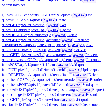
recurring invoice template
GET
/api/v1/invoices/search
AlgaPSA
Search invoices
Quotes API
21
endpoint
s
→
GET
/api/v1/quotes
List
AlgaPSA
quotes
POST
/api/v1/quotes
Create
AlgaPSA
quote
GET
/api/v1/quotes/{id}
Get
AlgaPSA
quote
PUT
/api/v1/quotes/{id}
Update
AlgaPSA
quote
DELETE
/api/v1/quotes/{id}
Delete
AlgaPSA
quote
GET
/api/v1/quotes/{id}/activities
List quote
AlgaPSA
activities
POST
/api/v1/quotes/{id}/approve
Approve
AlgaPSA
quote
POST
/api/v1/quotes/{id}/convert
Convert
AlgaPSA
quote
GET
/api/v1/quotes/{id}/convert/preview
Preview
AlgaPSA
quote conversion
GET
/api/v1/quotes/{id}/items
List quote
AlgaPSA
items
POST
/api/v1/quotes/{id}/items
Add quote
AlgaPSA
item
PUT
/api/v1/quotes/{id}/items/{itemId}
Update quote
AlgaPSA
item
DELETE
/api/v1/quotes/{id}/items/{itemId}
Delete
AlgaPSA
quote item
POST
/api/v1/quotes/{id}/items/reorder
Reorder
AlgaPSA
quote items
POST
/api/v1/quotes/{id}/remind
Send quote
AlgaPSA
reminder
POST
/api/v1/quotes/{id}/request-changes
Request
AlgaPSA
quote changes
POST
/api/v1/quotes/{id}/resend
Resend
AlgaPSA
quote
GET
/api/v1/quotes/{id}/revisions
List quote
AlgaPSA
revisions
POST
/api/v1/quotes/{id}/revisions
Create quote
AlgaPSA