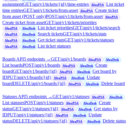
assignment
GET
/api/v1/tickets/{id}/time-entries
List ticket
AlgaPSA
time entries
GET
/api/v1/tickets/from-asset
Create ticket
AlgaPSA
from asset (POST only)
POST
/api/v1/tickets/from-asset
AlgaPSA
Create ticket from asset
GET
/api/v1/tickets/priorities
List ticket priorities
GET
/api/v1/tickets/search
AlgaPSA
AlgaDesk
Search tickets
GET
/api/v1/tickets/stats
AlgaPSA
AlgaDesk
Get ticket stats
GET
/api/v1/tickets/statuses
AlgaPSA
AlgaDesk
List ticket statuses
AlgaPSA
AlgaDesk
Boards API
5
endpoint
s
→
GET
/api/v1/boards
AlgaPSA
AlgaDesk
List boards
POST
/api/v1/boards
Create
AlgaPSA
AlgaDesk
board
GET
/api/v1/boards/{id}
Get board by
AlgaPSA
AlgaDesk
ID
PUT
/api/v1/boards/{id}
Update
AlgaPSA
AlgaDesk
board
DELETE
/api/v1/boards/{id}
Delete board
AlgaPSA
AlgaDesk
Statuses API
5
endpoint
s
→
GET
/api/v1/statuses
AlgaPSA
AlgaDesk
List statuses
POST
/api/v1/statuses
Create
AlgaPSA
AlgaDesk
status
GET
/api/v1/statuses/{id}
Get status by
AlgaPSA
AlgaDesk
ID
PUT
/api/v1/statuses/{id}
Update
AlgaPSA
AlgaDesk
status
DELETE
/api/v1/statuses/{id}
Delete status
AlgaPSA
AlgaDesk