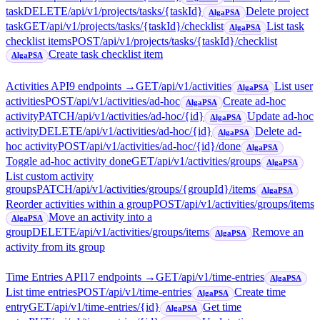
task
DELETE
/api/v1/projects/tasks/{taskId}
Delete project
AlgaPSA
task
GET
/api/v1/projects/tasks/{taskId}/checklist
List task
AlgaPSA
checklist items
POST
/api/v1/projects/tasks/{taskId}/checklist
Create task checklist item
AlgaPSA
Activities API
9
endpoint
s
→
GET
/api/v1/activities
List user
AlgaPSA
activities
POST
/api/v1/activities/ad-hoc
Create ad-hoc
AlgaPSA
activity
PATCH
/api/v1/activities/ad-hoc/{id}
Update ad-hoc
AlgaPSA
activity
DELETE
/api/v1/activities/ad-hoc/{id}
Delete ad-
AlgaPSA
hoc activity
POST
/api/v1/activities/ad-hoc/{id}/done
AlgaPSA
Toggle ad-hoc activity done
GET
/api/v1/activities/groups
AlgaPSA
List custom activity
groups
PATCH
/api/v1/activities/groups/{groupId}/items
AlgaPSA
Reorder activities within a group
POST
/api/v1/activities/groups/items
Move an activity into a
AlgaPSA
group
DELETE
/api/v1/activities/groups/items
Remove an
AlgaPSA
activity from its group
Time Entries API
17
endpoint
s
→
GET
/api/v1/time-entries
AlgaPSA
List time entries
POST
/api/v1/time-entries
Create time
AlgaPSA
entry
GET
/api/v1/time-entries/{id}
Get time
AlgaPSA