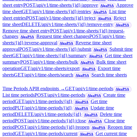
sheet entry
POST
/api/v1/time-sheets/{id}/approve
Approve
AlgaPSA
time sheet
GET
/api/v1/time-sheets/{id}/entries
List time
AlgaPSA
sheet entries
POST
/api/v1/time-sheets/{id}/reject
Reject
AlgaPSA
time sheet
DELETE
/api/v1/time-sheets/{id}/remove-entry
AlgaPSA
Remove time sheet entry
POST
/api/v1/time-sheets/{id}/request-
changes
Request time sheet changes
POST
/api/v1/time-
AlgaPSA
sheets/{id}/reverse-approval
Reverse time sheet
AlgaPSA
approval
POST
/api/v1/time-sheets/{id}/submit
Submit time
AlgaPSA
sheet
GET
/api/v1/time-sheets/{id}/summary
Get time sheet
AlgaPSA
summary
POST
/api/v1/time-sheets/bulk
Bulk time sheet
AlgaPSA
operation
GET
/api/v1/time-sheets/export
Export time
AlgaPSA
sheets
GET
/api/v1/time-sheets/search
Search time sheets
AlgaPSA
Time Periods API
8
endpoint
s
→
GET
/api/v1/time-periods
AlgaPSA
List time periods
POST
/api/v1/time-periods
Create time
AlgaPSA
period
GET
/api/v1/time-periods/{id}
Get time
AlgaPSA
period
PUT
/api/v1/time-periods/{id}
Update time
AlgaPSA
period
DELETE
/api/v1/time-periods/{id}
Delete time
AlgaPSA
period
POST
/api/v1/time-periods/{id}/close
Close time
AlgaPSA
period
POST
/api/v1/time-periods/{id}/reopen
Reopen time
AlgaPSA
period
GET
/api/v1/time-periods/current
Get current time
AlgaPSA