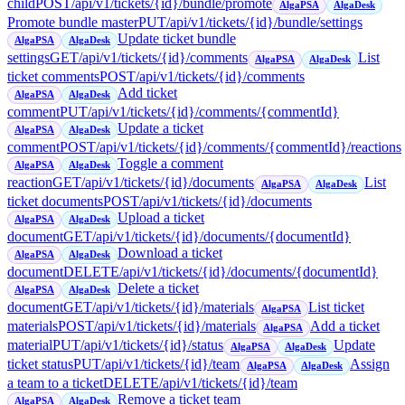
child
POST
/api/v1/tickets/{id}/bundle/promote
AlgaPSA
AlgaDesk
Promote bundle master
PUT
/api/v1/tickets/{id}/bundle/settings
Update ticket bundle
AlgaPSA
AlgaDesk
settings
GET
/api/v1/tickets/{id}/comments
List
AlgaPSA
AlgaDesk
ticket comments
POST
/api/v1/tickets/{id}/comments
Add ticket
AlgaPSA
AlgaDesk
comment
PUT
/api/v1/tickets/{id}/comments/{commentId}
Update a ticket
AlgaPSA
AlgaDesk
comment
POST
/api/v1/tickets/{id}/comments/{commentId}/reactions
Toggle a comment
AlgaPSA
AlgaDesk
reaction
GET
/api/v1/tickets/{id}/documents
List
AlgaPSA
AlgaDesk
ticket documents
POST
/api/v1/tickets/{id}/documents
Upload a ticket
AlgaPSA
AlgaDesk
document
GET
/api/v1/tickets/{id}/documents/{documentId}
Download a ticket
AlgaPSA
AlgaDesk
document
DELETE
/api/v1/tickets/{id}/documents/{documentId}
Delete a ticket
AlgaPSA
AlgaDesk
document
GET
/api/v1/tickets/{id}/materials
List ticket
AlgaPSA
materials
POST
/api/v1/tickets/{id}/materials
Add a ticket
AlgaPSA
material
PUT
/api/v1/tickets/{id}/status
Update
AlgaPSA
AlgaDesk
ticket status
PUT
/api/v1/tickets/{id}/team
Assign
AlgaPSA
AlgaDesk
a team to a ticket
DELETE
/api/v1/tickets/{id}/team
Remove a ticket team
AlgaPSA
AlgaDesk