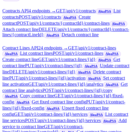
Contracts API
4
endpoint
s
→
GET
/api/v1/contracts
List
AlgaPSA
contracts
POST
/api/v1/contracts
Create
AlgaPSA
contract
POST
/api/v1/contracts/{contractId}/contract-lines
AlgaPSA
Attach contract line
DELETE
/api/v1/contracts/{contractId}/contract-
lines/{contractLineId}
Detach contract line
AlgaPSA
Contract Lines API
24
endpoint
s
→
GET
/api/v1/contract-lines
List contract lines
POST
/api/v1/contract-lines
AlgaPSA
AlgaPSA
Create contract line
GET
/api/v1/contract-lines/{id}
Get
AlgaPSA
contract line
PUT
/api/v1/contract-lines/{id}
Update contract
AlgaPSA
line
DELETE
/api/v1/contract-lines/{id}
Delete contract
AlgaPSA
line
PUT
/api/v1/contract-lines/{id}/activation
Set contract
AlgaPSA
line activation
GET
/api/v1/contract-lines/{id}/analytics
Get
AlgaPSA
contract line analytics
POST
/api/v1/contract-lines/{id}/copy
Copy contract line
GET
/api/v1/contract-lines/{id}/fixed-
AlgaPSA
config
Get fixed contract line config
PUT
/api/v1/contract-
AlgaPSA
lines/{id}/fixed-config
Upsert fixed contract line
AlgaPSA
config
GET
/api/v1/contract-lines/{id}/services
List contract
AlgaPSA
line services
POST
/api/v1/contract-lines/{id}/services
Add
AlgaPSA
service to contract line
GET
/api/v1/contract-
lines/{id}/services/{serviceId}
Get contract line service