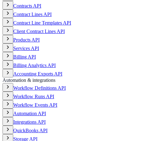
Contracts API
Contract Lines API
Contract Line Templates API
Client Contract Lines API
Products API
Services API
Billing API
Billing Analytics API
Accounting Exports API
Automation & integrations
Workflow Definitions API
Workflow Runs API
Workflow Events API
Automation API
Integrations API
QuickBooks API
Storage API