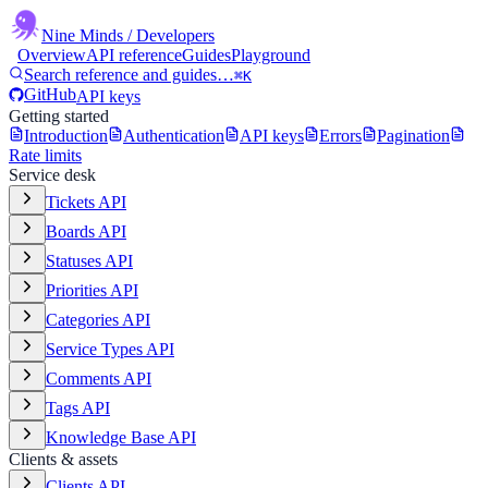
Nine Minds
/ Developers
Overview
API reference
Guides
Playground
Search reference and guides…
⌘K
GitHub
API keys
Getting started
Introduction
Authentication
API keys
Errors
Pagination
Rate limits
Service desk
Tickets API
Boards API
Statuses API
Priorities API
Categories API
Service Types API
Comments API
Tags API
Knowledge Base API
Clients & assets
Clients API