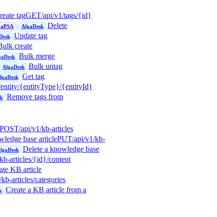
reate tag
GET
/api/v1/tags/{id}
Delete
gaPSA
AlgaDesk
Update tag
Desk
Bulk create
Bulk merge
gaDesk
Bulk untag
AlgaDesk
Get tag
lgaDesk
/entity/{entityType}/{entityId}
Remove tags from
sk
POST
/api/v1/kb-articles
wledge base article
PUT
/api/v1/kb-
Delete a knowledge base
lgaDesk
/kb-articles/{id}/content
te KB article
/kb-articles/categories
Create a KB article from a
k