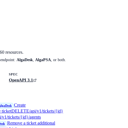
60
resources.
 endpoint:
AlgaDesk
,
AlgaPSA
, or both.
SPEC
OpenAPI 3.1
Create
AlgaDesk
 ticket
DELETE
/api/v1/tickets/{id}
i/v1/tickets/{id}/agents
Remove a ticket additional
esk