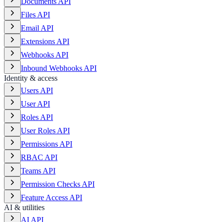
Documents API
Files API
Email API
Extensions API
Webhooks API
Inbound Webhooks API
Identity & access
Users API
User API
Roles API
User Roles API
Permissions API
RBAC API
Teams API
Permission Checks API
Feature Access API
AI & utilities
AI API