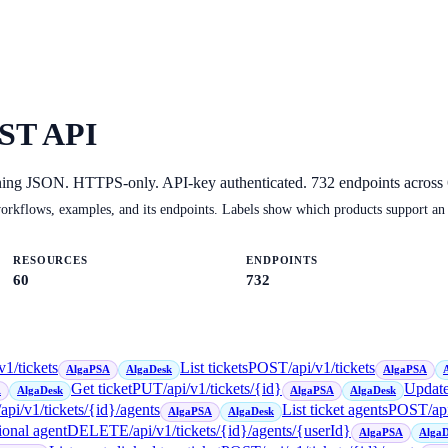
ST API
ning JSON. HTTPS-only. API-key authenticated.
732
endpoints across
orkflows, examples, and its endpoints. Labels show which products support an
RESOURCES
ENDPOINTS
60
732
v1/tickets
List tickets
POST
/api/v1/tickets
AlgaPSA
AlgaDesk
AlgaPSA
Get ticket
PUT
/api/v1/tickets/{id}
Update
A
AlgaDesk
AlgaPSA
AlgaDesk
/api/v1/tickets/{id}/agents
List ticket agents
POST
/ap
AlgaPSA
AlgaDesk
ional agent
DELETE
/api/v1/tickets/{id}/agents/{userId}
AlgaPSA
AlgaD