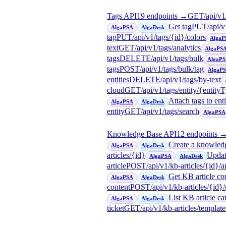
Tags API
19
endpoint
s
→
GET
/api/v1
Get tag
PUT
/api/v
AlgaPSA
AlgaDesk
tag
PUT
/api/v1/tags/{id}/colors
AlgaP
text
GET
/api/v1/tags/analytics
AlgaPS
tags
DELETE
/api/v1/tags/bulk
AlgaP
tags
POST
/api/v1/tags/bulk/tag
AlgaP
entities
DELETE
/api/v1/tags/by-text
cloud
GET
/api/v1/tags/entity/{entity
Attach tags to enti
AlgaPSA
AlgaDesk
entity
GET
/api/v1/tags/search
AlgaPSA
Knowledge Base API
12
endpoint
s
Create a knowledg
AlgaPSA
AlgaDesk
articles/{id}
Updat
AlgaPSA
AlgaDesk
article
POST
/api/v1/kb-articles/{id}/a
Get KB article con
AlgaPSA
AlgaDesk
content
POST
/api/v1/kb-articles/{id}
List KB article ca
AlgaPSA
AlgaDesk
ticket
GET
/api/v1/kb-articles/template