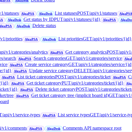
lgaPSA
AlgaDesk
v1/statuses
List statuses
POST
/api/v1/statuses
AlgaPSA
AlgaDesk
AlgaPS
Get status by ID
PUT
/api/v1/statuses/{id}
SA
AlgaDesk
AlgaPSA
AlgaDe
Delete status
AlgaPSA
AlgaDesk
/v1/priorities
List priorities
GET
/api/v1/priorities/{id}
AlgaPSA
AlgaDesk
api/v1/categories/analytics
Get category analytics
POST
/api/v1
AlgaPSA
es/search
Search categories
GET
/api/v1/categories/service
AlgaPSA
Alga
rvice
Create service category
GET
/api/v1/categories/service/{id
AlgaPSA
ce/{id}
Update service category
DELETE
/api/v1/categories/ser
AlgaPSA
List ticket categories
POST
/api/v1/categories/ticket
Cr
AlgaPSA
AlgaPSA
/{id}
Get ticket category
PUT
/api/v1/categories/ticket/{id}
AlgaPSA
Alg
icket/{id}
Delete ticket category
POST
/api/v1/categories/ticke
AlgaPSA
ket/tree
Get ticket category tree (implicit board id)
GET
/api/v1
AlgaPSA
board
T
/api/v1/service-types
List service types
GET
/api/v1/service-t
AlgaPSA
pi/v1/comments
Comments API namespace root
AlgaPSA
AlgaDesk