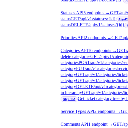
A
Statuses API
5
endpoint
s
→
GET
/api/
status
GET
/api/v1/statuses/{id}
AlgaP
status
DELETE
/api/v1/statuses/{id}
Priorities API
2
endpoint
s
→
GET
/api
Categories API
16
endpoint
s
→
GET
/
delete categories
GET
/api/v1/categori
categories
POST
/api/v1/categories/se
category
PUT
/api/v1/categories/servi
category
GET
/api/v1/categories/ticket
category
GET
/api/v1/categories/ticket
category
DELETE
/api/v1/categories/t
in hierarchy
GET
/api/v1/categories/tic
Get ticket category tree by 
AlgaPSA
Service Types API
2
endpoint
s
→
GE
Comments API
1
endpoint
→
GET
/a