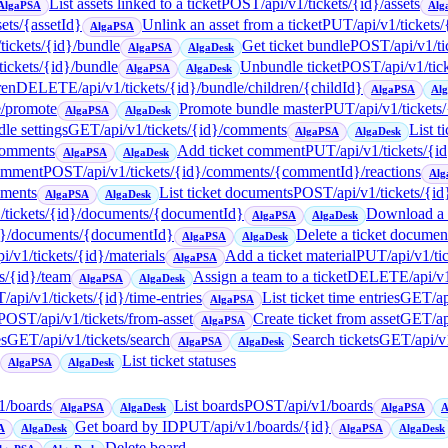
List assets linked to a ticket
POST
/api/v1/tickets/{id}/assets
AlgaPSA
Alg
sets/{assetId}
Unlink an asset from a ticket
PUT
/api/v1/tickets
AlgaPSA
/tickets/{id}/bundle
Get ticket bundle
POST
/api/v1/t
AlgaPSA
AlgaDesk
/tickets/{id}/bundle
Unbundle ticket
POST
/api/v1/ti
AlgaPSA
AlgaDesk
ren
DELETE
/api/v1/tickets/{id}/bundle/children/{childId}
AlgaPSA
Al
e/promote
Promote bundle master
PUT
/api/v1/tickets
AlgaPSA
AlgaDesk
le settings
GET
/api/v1/tickets/{id}/comments
List t
AlgaPSA
AlgaDesk
/comments
Add ticket comment
PUT
/api/v1/tickets/
AlgaPSA
AlgaDesk
comment
POST
/api/v1/tickets/{id}/comments/{commentId}/reactions
Alg
uments
List ticket documents
POST
/api/v1/tickets/{i
AlgaPSA
AlgaDesk
1/tickets/{id}/documents/{documentId}
Download a t
AlgaPSA
AlgaDesk
{id}/documents/{documentId}
Delete a ticket documen
AlgaPSA
AlgaDesk
pi/v1/tickets/{id}/materials
Add a ticket material
PUT
/api/v1/ti
AlgaPSA
ts/{id}/team
Assign a team to a ticket
DELETE
/api/v
AlgaPSA
AlgaDesk
T
/api/v1/tickets/{id}/time-entries
List ticket time entries
GET
/a
AlgaPSA
POST
/api/v1/tickets/from-asset
Create ticket from asset
GET
/a
AlgaPSA
es
GET
/api/v1/tickets/search
Search tickets
GET
/api/v
AlgaPSA
AlgaDesk
List ticket statuses
AlgaPSA
AlgaDesk
v1/boards
List boards
POST
/api/v1/boards
AlgaPSA
AlgaDesk
AlgaPSA
A
Get board by ID
PUT
/api/v1/boards/{id}
A
AlgaDesk
AlgaPSA
AlgaDesk
Delete board