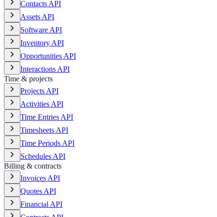
Contacts API
Assets API
Software API
Inventory API
Opportunities API
Interactions API
Time & projects
Projects API
Activities API
Time Entries API
Timesheets API
Time Periods API
Schedules API
Billing & contracts
Invoices API
Quotes API
Financial API