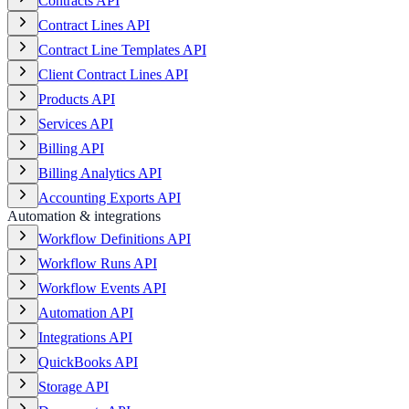
Contracts API
Contract Lines API
Contract Line Templates API
Client Contract Lines API
Products API
Services API
Billing API
Billing Analytics API
Accounting Exports API
Automation & integrations
Workflow Definitions API
Workflow Runs API
Workflow Events API
Automation API
Integrations API
QuickBooks API
Storage API