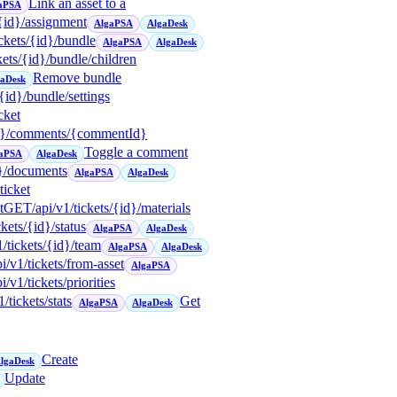
Link an asset to a
aPSA
/{id}/assignment
AlgaPSA
AlgaDesk
ickets/{id}/bundle
AlgaPSA
AlgaDesk
ckets/{id}/bundle/children
Remove bundle
gaDesk
/{id}/bundle/settings
icket
{id}/comments/{commentId}
Toggle a comment
aPSA
AlgaDesk
d}/documents
AlgaPSA
AlgaDesk
icket
t
GET
/api/v1/tickets/{id}/materials
ckets/{id}/status
AlgaPSA
AlgaDesk
1/tickets/{id}/team
AlgaPSA
AlgaDesk
pi/v1/tickets/from-asset
AlgaPSA
pi/v1/tickets/priorities
1/tickets/stats
Get
AlgaPSA
AlgaDesk
Create
lgaDesk
Update