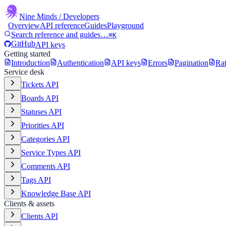
Nine Minds
/ Developers
Overview
API reference
Guides
Playground
Search reference and guides…
⌘K
GitHub
API keys
Getting started
Introduction
Authentication
API keys
Errors
Pagination
Rat
Service desk
Tickets API
Boards API
Statuses API
Priorities API
Categories API
Service Types API
Comments API
Tags API
Knowledge Base API
Clients & assets
Clients API