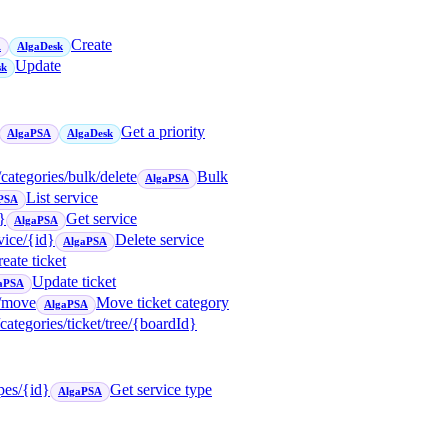
Create
A
AlgaDesk
Update
sk
Get a priority
AlgaPSA
AlgaDesk
/categories/bulk/delete
Bulk
AlgaPSA
List service
PSA
}
Get service
AlgaPSA
vice/{id}
Delete service
AlgaPSA
eate ticket
Update ticket
aPSA
t/move
Move ticket category
AlgaPSA
/categories/ticket/tree/{boardId}
ypes/{id}
Get service type
AlgaPSA