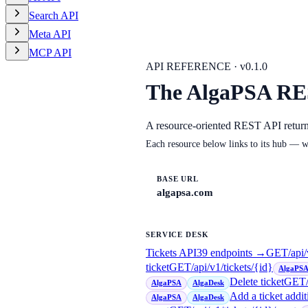
Search API
Meta API
MCP API
API REFERENCE · v
0.1.0
The AlgaPSA RE
A resource-oriented REST API retur
Each resource below links to its hub — w
BASE URL
algapsa.com
SERVICE DESK
Tickets API
39
endpoint
s
→
GET
/api/
ticket
GET
/api/v1/tickets/{id}
AlgaPS
Delete ticket
GET
AlgaPSA
AlgaDesk
Add a ticket addit
AlgaPSA
AlgaDesk