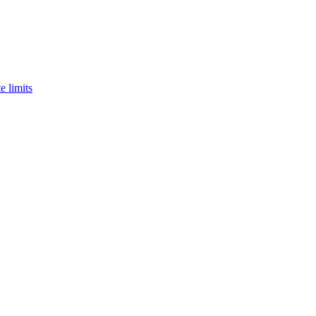
e limits