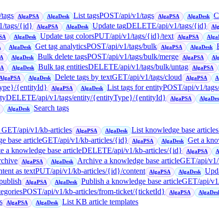
/tags
List tags
POST
/api/v1/tags
C
AlgaPSA
AlgaDesk
AlgaPSA
AlgaDesk
1/tags/{id}
Update tag
DELETE
/api/v1/tags/{id}
AlgaPSA
AlgaDesk
Al
Update tag colors
PUT
/api/v1/tags/{id}/text
SA
AlgaDesk
AlgaPSA
Alga
Get tag analytics
POST
/api/v1/tags/bulk
A
AlgaDesk
AlgaPSA
AlgaDesk
Bulk delete tags
POST
/api/v1/tags/bulk/merge
SA
AlgaDesk
AlgaPSA
Al
Bulk tag entities
DELETE
/api/v1/tags/bulk/untag
SA
AlgaDesk
AlgaPSA
Delete tags by text
GET
/api/v1/tags/cloud
AlgaPSA
AlgaDesk
AlgaPSA
A
Type}/{entityId}
List tags for entity
POST
/api/v1/tags
AlgaPSA
AlgaDesk
ty
DELETE
/api/v1/tags/entity/{entityType}/{entityId}
AlgaPSA
AlgaDe
Search tags
AlgaDesk
→
GET
/api/v1/kb-articles
List knowledge base articles
AlgaPSA
AlgaDesk
e base article
GET
/api/v1/kb-articles/{id}
Get a kno
AlgaPSA
AlgaDesk
e a knowledge base article
DELETE
/api/v1/kb-articles/{id}
AlgaPSA
A
rchive
Archive a knowledge base article
GET
/api/v1
AlgaPSA
AlgaDesk
tent as text
PUT
/api/v1/kb-articles/{id}/content
Upda
AlgaPSA
AlgaDesk
/publish
Publish a knowledge base article
GET
/api/v1
AlgaPSA
AlgaDesk
tegories
POST
/api/v1/kb-articles/from-ticket/{ticketId}
AlgaPSA
AlgaDes
s
List KB article templates
AlgaPSA
AlgaDesk