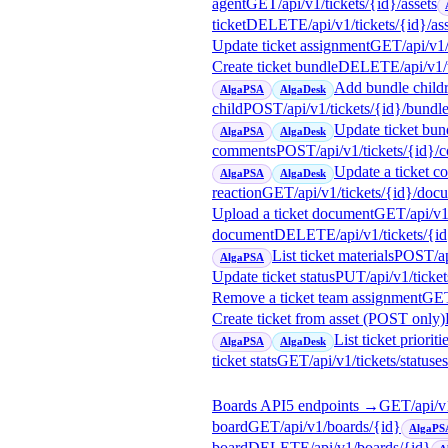
agent
GET
/api/v1/tickets/{id}/assets
ticket
DELETE
/api/v1/tickets/{id}/as
Update ticket assignment
GET
/api/v1
Create ticket bundle
DELETE
/api/v1
Add bundle child
AlgaPSA
AlgaDesk
child
POST
/api/v1/tickets/{id}/bundl
Update ticket bund
AlgaPSA
AlgaDesk
comments
POST
/api/v1/tickets/{id}
Update a ticket 
AlgaPSA
AlgaDesk
reaction
GET
/api/v1/tickets/{id}/doc
Upload a ticket document
GET
/api/v
document
DELETE
/api/v1/tickets/
List ticket materials
POST
/a
AlgaPSA
Update ticket status
PUT
/api/v1/ticke
Remove a ticket team assignment
GE
Create ticket from asset (POST only)
List ticket prioriti
AlgaPSA
AlgaDesk
ticket stats
GET
/api/v1/tickets/statuses
Boards API
5
endpoint
s
→
GET
/api/
board
GET
/api/v1/boards/{id}
AlgaPS
board
DELETE
/api/v1/boards/{id}