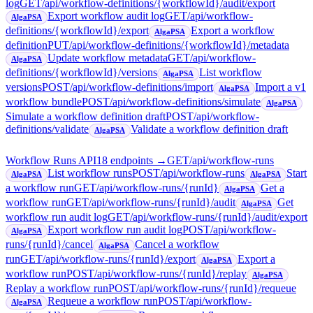
log
GET
/api/workflow-definitions/{workflowId}/audit/export
Export workflow audit log
GET
/api/workflow-
AlgaPSA
definitions/{workflowId}/export
Export a workflow
AlgaPSA
definition
PUT
/api/workflow-definitions/{workflowId}/metadata
Update workflow metadata
GET
/api/workflow-
AlgaPSA
definitions/{workflowId}/versions
List workflow
AlgaPSA
versions
POST
/api/workflow-definitions/import
Import a v1
AlgaPSA
workflow bundle
POST
/api/workflow-definitions/simulate
AlgaPSA
Simulate a workflow definition draft
POST
/api/workflow-
definitions/validate
Validate a workflow definition draft
AlgaPSA
Workflow Runs API
18
endpoint
s
→
GET
/api/workflow-runs
List workflow runs
POST
/api/workflow-runs
Start
AlgaPSA
AlgaPSA
a workflow run
GET
/api/workflow-runs/{runId}
Get a
AlgaPSA
workflow run
GET
/api/workflow-runs/{runId}/audit
Get
AlgaPSA
workflow run audit log
GET
/api/workflow-runs/{runId}/audit/export
Export workflow run audit log
POST
/api/workflow-
AlgaPSA
runs/{runId}/cancel
Cancel a workflow
AlgaPSA
run
GET
/api/workflow-runs/{runId}/export
Export a
AlgaPSA
workflow run
POST
/api/workflow-runs/{runId}/replay
AlgaPSA
Replay a workflow run
POST
/api/workflow-runs/{runId}/requeue
Requeue a workflow run
POST
/api/workflow-
AlgaPSA