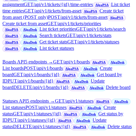
assignment
GET
/api/v1/tickets/{id}/time-entries
List ticket
AlgaPSA
time entries
GET
/api/v1/tickets/from-asset
Create ticket
AlgaPSA
from asset (POST only)
POST
/api/v1/tickets/from-asset
AlgaPSA
Create ticket from asset
GET
/api/v1/tickets/priorities
List ticket priorities
GET
/api/v1/tickets/search
AlgaPSA
AlgaDesk
Search tickets
GET
/api/v1/tickets/stats
AlgaPSA
AlgaDesk
Get ticket stats
GET
/api/v1/tickets/statuses
AlgaPSA
AlgaDesk
List ticket statuses
AlgaPSA
AlgaDesk
Boards API
5
endpoint
s
→
GET
/api/v1/boards
AlgaPSA
AlgaDesk
List boards
POST
/api/v1/boards
Create
AlgaPSA
AlgaDesk
board
GET
/api/v1/boards/{id}
Get board by
AlgaPSA
AlgaDesk
ID
PUT
/api/v1/boards/{id}
Update
AlgaPSA
AlgaDesk
board
DELETE
/api/v1/boards/{id}
Delete board
AlgaPSA
AlgaDesk
Statuses API
5
endpoint
s
→
GET
/api/v1/statuses
AlgaPSA
AlgaDesk
List statuses
POST
/api/v1/statuses
Create
AlgaPSA
AlgaDesk
status
GET
/api/v1/statuses/{id}
Get status by
AlgaPSA
AlgaDesk
ID
PUT
/api/v1/statuses/{id}
Update
AlgaPSA
AlgaDesk
status
DELETE
/api/v1/statuses/{id}
Delete status
AlgaPSA
AlgaDesk