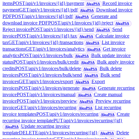
items
POST
/api/v1/invoices/{id}/payment
Record invoice
AlgaPSA
payment
GET
/api/v1/invoices/{id}/pdf
Download invoice
AlgaPSA
PDF
POST
/api/v1/invoices/{id}/pdf
Generate and
AlgaPSA
download invoice PDF
POST
/api/v1/invoices/{id}/reject
AlgaPSA
Reject invoice
POST
/api/v1/invoices/{id}/send
Send
AlgaPSA
invoice
POST
/api/v1/invoices/{id}/tax
Calculate invoice
AlgaPSA
tax
GET
/api/v1/invoices/{id}/transactions
List invoice
AlgaPSA
transactions
GET
/api/v1/invoices/analytics
Get invoice
AlgaPSA
analytics
POST
/api/v1/invoices/bulk
Bulk update invoice
AlgaPSA
status
POST
/api/v1/invoices/bulk/credit
Bulk apply invoice
AlgaPSA
credits
POST
/api/v1/invoices/bulk/delete
Bulk delete
AlgaPSA
invoices
POST
/api/v1/invoices/bulk/send
Bulk send
AlgaPSA
invoices
GET
/api/v1/invoices/export
Export
AlgaPSA
invoices
POST
/api/v1/invoices/generate
Generate recurring
AlgaPSA
invoice
POST
/api/v1/invoices/manual
Create manual
AlgaPSA
invoice
POST
/api/v1/invoices/preview
Preview recurring
AlgaPSA
invoice
GET
/api/v1/invoices/recurring
List recurring
AlgaPSA
invoice templates
POST
/api/v1/invoices/recurring
Create
AlgaPSA
recurring invoice template
PUT
/api/v1/invoices/recurring/{id}
Update recurring invoice
AlgaPSA
template
DELETE
/api/v1/invoices/recurring/{id}
Delete
AlgaPSA