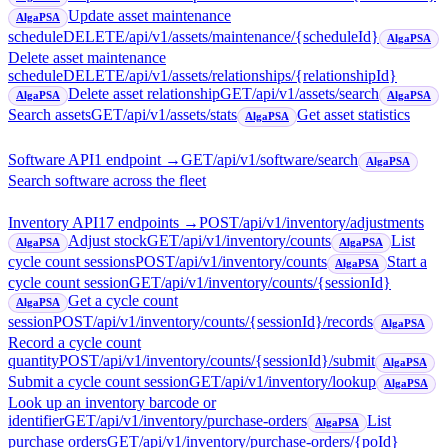
Update asset maintenance
AlgaPSA
schedule
DELETE
/api/v1/assets/maintenance/{scheduleId}
AlgaPSA
Delete asset maintenance
schedule
DELETE
/api/v1/assets/relationships/{relationshipId}
Delete asset relationship
GET
/api/v1/assets/search
AlgaPSA
AlgaPSA
Search assets
GET
/api/v1/assets/stats
Get asset statistics
AlgaPSA
Software API
1
endpoint
→
GET
/api/v1/software/search
AlgaPSA
Search software across the fleet
Inventory API
17
endpoint
s
→
POST
/api/v1/inventory/adjustments
Adjust stock
GET
/api/v1/inventory/counts
List
AlgaPSA
AlgaPSA
cycle count sessions
POST
/api/v1/inventory/counts
Start a
AlgaPSA
cycle count session
GET
/api/v1/inventory/counts/{sessionId}
Get a cycle count
AlgaPSA
session
POST
/api/v1/inventory/counts/{sessionId}/records
AlgaPSA
Record a cycle count
quantity
POST
/api/v1/inventory/counts/{sessionId}/submit
AlgaPSA
Submit a cycle count session
GET
/api/v1/inventory/lookup
AlgaPSA
Look up an inventory barcode or
identifier
GET
/api/v1/inventory/purchase-orders
List
AlgaPSA
purchase orders
GET
/api/v1/inventory/purchase-orders/{poId}