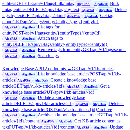
entities
DELETE
/api/v1/tags/bulk/untag
Bulk
AlgaPSA
AlgaDesk
untag entities
DELETE
/api/v1/tags/by-text
Delete
AlgaPSA
AlgaDesk
tags by text
GET
/api/v1/tags/cloud
Get tag
AlgaPSA
AlgaDesk
cloud
GET
/api/v1/tags/entity/{entityType}/{entityId}
List tags for
AlgaPSA
AlgaDesk
entity
POST
/api/v1/tags/entity/{entityType}/{entityId}
Attach tags to
AlgaPSA
AlgaDesk
entity
DELETE
/api/v1/tags/entity/{entityType}/{entityId}
Remove tags from entity
GET
/api/v1/tags/search
AlgaPSA
AlgaDesk
Search tags
AlgaPSA
AlgaDesk
Knowledge Base API
12
endpoint
s
→
GET
/api/v1/kb-articles
List knowledge base articles
POST
/api/v1/kb-
AlgaPSA
AlgaDesk
articles
Create a knowledge base
AlgaPSA
AlgaDesk
article
GET
/api/v1/kb-articles/{id}
Get a
AlgaPSA
AlgaDesk
knowledge base article
PUT
/api/v1/kb-articles/{id}
Update a knowledge base
AlgaPSA
AlgaDesk
article
DELETE
/api/v1/kb-articles/{id}
Delete a
AlgaPSA
AlgaDesk
knowledge base article
POST
/api/v1/kb-articles/{id}/archive
Archive a knowledge base article
GET
/api/v1/kb-
AlgaPSA
AlgaDesk
articles/{id}/content
Get KB article content as
AlgaPSA
AlgaDesk
text
PUT
/api/v1/kb-articles/{id}/content
Update
AlgaPSA
AlgaDesk