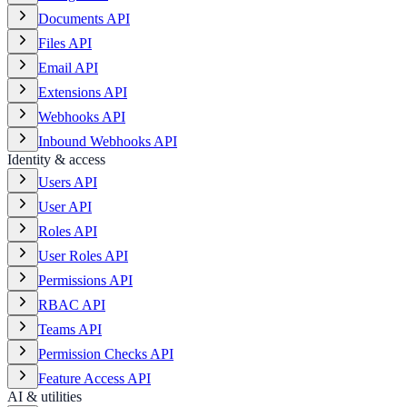
Documents API
Files API
Email API
Extensions API
Webhooks API
Inbound Webhooks API
Identity & access
Users API
User API
Roles API
User Roles API
Permissions API
RBAC API
Teams API
Permission Checks API
Feature Access API
AI & utilities