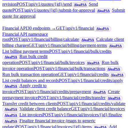
revision
POST
/api/v1/quotes/{id}/send
Send
AlgaPSA
quote
POST
/api/v1/quotes/{id}/submit-for-approval
Submit
AlgaPSA
quote for approval
Financial API
30
endpoint
s
→
GET
/api/v1/financial
AlgaPSA
Financial API namespace
root
POST
/api/v1/financial/billing/calculate
Calculate client
AlgaPSA
billing charges
GET
/api/v1/financial/billing/payment-terms
AlgaPSA
List billing payment terms
POST
/api/v1/financial/bulk/credits
Run bulk credit
AlgaPSA
operation
POST
/api/v1/financial/bulk/invoices
Run bulk
AlgaPSA
invoice operation
POST
/api/v1/financial/bulk/transactions
AlgaPSA
Run bulk transaction operation
GET
/api/v1/financial/credits
AlgaPSA
List credit balances and records
POST
/api/v1/financial/credits/apply
Apply credit to
AlgaPSA
invoice
POST
/api/v1/financial/credits/prepayment
Create
AlgaPSA
prepayment invoice
POST
/api/v1/financial/credits/transfer
AlgaPSA
Transfer credit between clients
POST
/api/v1/financial/credits/validate
Validate client credit balance
GET
/api/v1/financial/invoices
AlgaPSA
List invoices
POST
/api/v1/financial/invoices/{id}/finalize
AlgaPSA
Finalize financial invoice (maps to generic
AlgaPSA
update)
POST
/api/v1/financial/invoices/{id}/items
Add
AlgaPSA