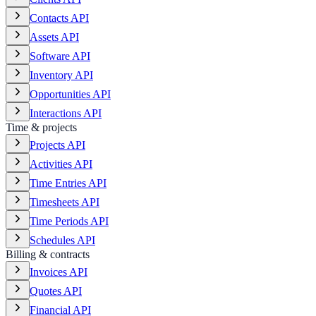
Contacts API
Assets API
Software API
Inventory API
Opportunities API
Interactions API
Time & projects
Projects API
Activities API
Time Entries API
Timesheets API
Time Periods API
Schedules API
Billing & contracts
Invoices API
Quotes API
Financial API