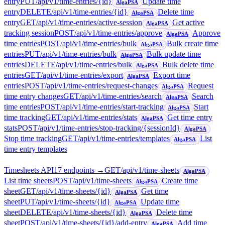
entry
PUT
/api/v1/time-entries/{id}
Update time
AlgaPSA
entry
DELETE
/api/v1/time-entries/{id}
Delete time
AlgaPSA
entry
GET
/api/v1/time-entries/active-session
Get active
AlgaPSA
tracking session
POST
/api/v1/time-entries/approve
Approve
AlgaPSA
time entries
POST
/api/v1/time-entries/bulk
Bulk create time
AlgaPSA
entries
PUT
/api/v1/time-entries/bulk
Bulk update time
AlgaPSA
entries
DELETE
/api/v1/time-entries/bulk
Bulk delete time
AlgaPSA
entries
GET
/api/v1/time-entries/export
Export time
AlgaPSA
entries
POST
/api/v1/time-entries/request-changes
Request
AlgaPSA
time entry changes
GET
/api/v1/time-entries/search
Search
AlgaPSA
time entries
POST
/api/v1/time-entries/start-tracking
Start
AlgaPSA
time tracking
GET
/api/v1/time-entries/stats
Get time entry
AlgaPSA
stats
POST
/api/v1/time-entries/stop-tracking/{sessionId}
AlgaPSA
Stop time tracking
GET
/api/v1/time-entries/templates
List
AlgaPSA
time entry templates
Timesheets API
17
endpoint
s
→
GET
/api/v1/time-sheets
AlgaPSA
List time sheets
POST
/api/v1/time-sheets
Create time
AlgaPSA
sheet
GET
/api/v1/time-sheets/{id}
Get time
AlgaPSA
sheet
PUT
/api/v1/time-sheets/{id}
Update time
AlgaPSA
sheet
DELETE
/api/v1/time-sheets/{id}
Delete time
AlgaPSA
sheet
POST
/api/v1/time-sheets/{id}/add-entry
Add time
AlgaPSA