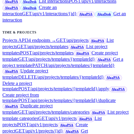
List interactions
POST
/api/v1/interactions
AlgaPSA
AlgaDesk
Create an
AlgaPSA
AlgaDesk
interaction
GET
/api/v1/interactions/{id}
Get an
AlgaPSA
AlgaDesk
interaction
TIME & PROJECTS
Projects API
34
endpoint
s
→
GET
/api/projects
List
AlgaPSA
projects
GET
/api/projects/templates
List project
AlgaPSA
templates
POST
/api/projects/templates
Create project
AlgaPSA
template
GET
/api/projects/templates/{templateId}
Get a
AlgaPSA
project template
PATCH
/api/projects/templates/{templateId}
Update project
AlgaPSA
template
DELETE
/api/projects/templates/{templateId}
AlgaPSA
Delete a project
template
POST
/api/projects/templates/{templateId}/apply
AlgaPSA
Create project from
template
POST
/api/projects/templates/{templateId}/duplicate
Duplicate project
AlgaPSA
template
GET
/api/projects/templates/categories
List project
AlgaPSA
template categories
GET
/api/v1/projects
List
AlgaPSA
projects
POST
/api/v1/projects
Create
AlgaPSA
project
GET
/api/v1/projects/{id}
Get
AlgaPSA