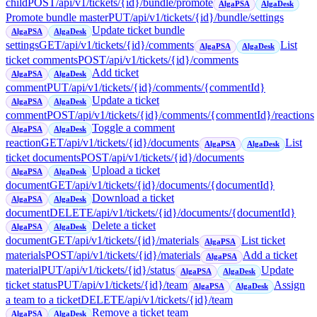
child
POST
/api/v1/tickets/{id}/bundle/promote
AlgaPSA
AlgaDesk
Promote bundle master
PUT
/api/v1/tickets/{id}/bundle/settings
Update ticket bundle
AlgaPSA
AlgaDesk
settings
GET
/api/v1/tickets/{id}/comments
List
AlgaPSA
AlgaDesk
ticket comments
POST
/api/v1/tickets/{id}/comments
Add ticket
AlgaPSA
AlgaDesk
comment
PUT
/api/v1/tickets/{id}/comments/{commentId}
Update a ticket
AlgaPSA
AlgaDesk
comment
POST
/api/v1/tickets/{id}/comments/{commentId}/reactions
Toggle a comment
AlgaPSA
AlgaDesk
reaction
GET
/api/v1/tickets/{id}/documents
List
AlgaPSA
AlgaDesk
ticket documents
POST
/api/v1/tickets/{id}/documents
Upload a ticket
AlgaPSA
AlgaDesk
document
GET
/api/v1/tickets/{id}/documents/{documentId}
Download a ticket
AlgaPSA
AlgaDesk
document
DELETE
/api/v1/tickets/{id}/documents/{documentId}
Delete a ticket
AlgaPSA
AlgaDesk
document
GET
/api/v1/tickets/{id}/materials
List ticket
AlgaPSA
materials
POST
/api/v1/tickets/{id}/materials
Add a ticket
AlgaPSA
material
PUT
/api/v1/tickets/{id}/status
Update
AlgaPSA
AlgaDesk
ticket status
PUT
/api/v1/tickets/{id}/team
Assign
AlgaPSA
AlgaDesk
a team to a ticket
DELETE
/api/v1/tickets/{id}/team
Remove a ticket team
AlgaPSA
AlgaDesk