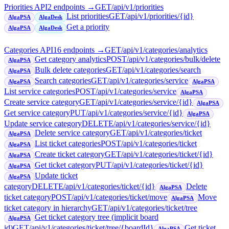
Priorities API
2
endpoint
s
→
GET
/api/v1/priorities
List priorities
GET
/api/v1/priorities/{id}
AlgaPSA
AlgaDesk
Get a priority
AlgaPSA
AlgaDesk
Categories API
16
endpoint
s
→
GET
/api/v1/categories/analytics
Get category analytics
POST
/api/v1/categories/bulk/delete
AlgaPSA
Bulk delete categories
GET
/api/v1/categories/search
AlgaPSA
Search categories
GET
/api/v1/categories/service
AlgaPSA
AlgaPSA
List service categories
POST
/api/v1/categories/service
AlgaPSA
Create service category
GET
/api/v1/categories/service/{id}
AlgaPSA
Get service category
PUT
/api/v1/categories/service/{id}
AlgaPSA
Update service category
DELETE
/api/v1/categories/service/{id}
Delete service category
GET
/api/v1/categories/ticket
AlgaPSA
List ticket categories
POST
/api/v1/categories/ticket
AlgaPSA
Create ticket category
GET
/api/v1/categories/ticket/{id}
AlgaPSA
Get ticket category
PUT
/api/v1/categories/ticket/{id}
AlgaPSA
Update ticket
AlgaPSA
category
DELETE
/api/v1/categories/ticket/{id}
Delete
AlgaPSA
ticket category
POST
/api/v1/categories/ticket/move
Move
AlgaPSA
ticket category in hierarchy
GET
/api/v1/categories/ticket/tree
Get ticket category tree (implicit board
AlgaPSA
id)
GET
/api/v1/categories/ticket/tree/{boardId}
Get ticket
AlgaPSA