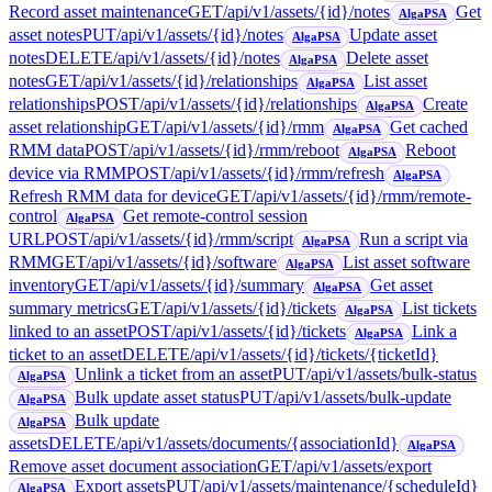
Record asset maintenance
GET
/api/v1/assets/{id}/notes
Get
AlgaPSA
asset notes
PUT
/api/v1/assets/{id}/notes
Update asset
AlgaPSA
notes
DELETE
/api/v1/assets/{id}/notes
Delete asset
AlgaPSA
notes
GET
/api/v1/assets/{id}/relationships
List asset
AlgaPSA
relationships
POST
/api/v1/assets/{id}/relationships
Create
AlgaPSA
asset relationship
GET
/api/v1/assets/{id}/rmm
Get cached
AlgaPSA
RMM data
POST
/api/v1/assets/{id}/rmm/reboot
Reboot
AlgaPSA
device via RMM
POST
/api/v1/assets/{id}/rmm/refresh
AlgaPSA
Refresh RMM data for device
GET
/api/v1/assets/{id}/rmm/remote-
control
Get remote-control session
AlgaPSA
URL
POST
/api/v1/assets/{id}/rmm/script
Run a script via
AlgaPSA
RMM
GET
/api/v1/assets/{id}/software
List asset software
AlgaPSA
inventory
GET
/api/v1/assets/{id}/summary
Get asset
AlgaPSA
summary metrics
GET
/api/v1/assets/{id}/tickets
List tickets
AlgaPSA
linked to an asset
POST
/api/v1/assets/{id}/tickets
Link a
AlgaPSA
ticket to an asset
DELETE
/api/v1/assets/{id}/tickets/{ticketId}
Unlink a ticket from an asset
PUT
/api/v1/assets/bulk-status
AlgaPSA
Bulk update asset status
PUT
/api/v1/assets/bulk-update
AlgaPSA
Bulk update
AlgaPSA
assets
DELETE
/api/v1/assets/documents/{associationId}
AlgaPSA
Remove asset document association
GET
/api/v1/assets/export
Export assets
PUT
/api/v1/assets/maintenance/{scheduleId}
AlgaPSA