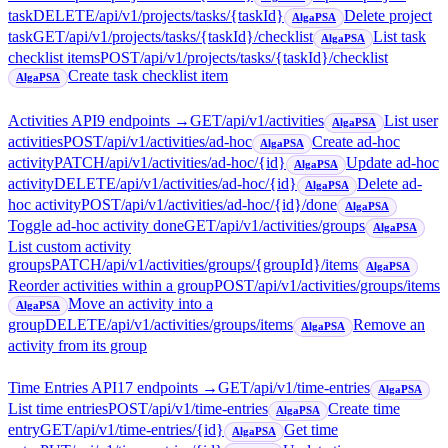
task
DELETE
/api/v1/projects/tasks/{taskId}
Delete project
AlgaPSA
task
GET
/api/v1/projects/tasks/{taskId}/checklist
List task
AlgaPSA
checklist items
POST
/api/v1/projects/tasks/{taskId}/checklist
Create task checklist item
AlgaPSA
Activities API
9
endpoint
s
→
GET
/api/v1/activities
List user
AlgaPSA
activities
POST
/api/v1/activities/ad-hoc
Create ad-hoc
AlgaPSA
activity
PATCH
/api/v1/activities/ad-hoc/{id}
Update ad-hoc
AlgaPSA
activity
DELETE
/api/v1/activities/ad-hoc/{id}
Delete ad-
AlgaPSA
hoc activity
POST
/api/v1/activities/ad-hoc/{id}/done
AlgaPSA
Toggle ad-hoc activity done
GET
/api/v1/activities/groups
AlgaPSA
List custom activity
groups
PATCH
/api/v1/activities/groups/{groupId}/items
AlgaPSA
Reorder activities within a group
POST
/api/v1/activities/groups/items
Move an activity into a
AlgaPSA
group
DELETE
/api/v1/activities/groups/items
Remove an
AlgaPSA
activity from its group
Time Entries API
17
endpoint
s
→
GET
/api/v1/time-entries
AlgaPSA
List time entries
POST
/api/v1/time-entries
Create time
AlgaPSA
entry
GET
/api/v1/time-entries/{id}
Get time
AlgaPSA