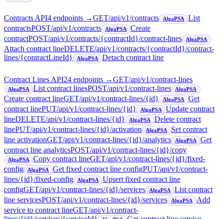
Contracts API
4
endpoint
s
→
GET
/api/v1/contracts
List
AlgaPSA
contracts
POST
/api/v1/contracts
Create
AlgaPSA
contract
POST
/api/v1/contracts/{contractId}/contract-lines
AlgaPSA
Attach contract line
DELETE
/api/v1/contracts/{contractId}/contract-
lines/{contractLineId}
Detach contract line
AlgaPSA
Contract Lines API
24
endpoint
s
→
GET
/api/v1/contract-lines
List contract lines
POST
/api/v1/contract-lines
AlgaPSA
AlgaPSA
Create contract line
GET
/api/v1/contract-lines/{id}
Get
AlgaPSA
contract line
PUT
/api/v1/contract-lines/{id}
Update contract
AlgaPSA
line
DELETE
/api/v1/contract-lines/{id}
Delete contract
AlgaPSA
line
PUT
/api/v1/contract-lines/{id}/activation
Set contract
AlgaPSA
line activation
GET
/api/v1/contract-lines/{id}/analytics
Get
AlgaPSA
contract line analytics
POST
/api/v1/contract-lines/{id}/copy
Copy contract line
GET
/api/v1/contract-lines/{id}/fixed-
AlgaPSA
config
Get fixed contract line config
PUT
/api/v1/contract-
AlgaPSA
lines/{id}/fixed-config
Upsert fixed contract line
AlgaPSA
config
GET
/api/v1/contract-lines/{id}/services
List contract
AlgaPSA
line services
POST
/api/v1/contract-lines/{id}/services
Add
AlgaPSA
service to contract line
GET
/api/v1/contract-
lines/{id}/services/{serviceId}
Get contract line service