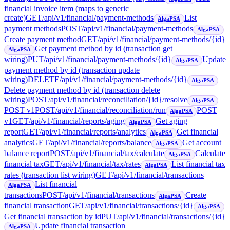
financial invoice item (maps to generic
create)
GET
/api/v1/financial/payment-methods
List
AlgaPSA
payment methods
POST
/api/v1/financial/payment-methods
AlgaPSA
Create payment method
GET
/api/v1/financial/payment-methods/{id}
Get payment method by id (transaction get
AlgaPSA
wiring)
PUT
/api/v1/financial/payment-methods/{id}
Update
AlgaPSA
payment method by id (transaction update
wiring)
DELETE
/api/v1/financial/payment-methods/{id}
AlgaPSA
Delete payment method by id (transaction delete
wiring)
POST
/api/v1/financial/reconciliation/{id}/resolve
AlgaPSA
POST v1
POST
/api/v1/financial/reconciliation/run
POST
AlgaPSA
v1
GET
/api/v1/financial/reports/aging
Get aging
AlgaPSA
report
GET
/api/v1/financial/reports/analytics
Get financial
AlgaPSA
analytics
GET
/api/v1/financial/reports/balance
Get account
AlgaPSA
balance report
POST
/api/v1/financial/tax/calculate
Calculate
AlgaPSA
financial tax
GET
/api/v1/financial/tax/rates
List financial tax
AlgaPSA
rates (transaction list wiring)
GET
/api/v1/financial/transactions
List financial
AlgaPSA
transactions
POST
/api/v1/financial/transactions
Create
AlgaPSA
financial transaction
GET
/api/v1/financial/transactions/{id}
AlgaPSA
Get financial transaction by id
PUT
/api/v1/financial/transactions/{id}
Update financial transaction
AlgaPSA