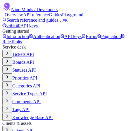
Nine Minds
/ Developers
Overview
API reference
Guides
Playground
Search reference and guides…
⌘K
GitHub
API keys
Getting started
Introduction
Authentication
API keys
Errors
Pagination
Rate limits
Service desk
Tickets API
Boards API
Statuses API
Priorities API
Categories API
Service Types API
Comments API
Tags API
Knowledge Base API
Clients & assets
Clients API