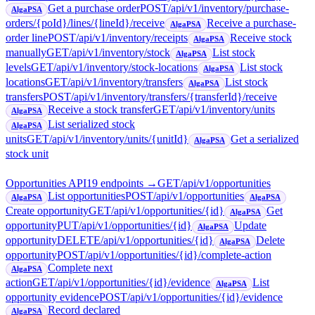
Get a purchase order
POST
/api/v1/inventory/purchase-
AlgaPSA
orders/{poId}/lines/{lineId}/receive
Receive a purchase-
AlgaPSA
order line
POST
/api/v1/inventory/receipts
Receive stock
AlgaPSA
manually
GET
/api/v1/inventory/stock
List stock
AlgaPSA
levels
GET
/api/v1/inventory/stock-locations
List stock
AlgaPSA
locations
GET
/api/v1/inventory/transfers
List stock
AlgaPSA
transfers
POST
/api/v1/inventory/transfers/{transferId}/receive
Receive a stock transfer
GET
/api/v1/inventory/units
AlgaPSA
List serialized stock
AlgaPSA
units
GET
/api/v1/inventory/units/{unitId}
Get a serialized
AlgaPSA
stock unit
Opportunities API
19
endpoint
s
→
GET
/api/v1/opportunities
List opportunities
POST
/api/v1/opportunities
AlgaPSA
AlgaPSA
Create opportunity
GET
/api/v1/opportunities/{id}
Get
AlgaPSA
opportunity
PUT
/api/v1/opportunities/{id}
Update
AlgaPSA
opportunity
DELETE
/api/v1/opportunities/{id}
Delete
AlgaPSA
opportunity
POST
/api/v1/opportunities/{id}/complete-action
Complete next
AlgaPSA
action
GET
/api/v1/opportunities/{id}/evidence
List
AlgaPSA
opportunity evidence
POST
/api/v1/opportunities/{id}/evidence
Record declared
AlgaPSA