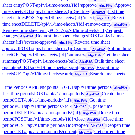
sheet entry
POST
/api/v1/time-sheets/{id}/approve
Approve
AlgaPSA
time sheet
GET
/api/v1/time-sheets/{id}/entries
List time
AlgaPSA
sheet entries
POST
/api/v1/time-sheets/{id}/reject
Reject
AlgaPSA
time sheet
DELETE
/api/v1/time-sheets/{id}/remove-entry
AlgaPSA
Remove time sheet entry
POST
/api/v1/time-sheets/{id}/request-
changes
Request time sheet changes
POST
/api/v1/time-
AlgaPSA
sheets/{id}/reverse-approval
Reverse time sheet
AlgaPSA
approval
POST
/api/v1/time-sheets/{id}/submit
Submit time
AlgaPSA
sheet
GET
/api/v1/time-sheets/{id}/summary
Get time sheet
AlgaPSA
summary
POST
/api/v1/time-sheets/bulk
Bulk time sheet
AlgaPSA
operation
GET
/api/v1/time-sheets/export
Export time
AlgaPSA
sheets
GET
/api/v1/time-sheets/search
Search time sheets
AlgaPSA
Time Periods API
8
endpoint
s
→
GET
/api/v1/time-periods
AlgaPSA
List time periods
POST
/api/v1/time-periods
Create time
AlgaPSA
period
GET
/api/v1/time-periods/{id}
Get time
AlgaPSA
period
PUT
/api/v1/time-periods/{id}
Update time
AlgaPSA
period
DELETE
/api/v1/time-periods/{id}
Delete time
AlgaPSA
period
POST
/api/v1/time-periods/{id}/close
Close time
AlgaPSA
period
POST
/api/v1/time-periods/{id}/reopen
Reopen time
AlgaPSA
period
GET
/api/v1/time-periods/current
Get current time
AlgaPSA