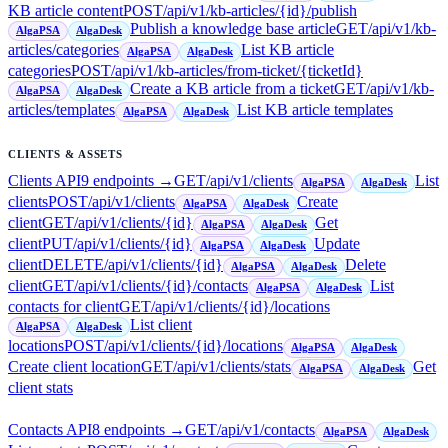
KB article content
POST
/api/v1/kb-articles/{id}/publish
Publish a knowledge base article
GET
/api/v1/kb-
AlgaPSA
AlgaDesk
articles/categories
List KB article
AlgaPSA
AlgaDesk
categories
POST
/api/v1/kb-articles/from-ticket/{ticketId}
Create a KB article from a ticket
GET
/api/v1/kb-
AlgaPSA
AlgaDesk
articles/templates
List KB article templates
AlgaPSA
AlgaDesk
CLIENTS & ASSETS
Clients API
9
endpoint
s
→
GET
/api/v1/clients
List
AlgaPSA
AlgaDesk
clients
POST
/api/v1/clients
Create
AlgaPSA
AlgaDesk
client
GET
/api/v1/clients/{id}
Get
AlgaPSA
AlgaDesk
client
PUT
/api/v1/clients/{id}
Update
AlgaPSA
AlgaDesk
client
DELETE
/api/v1/clients/{id}
Delete
AlgaPSA
AlgaDesk
client
GET
/api/v1/clients/{id}/contacts
List
AlgaPSA
AlgaDesk
contacts for client
GET
/api/v1/clients/{id}/locations
List client
AlgaPSA
AlgaDesk
locations
POST
/api/v1/clients/{id}/locations
AlgaPSA
AlgaDesk
Create client location
GET
/api/v1/clients/stats
Get
AlgaPSA
AlgaDesk
client stats
Contacts API
8
endpoint
s
→
GET
/api/v1/contacts
AlgaPSA
AlgaDesk