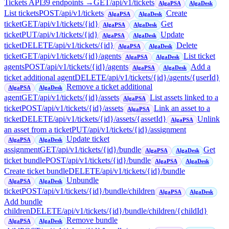
Tickets API
39
endpoint
s
→
GET
/api/v1/tickets
AlgaPSA
AlgaDesk
List tickets
POST
/api/v1/tickets
Create
AlgaPSA
AlgaDesk
ticket
GET
/api/v1/tickets/{id}
Get
AlgaPSA
AlgaDesk
ticket
PUT
/api/v1/tickets/{id}
Update
AlgaPSA
AlgaDesk
ticket
DELETE
/api/v1/tickets/{id}
Delete
AlgaPSA
AlgaDesk
ticket
GET
/api/v1/tickets/{id}/agents
List ticket
AlgaPSA
AlgaDesk
agents
POST
/api/v1/tickets/{id}/agents
Add a
AlgaPSA
AlgaDesk
ticket additional agent
DELETE
/api/v1/tickets/{id}/agents/{userId}
Remove a ticket additional
AlgaPSA
AlgaDesk
agent
GET
/api/v1/tickets/{id}/assets
List assets linked to a
AlgaPSA
ticket
POST
/api/v1/tickets/{id}/assets
Link an asset to a
AlgaPSA
ticket
DELETE
/api/v1/tickets/{id}/assets/{assetId}
Unlink
AlgaPSA
an asset from a ticket
PUT
/api/v1/tickets/{id}/assignment
Update ticket
AlgaPSA
AlgaDesk
assignment
GET
/api/v1/tickets/{id}/bundle
Get
AlgaPSA
AlgaDesk
ticket bundle
POST
/api/v1/tickets/{id}/bundle
AlgaPSA
AlgaDesk
Create ticket bundle
DELETE
/api/v1/tickets/{id}/bundle
Unbundle
AlgaPSA
AlgaDesk
ticket
POST
/api/v1/tickets/{id}/bundle/children
AlgaPSA
AlgaDesk
Add bundle
children
DELETE
/api/v1/tickets/{id}/bundle/children/{childId}
Remove bundle
AlgaPSA
AlgaDesk