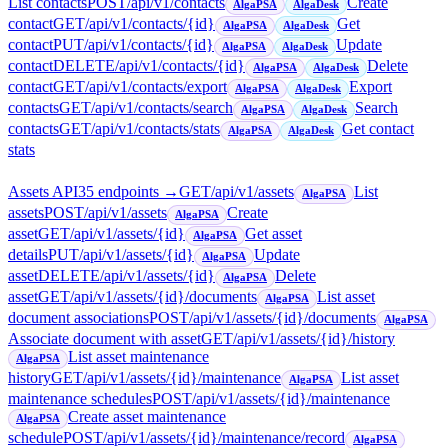
List contacts
POST
/api/v1/contacts
Create
AlgaPSA
AlgaDesk
contact
GET
/api/v1/contacts/{id}
Get
AlgaPSA
AlgaDesk
contact
PUT
/api/v1/contacts/{id}
Update
AlgaPSA
AlgaDesk
contact
DELETE
/api/v1/contacts/{id}
Delete
AlgaPSA
AlgaDesk
contact
GET
/api/v1/contacts/export
Export
AlgaPSA
AlgaDesk
contacts
GET
/api/v1/contacts/search
Search
AlgaPSA
AlgaDesk
contacts
GET
/api/v1/contacts/stats
Get contact
AlgaPSA
AlgaDesk
stats
Assets API
35
endpoint
s
→
GET
/api/v1/assets
List
AlgaPSA
assets
POST
/api/v1/assets
Create
AlgaPSA
asset
GET
/api/v1/assets/{id}
Get asset
AlgaPSA
details
PUT
/api/v1/assets/{id}
Update
AlgaPSA
asset
DELETE
/api/v1/assets/{id}
Delete
AlgaPSA
asset
GET
/api/v1/assets/{id}/documents
List asset
AlgaPSA
document associations
POST
/api/v1/assets/{id}/documents
AlgaPSA
Associate document with asset
GET
/api/v1/assets/{id}/history
List asset maintenance
AlgaPSA
history
GET
/api/v1/assets/{id}/maintenance
List asset
AlgaPSA
maintenance schedules
POST
/api/v1/assets/{id}/maintenance
Create asset maintenance
AlgaPSA
schedule
POST
/api/v1/assets/{id}/maintenance/record
AlgaPSA