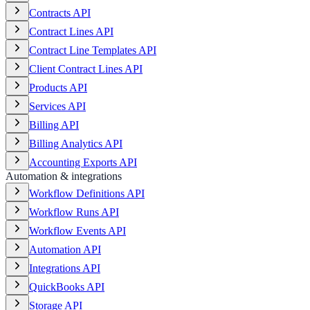
Contracts API
Contract Lines API
Contract Line Templates API
Client Contract Lines API
Products API
Services API
Billing API
Billing Analytics API
Accounting Exports API
Automation & integrations
Workflow Definitions API
Workflow Runs API
Workflow Events API
Automation API
Integrations API
QuickBooks API
Storage API