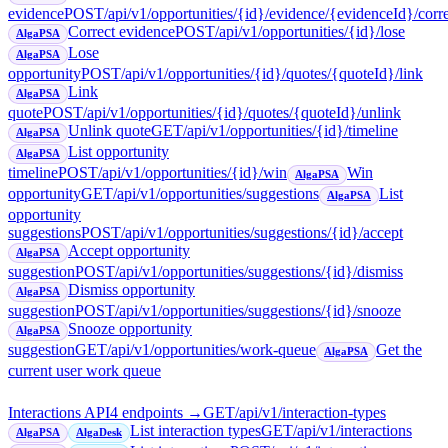
evidence
POST
/api/v1/opportunities/{id}/evidence/{evidenceId}/corr
Correct evidence
POST
/api/v1/opportunities/{id}/lose
AlgaPSA
Lose
AlgaPSA
opportunity
POST
/api/v1/opportunities/{id}/quotes/{quoteId}/link
Link
AlgaPSA
quote
POST
/api/v1/opportunities/{id}/quotes/{quoteId}/unlink
Unlink quote
GET
/api/v1/opportunities/{id}/timeline
AlgaPSA
List opportunity
AlgaPSA
timeline
POST
/api/v1/opportunities/{id}/win
Win
AlgaPSA
opportunity
GET
/api/v1/opportunities/suggestions
List
AlgaPSA
opportunity
suggestions
POST
/api/v1/opportunities/suggestions/{id}/accept
Accept opportunity
AlgaPSA
suggestion
POST
/api/v1/opportunities/suggestions/{id}/dismiss
Dismiss opportunity
AlgaPSA
suggestion
POST
/api/v1/opportunities/suggestions/{id}/snooze
Snooze opportunity
AlgaPSA
suggestion
GET
/api/v1/opportunities/work-queue
Get the
AlgaPSA
current user work queue
Interactions API
4
endpoint
s
→
GET
/api/v1/interaction-types
List interaction types
GET
/api/v1/interactions
AlgaPSA
AlgaDesk