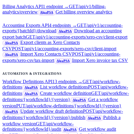
Billing Analytics API
1
endpoint
→
GET
/api/v1/billing-
analytics/overview
Get billing overview analytics
AlgaPSA
Accounting Exports API
4
endpoint
s
→
GET
/api/v1/accounting-
exports/{batchId}/download
Download an accounting
AlgaPSA
export batch
GET
/api/v1/accounting-exports/xero-csv/client-export
Export clients as Xero Contacts
AlgaPSA
CSV
POST
/api/v1/accounting-exports/xero-csv/client-import
Import Xero Contacts CSV
POST
/api/v1/accounting-
AlgaPSA
exports/xero-csv/tax-import
Import Xero invoice tax CSV
AlgaPSA
AUTOMATION & INTEGRATIONS
Workflow Definitions API
13
endpoint
s
→
GET
/api/workflow-
definitions
List workflow definitions
POST
/api/workflow-
AlgaPSA
definitions
Create workflow definition
GET
/api/workflow-
AlgaPSA
definitions/{workflowId}/{version}
Get a workflow
AlgaPSA
version
PUT
/api/workflow-definitions/{workflowId}/{version}
Update workflow draft definition
POST
/api/workflow-
AlgaPSA
definitions/{workflowId}/{version}/publish
Publish a
AlgaPSA
workflow version
GET
/api/workflow-
definitions/{workflowId}/audit
Get workflow audit
AlgaPSA