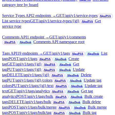
category tree by board
Service Types API
2
endpoint
s
→
GET
/api/v1/service-types
AlgaPSA
List service types
GET
/api/v1/service-types/{id}
Get
AlgaPSA
service type
Comments API
1
endpoint
→
GET
/api/v1/comments
Comments API namespace root
AlgaPSA
AlgaDesk
Tags API
19
endpoint
s
→
GET
/api/v1/tags
List
AlgaPSA
AlgaDesk
tags
POST
/api/v1/tags
Create
AlgaPSA
AlgaDesk
tag
GET
/api/v1/tags/{id}
Get
AlgaPSA
AlgaDesk
tag
PUT
/api/v1/tags/{id}
Update
AlgaPSA
AlgaDesk
tag
DELETE
/api/v1/tags/{id}
Delete
AlgaPSA
AlgaDesk
tag
PUT
/api/v1/tags/{id}/colors
Update tag
AlgaPSA
AlgaDesk
colors
PUT
/api/v1/tags/{id}/text
Update tag
AlgaPSA
AlgaDesk
text
GET
/api/v1/tags/analytics
Get tag
AlgaPSA
AlgaDesk
analytics
POST
/api/v1/tags/bulk
Bulk create
AlgaPSA
AlgaDesk
tags
DELETE
/api/v1/tags/bulk
Bulk delete
AlgaPSA
AlgaDesk
tags
POST
/api/v1/tags/bulk/merge
Bulk merge
AlgaPSA
AlgaDesk
tags
POST
/api/v1/tags/bulk/tag
Bulk tag
AlgaPSA
AlgaDesk