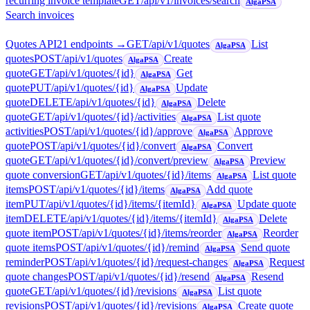
recurring invoice template
GET
/api/v1/invoices/search
AlgaPSA
Search invoices
Quotes API
21
endpoint
s
→
GET
/api/v1/quotes
List
AlgaPSA
quotes
POST
/api/v1/quotes
Create
AlgaPSA
quote
GET
/api/v1/quotes/{id}
Get
AlgaPSA
quote
PUT
/api/v1/quotes/{id}
Update
AlgaPSA
quote
DELETE
/api/v1/quotes/{id}
Delete
AlgaPSA
quote
GET
/api/v1/quotes/{id}/activities
List quote
AlgaPSA
activities
POST
/api/v1/quotes/{id}/approve
Approve
AlgaPSA
quote
POST
/api/v1/quotes/{id}/convert
Convert
AlgaPSA
quote
GET
/api/v1/quotes/{id}/convert/preview
Preview
AlgaPSA
quote conversion
GET
/api/v1/quotes/{id}/items
List quote
AlgaPSA
items
POST
/api/v1/quotes/{id}/items
Add quote
AlgaPSA
item
PUT
/api/v1/quotes/{id}/items/{itemId}
Update quote
AlgaPSA
item
DELETE
/api/v1/quotes/{id}/items/{itemId}
Delete
AlgaPSA
quote item
POST
/api/v1/quotes/{id}/items/reorder
Reorder
AlgaPSA
quote items
POST
/api/v1/quotes/{id}/remind
Send quote
AlgaPSA
reminder
POST
/api/v1/quotes/{id}/request-changes
Request
AlgaPSA
quote changes
POST
/api/v1/quotes/{id}/resend
Resend
AlgaPSA
quote
GET
/api/v1/quotes/{id}/revisions
List quote
AlgaPSA
revisions
POST
/api/v1/quotes/{id}/revisions
Create quote
AlgaPSA