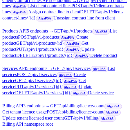
Client Contract Lines API
3
endpoint
s
→
GET
/api/v1/client-contract-
lines
List client contract lines
POST
/api/v1/client-contract-
AlgaPSA
lines
Assign contract line to client
DELETE
/api/v1/client-
AlgaPSA
contract-lines/{id}
Unassign contract line from client
AlgaPSA
Products API
5
endpoint
s
→
GET
/api/v1/products
List
AlgaPSA
products
POST
/api/v1/products
Create
AlgaPSA
product
GET
/api/v1/products/{id}
Get
AlgaPSA
product
PUT
/api/v1/products/{id}
Update
AlgaPSA
product
DELETE
/api/v1/products/{id}
Delete product
AlgaPSA
Services API
5
endpoint
s
→
GET
/api/v1/services
List
AlgaPSA
services
POST
/api/v1/services
Create
AlgaPSA
service
GET
/api/v1/services/{id}
Get
AlgaPSA
service
PUT
/api/v1/services/{id}
Update
AlgaPSA
service
DELETE
/api/v1/services/{id}
Delete service
AlgaPSA
Billing API
3
endpoint
s
→
GET
/api/billing/licence-count
AlgaPSA
Get tenant licence usage
POST
/api/billing/licence-count
AlgaPSA
Update tenant licensed user count
GET
/api/v1/billing
AlgaPSA
Billing API namespace root