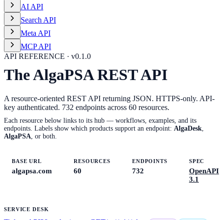
AI API
Search API
Meta API
MCP API
API REFERENCE · v
0.1.0
The AlgaPSA REST API
A resource-oriented REST API returning JSON. HTTPS-only. API-
key authenticated.
732
endpoints across
60
resources.
Each resource below links to its hub — workflows, examples, and its
endpoints. Labels show which products support an endpoint:
AlgaDesk
,
AlgaPSA
, or both.
BASE URL
RESOURCES
ENDPOINTS
SPEC
algapsa.com
60
732
OpenAPI
3.1
SERVICE DESK