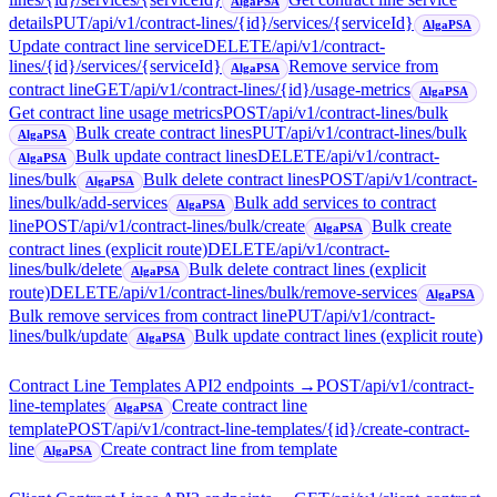
AlgaPSA
details
PUT
/api/v1/contract-lines/{id}/services/{serviceId}
AlgaPSA
Update contract line service
DELETE
/api/v1/contract-
lines/{id}/services/{serviceId}
Remove service from
AlgaPSA
contract line
GET
/api/v1/contract-lines/{id}/usage-metrics
AlgaPSA
Get contract line usage metrics
POST
/api/v1/contract-lines/bulk
Bulk create contract lines
PUT
/api/v1/contract-lines/bulk
AlgaPSA
Bulk update contract lines
DELETE
/api/v1/contract-
AlgaPSA
lines/bulk
Bulk delete contract lines
POST
/api/v1/contract-
AlgaPSA
lines/bulk/add-services
Bulk add services to contract
AlgaPSA
line
POST
/api/v1/contract-lines/bulk/create
Bulk create
AlgaPSA
contract lines (explicit route)
DELETE
/api/v1/contract-
lines/bulk/delete
Bulk delete contract lines (explicit
AlgaPSA
route)
DELETE
/api/v1/contract-lines/bulk/remove-services
AlgaPSA
Bulk remove services from contract line
PUT
/api/v1/contract-
lines/bulk/update
Bulk update contract lines (explicit route)
AlgaPSA
Contract Line Templates API
2
endpoint
s
→
POST
/api/v1/contract-
line-templates
Create contract line
AlgaPSA
template
POST
/api/v1/contract-line-templates/{id}/create-contract-
line
Create contract line from template
AlgaPSA