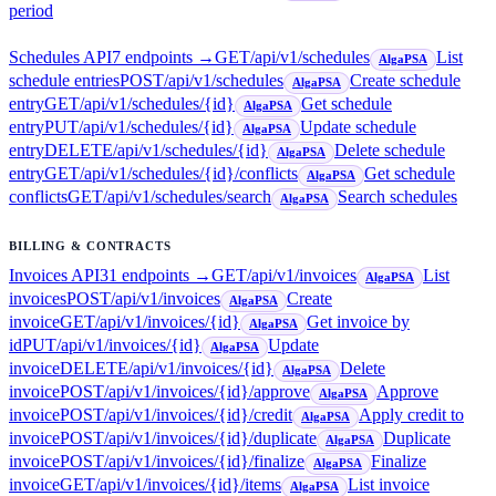
period
Schedules API
7
endpoint
s
→
GET
/api/v1/schedules
List
AlgaPSA
schedule entries
POST
/api/v1/schedules
Create schedule
AlgaPSA
entry
GET
/api/v1/schedules/{id}
Get schedule
AlgaPSA
entry
PUT
/api/v1/schedules/{id}
Update schedule
AlgaPSA
entry
DELETE
/api/v1/schedules/{id}
Delete schedule
AlgaPSA
entry
GET
/api/v1/schedules/{id}/conflicts
Get schedule
AlgaPSA
conflicts
GET
/api/v1/schedules/search
Search schedules
AlgaPSA
BILLING & CONTRACTS
Invoices API
31
endpoint
s
→
GET
/api/v1/invoices
List
AlgaPSA
invoices
POST
/api/v1/invoices
Create
AlgaPSA
invoice
GET
/api/v1/invoices/{id}
Get invoice by
AlgaPSA
id
PUT
/api/v1/invoices/{id}
Update
AlgaPSA
invoice
DELETE
/api/v1/invoices/{id}
Delete
AlgaPSA
invoice
POST
/api/v1/invoices/{id}/approve
Approve
AlgaPSA
invoice
POST
/api/v1/invoices/{id}/credit
Apply credit to
AlgaPSA
invoice
POST
/api/v1/invoices/{id}/duplicate
Duplicate
AlgaPSA
invoice
POST
/api/v1/invoices/{id}/finalize
Finalize
AlgaPSA
invoice
GET
/api/v1/invoices/{id}/items
List invoice
AlgaPSA