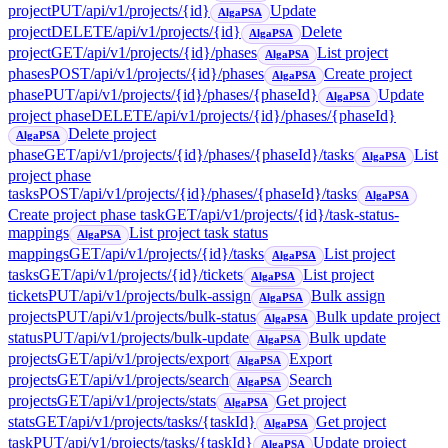
project
PUT
/api/v1/projects/{id}
Update
AlgaPSA
project
DELETE
/api/v1/projects/{id}
Delete
AlgaPSA
project
GET
/api/v1/projects/{id}/phases
List project
AlgaPSA
phases
POST
/api/v1/projects/{id}/phases
Create project
AlgaPSA
phase
PUT
/api/v1/projects/{id}/phases/{phaseId}
Update
AlgaPSA
project phase
DELETE
/api/v1/projects/{id}/phases/{phaseId}
Delete project
AlgaPSA
phase
GET
/api/v1/projects/{id}/phases/{phaseId}/tasks
List
AlgaPSA
project phase
tasks
POST
/api/v1/projects/{id}/phases/{phaseId}/tasks
AlgaPSA
Create project phase task
GET
/api/v1/projects/{id}/task-status-
mappings
List project task status
AlgaPSA
mappings
GET
/api/v1/projects/{id}/tasks
List project
AlgaPSA
tasks
GET
/api/v1/projects/{id}/tickets
List project
AlgaPSA
tickets
PUT
/api/v1/projects/bulk-assign
Bulk assign
AlgaPSA
projects
PUT
/api/v1/projects/bulk-status
Bulk update project
AlgaPSA
status
PUT
/api/v1/projects/bulk-update
Bulk update
AlgaPSA
projects
GET
/api/v1/projects/export
Export
AlgaPSA
projects
GET
/api/v1/projects/search
Search
AlgaPSA
projects
GET
/api/v1/projects/stats
Get project
AlgaPSA
stats
GET
/api/v1/projects/tasks/{taskId}
Get project
AlgaPSA
task
PUT
/api/v1/projects/tasks/{taskId}
Update project
AlgaPSA