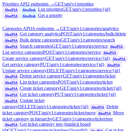
Priorities API
2
endpoint
s
→
GET
/api/v1/priorities
List priorities
GET
/api/v1/priorities/{id}
AlgaPSA
AlgaDesk
Get a priority
AlgaPSA
AlgaDesk
Categories API
16
endpoint
s
→
GET
/api/v1/categories/analytics
Get category analytics
POST
/api/v1/categories/bulk/delete
AlgaPSA
Bulk delete categories
GET
/api/v1/categories/search
AlgaPSA
Search categories
GET
/api/v1/categories/service
AlgaPSA
AlgaPSA
List service categories
POST
/api/v1/categories/service
AlgaPSA
Create service category
GET
/api/v1/categories/service/{id}
AlgaPSA
Get service category
PUT
/api/v1/categories/service/{id}
AlgaPSA
Update service category
DELETE
/api/v1/categories/service/{id}
Delete service category
GET
/api/v1/categories/ticket
AlgaPSA
List ticket categories
POST
/api/v1/categories/ticket
AlgaPSA
Create ticket category
GET
/api/v1/categories/ticket/{id}
AlgaPSA
Get ticket category
PUT
/api/v1/categories/ticket/{id}
AlgaPSA
Update ticket
AlgaPSA
category
DELETE
/api/v1/categories/ticket/{id}
Delete
AlgaPSA
ticket category
POST
/api/v1/categories/ticket/move
Move
AlgaPSA
ticket category in hierarchy
GET
/api/v1/categories/ticket/tree
Get ticket category tree (implicit board
AlgaPSA
id)
GET
/api/v1/categories/ticket/tree/{boardId}
Get ticket
AlgaPSA