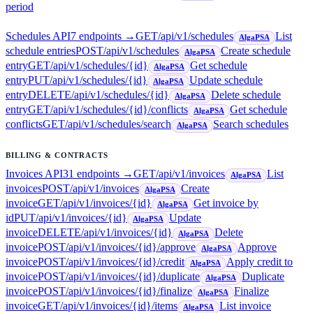
period
Schedules API
7
endpoint
s
→
GET
/api/v1/schedules
List
AlgaPSA
schedule entries
POST
/api/v1/schedules
Create schedule
AlgaPSA
entry
GET
/api/v1/schedules/{id}
Get schedule
AlgaPSA
entry
PUT
/api/v1/schedules/{id}
Update schedule
AlgaPSA
entry
DELETE
/api/v1/schedules/{id}
Delete schedule
AlgaPSA
entry
GET
/api/v1/schedules/{id}/conflicts
Get schedule
AlgaPSA
conflicts
GET
/api/v1/schedules/search
Search schedules
AlgaPSA
BILLING & CONTRACTS
Invoices API
31
endpoint
s
→
GET
/api/v1/invoices
List
AlgaPSA
invoices
POST
/api/v1/invoices
Create
AlgaPSA
invoice
GET
/api/v1/invoices/{id}
Get invoice by
AlgaPSA
id
PUT
/api/v1/invoices/{id}
Update
AlgaPSA
invoice
DELETE
/api/v1/invoices/{id}
Delete
AlgaPSA
invoice
POST
/api/v1/invoices/{id}/approve
Approve
AlgaPSA
invoice
POST
/api/v1/invoices/{id}/credit
Apply credit to
AlgaPSA
invoice
POST
/api/v1/invoices/{id}/duplicate
Duplicate
AlgaPSA
invoice
POST
/api/v1/invoices/{id}/finalize
Finalize
AlgaPSA
invoice
GET
/api/v1/invoices/{id}/items
List invoice
AlgaPSA