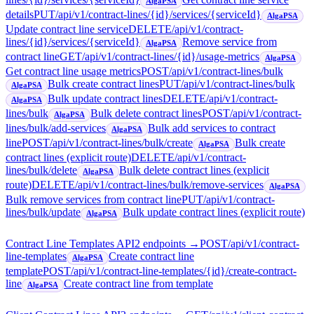
AlgaPSA
details
PUT
/api/v1/contract-lines/{id}/services/{serviceId}
AlgaPSA
Update contract line service
DELETE
/api/v1/contract-
lines/{id}/services/{serviceId}
Remove service from
AlgaPSA
contract line
GET
/api/v1/contract-lines/{id}/usage-metrics
AlgaPSA
Get contract line usage metrics
POST
/api/v1/contract-lines/bulk
Bulk create contract lines
PUT
/api/v1/contract-lines/bulk
AlgaPSA
Bulk update contract lines
DELETE
/api/v1/contract-
AlgaPSA
lines/bulk
Bulk delete contract lines
POST
/api/v1/contract-
AlgaPSA
lines/bulk/add-services
Bulk add services to contract
AlgaPSA
line
POST
/api/v1/contract-lines/bulk/create
Bulk create
AlgaPSA
contract lines (explicit route)
DELETE
/api/v1/contract-
lines/bulk/delete
Bulk delete contract lines (explicit
AlgaPSA
route)
DELETE
/api/v1/contract-lines/bulk/remove-services
AlgaPSA
Bulk remove services from contract line
PUT
/api/v1/contract-
lines/bulk/update
Bulk update contract lines (explicit route)
AlgaPSA
Contract Line Templates API
2
endpoint
s
→
POST
/api/v1/contract-
line-templates
Create contract line
AlgaPSA
template
POST
/api/v1/contract-line-templates/{id}/create-contract-
line
Create contract line from template
AlgaPSA