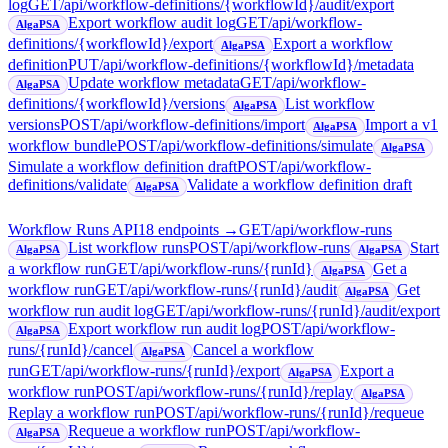
log
GET
/api/workflow-definitions/{workflowId}/audit/export
Export workflow audit log
GET
/api/workflow-
AlgaPSA
definitions/{workflowId}/export
Export a workflow
AlgaPSA
definition
PUT
/api/workflow-definitions/{workflowId}/metadata
Update workflow metadata
GET
/api/workflow-
AlgaPSA
definitions/{workflowId}/versions
List workflow
AlgaPSA
versions
POST
/api/workflow-definitions/import
Import a v1
AlgaPSA
workflow bundle
POST
/api/workflow-definitions/simulate
AlgaPSA
Simulate a workflow definition draft
POST
/api/workflow-
definitions/validate
Validate a workflow definition draft
AlgaPSA
Workflow Runs API
18
endpoint
s
→
GET
/api/workflow-runs
List workflow runs
POST
/api/workflow-runs
Start
AlgaPSA
AlgaPSA
a workflow run
GET
/api/workflow-runs/{runId}
Get a
AlgaPSA
workflow run
GET
/api/workflow-runs/{runId}/audit
Get
AlgaPSA
workflow run audit log
GET
/api/workflow-runs/{runId}/audit/export
Export workflow run audit log
POST
/api/workflow-
AlgaPSA
runs/{runId}/cancel
Cancel a workflow
AlgaPSA
run
GET
/api/workflow-runs/{runId}/export
Export a
AlgaPSA
workflow run
POST
/api/workflow-runs/{runId}/replay
AlgaPSA
Replay a workflow run
POST
/api/workflow-runs/{runId}/requeue
Requeue a workflow run
POST
/api/workflow-
AlgaPSA