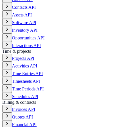
Contacts API
Assets API
Software API
Inventory API
Opportunities API
Interactions API
Time & projects
Projects API
Activities API
Time Entries API
Timesheets API
Time Periods API
Schedules API
Billing & contracts
Invoices API
Quotes API
Financial API