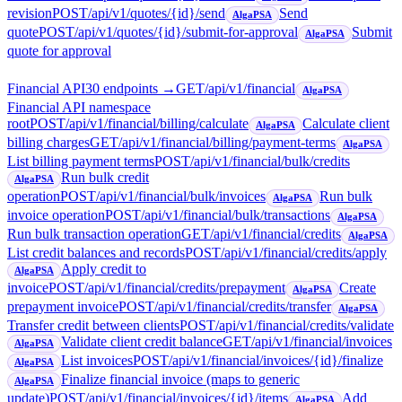
revision
POST
/api/v1/quotes/{id}/send
Send
AlgaPSA
quote
POST
/api/v1/quotes/{id}/submit-for-approval
Submit
AlgaPSA
quote for approval
Financial API
30
endpoint
s
→
GET
/api/v1/financial
AlgaPSA
Financial API namespace
root
POST
/api/v1/financial/billing/calculate
Calculate client
AlgaPSA
billing charges
GET
/api/v1/financial/billing/payment-terms
AlgaPSA
List billing payment terms
POST
/api/v1/financial/bulk/credits
Run bulk credit
AlgaPSA
operation
POST
/api/v1/financial/bulk/invoices
Run bulk
AlgaPSA
invoice operation
POST
/api/v1/financial/bulk/transactions
AlgaPSA
Run bulk transaction operation
GET
/api/v1/financial/credits
AlgaPSA
List credit balances and records
POST
/api/v1/financial/credits/apply
Apply credit to
AlgaPSA
invoice
POST
/api/v1/financial/credits/prepayment
Create
AlgaPSA
prepayment invoice
POST
/api/v1/financial/credits/transfer
AlgaPSA
Transfer credit between clients
POST
/api/v1/financial/credits/validate
Validate client credit balance
GET
/api/v1/financial/invoices
AlgaPSA
List invoices
POST
/api/v1/financial/invoices/{id}/finalize
AlgaPSA
Finalize financial invoice (maps to generic
AlgaPSA
update)
POST
/api/v1/financial/invoices/{id}/items
Add
AlgaPSA