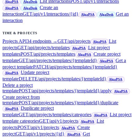
List interactions
POST
/api/v1/interactions
AlgaPSA
AlgaDesk
Create an
AlgaPSA
AlgaDesk
interaction
GET
/api/v1/interactions/{id}
Get an
AlgaPSA
AlgaDesk
interaction
TIME & PROJECTS
Projects API
34
endpoint
s
→
GET
/api/projects
List
AlgaPSA
projects
GET
/api/projects/templates
List project
AlgaPSA
templates
POST
/api/projects/templates
Create project
AlgaPSA
template
GET
/api/projects/templates/{templateId}
Get a
AlgaPSA
project template
PATCH
/api/projects/templates/{templateId}
Update project
AlgaPSA
template
DELETE
/api/projects/templates/{templateId}
AlgaPSA
Delete a project
template
POST
/api/projects/templates/{templateId}/apply
AlgaPSA
Create project from
template
POST
/api/projects/templates/{templateId}/duplicate
Duplicate project
AlgaPSA
template
GET
/api/projects/templates/categories
List project
AlgaPSA
template categories
GET
/api/v1/projects
List
AlgaPSA
projects
POST
/api/v1/projects
Create
AlgaPSA
project
GET
/api/v1/projects/{id}
Get
AlgaPSA