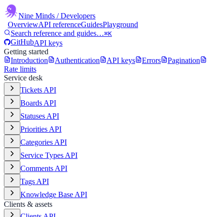
Nine Minds
/ Developers
Overview
API reference
Guides
Playground
Search reference and guides…
⌘K
GitHub
API keys
Getting started
Introduction
Authentication
API keys
Errors
Pagination
Rate limits
Service desk
Tickets API
Boards API
Statuses API
Priorities API
Categories API
Service Types API
Comments API
Tags API
Knowledge Base API
Clients & assets
Clients API