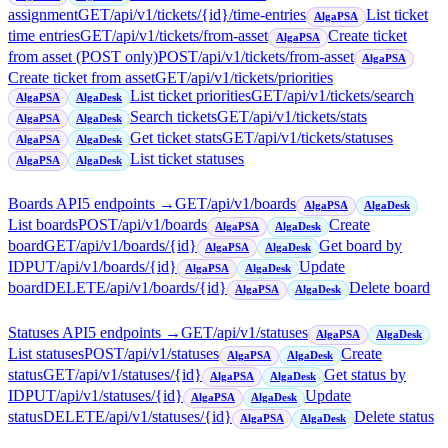
assignment
GET
/api/v1/tickets/{id}/time-entries
List ticket
AlgaPSA
time entries
GET
/api/v1/tickets/from-asset
Create ticket
AlgaPSA
from asset (POST only)
POST
/api/v1/tickets/from-asset
AlgaPSA
Create ticket from asset
GET
/api/v1/tickets/priorities
List ticket priorities
GET
/api/v1/tickets/search
AlgaPSA
AlgaDesk
Search tickets
GET
/api/v1/tickets/stats
AlgaPSA
AlgaDesk
Get ticket stats
GET
/api/v1/tickets/statuses
AlgaPSA
AlgaDesk
List ticket statuses
AlgaPSA
AlgaDesk
Boards API
5
endpoint
s
→
GET
/api/v1/boards
AlgaPSA
AlgaDesk
List boards
POST
/api/v1/boards
Create
AlgaPSA
AlgaDesk
board
GET
/api/v1/boards/{id}
Get board by
AlgaPSA
AlgaDesk
ID
PUT
/api/v1/boards/{id}
Update
AlgaPSA
AlgaDesk
board
DELETE
/api/v1/boards/{id}
Delete board
AlgaPSA
AlgaDesk
Statuses API
5
endpoint
s
→
GET
/api/v1/statuses
AlgaPSA
AlgaDesk
List statuses
POST
/api/v1/statuses
Create
AlgaPSA
AlgaDesk
status
GET
/api/v1/statuses/{id}
Get status by
AlgaPSA
AlgaDesk
ID
PUT
/api/v1/statuses/{id}
Update
AlgaPSA
AlgaDesk
status
DELETE
/api/v1/statuses/{id}
Delete status
AlgaPSA
AlgaDesk