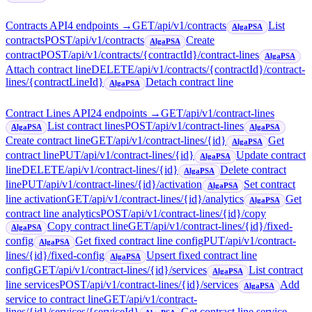
Contracts API
4
endpoint
s
→
GET
/api/v1/contracts
List
AlgaPSA
contracts
POST
/api/v1/contracts
Create
AlgaPSA
contract
POST
/api/v1/contracts/{contractId}/contract-lines
AlgaPSA
Attach contract line
DELETE
/api/v1/contracts/{contractId}/contract-
lines/{contractLineId}
Detach contract line
AlgaPSA
Contract Lines API
24
endpoint
s
→
GET
/api/v1/contract-lines
List contract lines
POST
/api/v1/contract-lines
AlgaPSA
AlgaPSA
Create contract line
GET
/api/v1/contract-lines/{id}
Get
AlgaPSA
contract line
PUT
/api/v1/contract-lines/{id}
Update contract
AlgaPSA
line
DELETE
/api/v1/contract-lines/{id}
Delete contract
AlgaPSA
line
PUT
/api/v1/contract-lines/{id}/activation
Set contract
AlgaPSA
line activation
GET
/api/v1/contract-lines/{id}/analytics
Get
AlgaPSA
contract line analytics
POST
/api/v1/contract-lines/{id}/copy
Copy contract line
GET
/api/v1/contract-lines/{id}/fixed-
AlgaPSA
config
Get fixed contract line config
PUT
/api/v1/contract-
AlgaPSA
lines/{id}/fixed-config
Upsert fixed contract line
AlgaPSA
config
GET
/api/v1/contract-lines/{id}/services
List contract
AlgaPSA
line services
POST
/api/v1/contract-lines/{id}/services
Add
AlgaPSA
service to contract line
GET
/api/v1/contract-
lines/{id}/services/{serviceId}
Get contract line service