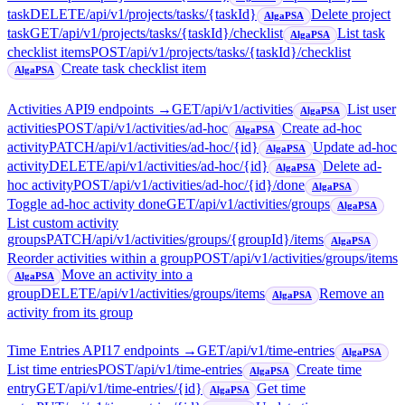
task
DELETE
/api/v1/projects/tasks/{taskId}
Delete project
AlgaPSA
task
GET
/api/v1/projects/tasks/{taskId}/checklist
List task
AlgaPSA
checklist items
POST
/api/v1/projects/tasks/{taskId}/checklist
Create task checklist item
AlgaPSA
Activities API
9
endpoint
s
→
GET
/api/v1/activities
List user
AlgaPSA
activities
POST
/api/v1/activities/ad-hoc
Create ad-hoc
AlgaPSA
activity
PATCH
/api/v1/activities/ad-hoc/{id}
Update ad-hoc
AlgaPSA
activity
DELETE
/api/v1/activities/ad-hoc/{id}
Delete ad-
AlgaPSA
hoc activity
POST
/api/v1/activities/ad-hoc/{id}/done
AlgaPSA
Toggle ad-hoc activity done
GET
/api/v1/activities/groups
AlgaPSA
List custom activity
groups
PATCH
/api/v1/activities/groups/{groupId}/items
AlgaPSA
Reorder activities within a group
POST
/api/v1/activities/groups/items
Move an activity into a
AlgaPSA
group
DELETE
/api/v1/activities/groups/items
Remove an
AlgaPSA
activity from its group
Time Entries API
17
endpoint
s
→
GET
/api/v1/time-entries
AlgaPSA
List time entries
POST
/api/v1/time-entries
Create time
AlgaPSA
entry
GET
/api/v1/time-entries/{id}
Get time
AlgaPSA