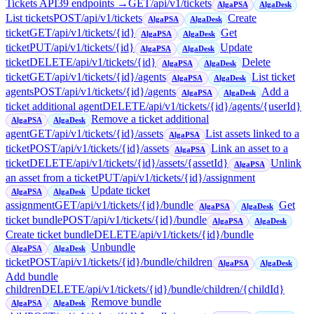
Tickets API
39
endpoint
s
→
GET
/api/v1/tickets
AlgaPSA
AlgaDesk
List tickets
POST
/api/v1/tickets
Create
AlgaPSA
AlgaDesk
ticket
GET
/api/v1/tickets/{id}
Get
AlgaPSA
AlgaDesk
ticket
PUT
/api/v1/tickets/{id}
Update
AlgaPSA
AlgaDesk
ticket
DELETE
/api/v1/tickets/{id}
Delete
AlgaPSA
AlgaDesk
ticket
GET
/api/v1/tickets/{id}/agents
List ticket
AlgaPSA
AlgaDesk
agents
POST
/api/v1/tickets/{id}/agents
Add a
AlgaPSA
AlgaDesk
ticket additional agent
DELETE
/api/v1/tickets/{id}/agents/{userId}
Remove a ticket additional
AlgaPSA
AlgaDesk
agent
GET
/api/v1/tickets/{id}/assets
List assets linked to a
AlgaPSA
ticket
POST
/api/v1/tickets/{id}/assets
Link an asset to a
AlgaPSA
ticket
DELETE
/api/v1/tickets/{id}/assets/{assetId}
Unlink
AlgaPSA
an asset from a ticket
PUT
/api/v1/tickets/{id}/assignment
Update ticket
AlgaPSA
AlgaDesk
assignment
GET
/api/v1/tickets/{id}/bundle
Get
AlgaPSA
AlgaDesk
ticket bundle
POST
/api/v1/tickets/{id}/bundle
AlgaPSA
AlgaDesk
Create ticket bundle
DELETE
/api/v1/tickets/{id}/bundle
Unbundle
AlgaPSA
AlgaDesk
ticket
POST
/api/v1/tickets/{id}/bundle/children
AlgaPSA
AlgaDesk
Add bundle
children
DELETE
/api/v1/tickets/{id}/bundle/children/{childId}
Remove bundle
AlgaPSA
AlgaDesk