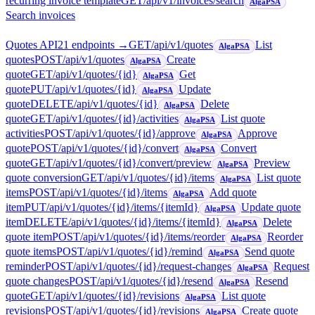
recurring invoice template
GET
/api/v1/invoices/search
AlgaPSA
Search invoices
Quotes API
21
endpoint
s
→
GET
/api/v1/quotes
List
AlgaPSA
quotes
POST
/api/v1/quotes
Create
AlgaPSA
quote
GET
/api/v1/quotes/{id}
Get
AlgaPSA
quote
PUT
/api/v1/quotes/{id}
Update
AlgaPSA
quote
DELETE
/api/v1/quotes/{id}
Delete
AlgaPSA
quote
GET
/api/v1/quotes/{id}/activities
List quote
AlgaPSA
activities
POST
/api/v1/quotes/{id}/approve
Approve
AlgaPSA
quote
POST
/api/v1/quotes/{id}/convert
Convert
AlgaPSA
quote
GET
/api/v1/quotes/{id}/convert/preview
Preview
AlgaPSA
quote conversion
GET
/api/v1/quotes/{id}/items
List quote
AlgaPSA
items
POST
/api/v1/quotes/{id}/items
Add quote
AlgaPSA
item
PUT
/api/v1/quotes/{id}/items/{itemId}
Update quote
AlgaPSA
item
DELETE
/api/v1/quotes/{id}/items/{itemId}
Delete
AlgaPSA
quote item
POST
/api/v1/quotes/{id}/items/reorder
Reorder
AlgaPSA
quote items
POST
/api/v1/quotes/{id}/remind
Send quote
AlgaPSA
reminder
POST
/api/v1/quotes/{id}/request-changes
Request
AlgaPSA
quote changes
POST
/api/v1/quotes/{id}/resend
Resend
AlgaPSA
quote
GET
/api/v1/quotes/{id}/revisions
List quote
AlgaPSA
revisions
POST
/api/v1/quotes/{id}/revisions
Create quote
AlgaPSA