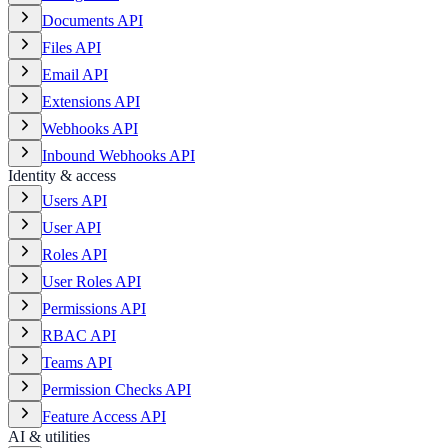
Documents API
Files API
Email API
Extensions API
Webhooks API
Inbound Webhooks API
Identity & access
Users API
User API
Roles API
User Roles API
Permissions API
RBAC API
Teams API
Permission Checks API
Feature Access API
AI & utilities