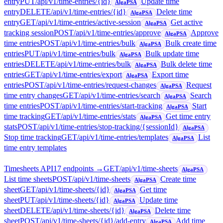
entry
PUT
/api/v1/time-entries/{id}
Update time
AlgaPSA
entry
DELETE
/api/v1/time-entries/{id}
Delete time
AlgaPSA
entry
GET
/api/v1/time-entries/active-session
Get active
AlgaPSA
tracking session
POST
/api/v1/time-entries/approve
Approve
AlgaPSA
time entries
POST
/api/v1/time-entries/bulk
Bulk create time
AlgaPSA
entries
PUT
/api/v1/time-entries/bulk
Bulk update time
AlgaPSA
entries
DELETE
/api/v1/time-entries/bulk
Bulk delete time
AlgaPSA
entries
GET
/api/v1/time-entries/export
Export time
AlgaPSA
entries
POST
/api/v1/time-entries/request-changes
Request
AlgaPSA
time entry changes
GET
/api/v1/time-entries/search
Search
AlgaPSA
time entries
POST
/api/v1/time-entries/start-tracking
Start
AlgaPSA
time tracking
GET
/api/v1/time-entries/stats
Get time entry
AlgaPSA
stats
POST
/api/v1/time-entries/stop-tracking/{sessionId}
AlgaPSA
Stop time tracking
GET
/api/v1/time-entries/templates
List
AlgaPSA
time entry templates
Timesheets API
17
endpoint
s
→
GET
/api/v1/time-sheets
AlgaPSA
List time sheets
POST
/api/v1/time-sheets
Create time
AlgaPSA
sheet
GET
/api/v1/time-sheets/{id}
Get time
AlgaPSA
sheet
PUT
/api/v1/time-sheets/{id}
Update time
AlgaPSA
sheet
DELETE
/api/v1/time-sheets/{id}
Delete time
AlgaPSA
sheet
POST
/api/v1/time-sheets/{id}/add-entry
Add time
AlgaPSA