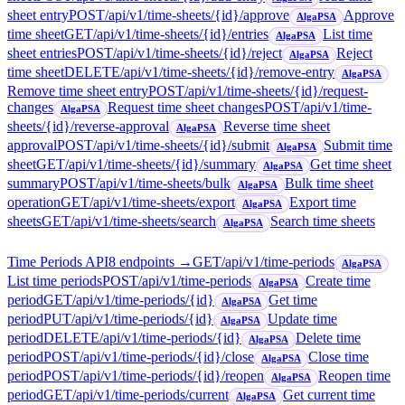
sheet entry
POST
/api/v1/time-sheets/{id}/approve
Approve
AlgaPSA
time sheet
GET
/api/v1/time-sheets/{id}/entries
List time
AlgaPSA
sheet entries
POST
/api/v1/time-sheets/{id}/reject
Reject
AlgaPSA
time sheet
DELETE
/api/v1/time-sheets/{id}/remove-entry
AlgaPSA
Remove time sheet entry
POST
/api/v1/time-sheets/{id}/request-
changes
Request time sheet changes
POST
/api/v1/time-
AlgaPSA
sheets/{id}/reverse-approval
Reverse time sheet
AlgaPSA
approval
POST
/api/v1/time-sheets/{id}/submit
Submit time
AlgaPSA
sheet
GET
/api/v1/time-sheets/{id}/summary
Get time sheet
AlgaPSA
summary
POST
/api/v1/time-sheets/bulk
Bulk time sheet
AlgaPSA
operation
GET
/api/v1/time-sheets/export
Export time
AlgaPSA
sheets
GET
/api/v1/time-sheets/search
Search time sheets
AlgaPSA
Time Periods API
8
endpoint
s
→
GET
/api/v1/time-periods
AlgaPSA
List time periods
POST
/api/v1/time-periods
Create time
AlgaPSA
period
GET
/api/v1/time-periods/{id}
Get time
AlgaPSA
period
PUT
/api/v1/time-periods/{id}
Update time
AlgaPSA
period
DELETE
/api/v1/time-periods/{id}
Delete time
AlgaPSA
period
POST
/api/v1/time-periods/{id}/close
Close time
AlgaPSA
period
POST
/api/v1/time-periods/{id}/reopen
Reopen time
AlgaPSA
period
GET
/api/v1/time-periods/current
Get current time
AlgaPSA