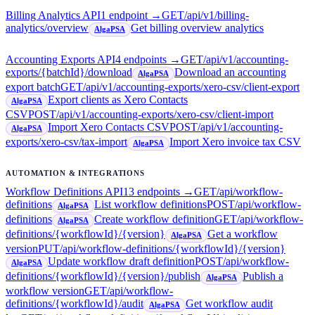
Billing Analytics API
1
endpoint
→
GET
/api/v1/billing-
analytics/overview
Get billing overview analytics
AlgaPSA
Accounting Exports API
4
endpoint
s
→
GET
/api/v1/accounting-
exports/{batchId}/download
Download an accounting
AlgaPSA
export batch
GET
/api/v1/accounting-exports/xero-csv/client-export
Export clients as Xero Contacts
AlgaPSA
CSV
POST
/api/v1/accounting-exports/xero-csv/client-import
Import Xero Contacts CSV
POST
/api/v1/accounting-
AlgaPSA
exports/xero-csv/tax-import
Import Xero invoice tax CSV
AlgaPSA
AUTOMATION & INTEGRATIONS
Workflow Definitions API
13
endpoint
s
→
GET
/api/workflow-
definitions
List workflow definitions
POST
/api/workflow-
AlgaPSA
definitions
Create workflow definition
GET
/api/workflow-
AlgaPSA
definitions/{workflowId}/{version}
Get a workflow
AlgaPSA
version
PUT
/api/workflow-definitions/{workflowId}/{version}
Update workflow draft definition
POST
/api/workflow-
AlgaPSA
definitions/{workflowId}/{version}/publish
Publish a
AlgaPSA
workflow version
GET
/api/workflow-
definitions/{workflowId}/audit
Get workflow audit
AlgaPSA