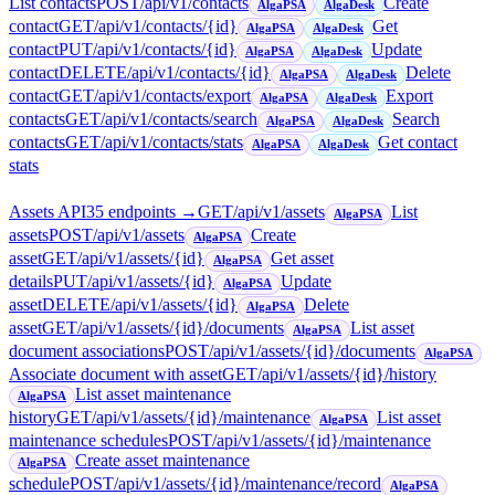
List contacts
POST
/api/v1/contacts
Create
AlgaPSA
AlgaDesk
contact
GET
/api/v1/contacts/{id}
Get
AlgaPSA
AlgaDesk
contact
PUT
/api/v1/contacts/{id}
Update
AlgaPSA
AlgaDesk
contact
DELETE
/api/v1/contacts/{id}
Delete
AlgaPSA
AlgaDesk
contact
GET
/api/v1/contacts/export
Export
AlgaPSA
AlgaDesk
contacts
GET
/api/v1/contacts/search
Search
AlgaPSA
AlgaDesk
contacts
GET
/api/v1/contacts/stats
Get contact
AlgaPSA
AlgaDesk
stats
Assets API
35
endpoint
s
→
GET
/api/v1/assets
List
AlgaPSA
assets
POST
/api/v1/assets
Create
AlgaPSA
asset
GET
/api/v1/assets/{id}
Get asset
AlgaPSA
details
PUT
/api/v1/assets/{id}
Update
AlgaPSA
asset
DELETE
/api/v1/assets/{id}
Delete
AlgaPSA
asset
GET
/api/v1/assets/{id}/documents
List asset
AlgaPSA
document associations
POST
/api/v1/assets/{id}/documents
AlgaPSA
Associate document with asset
GET
/api/v1/assets/{id}/history
List asset maintenance
AlgaPSA
history
GET
/api/v1/assets/{id}/maintenance
List asset
AlgaPSA
maintenance schedules
POST
/api/v1/assets/{id}/maintenance
Create asset maintenance
AlgaPSA
schedule
POST
/api/v1/assets/{id}/maintenance/record
AlgaPSA