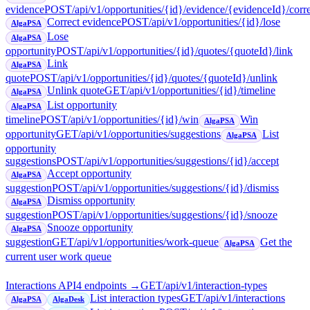
evidence
POST
/api/v1/opportunities/{id}/evidence/{evidenceId}/corr
Correct evidence
POST
/api/v1/opportunities/{id}/lose
AlgaPSA
Lose
AlgaPSA
opportunity
POST
/api/v1/opportunities/{id}/quotes/{quoteId}/link
Link
AlgaPSA
quote
POST
/api/v1/opportunities/{id}/quotes/{quoteId}/unlink
Unlink quote
GET
/api/v1/opportunities/{id}/timeline
AlgaPSA
List opportunity
AlgaPSA
timeline
POST
/api/v1/opportunities/{id}/win
Win
AlgaPSA
opportunity
GET
/api/v1/opportunities/suggestions
List
AlgaPSA
opportunity
suggestions
POST
/api/v1/opportunities/suggestions/{id}/accept
Accept opportunity
AlgaPSA
suggestion
POST
/api/v1/opportunities/suggestions/{id}/dismiss
Dismiss opportunity
AlgaPSA
suggestion
POST
/api/v1/opportunities/suggestions/{id}/snooze
Snooze opportunity
AlgaPSA
suggestion
GET
/api/v1/opportunities/work-queue
Get the
AlgaPSA
current user work queue
Interactions API
4
endpoint
s
→
GET
/api/v1/interaction-types
List interaction types
GET
/api/v1/interactions
AlgaPSA
AlgaDesk