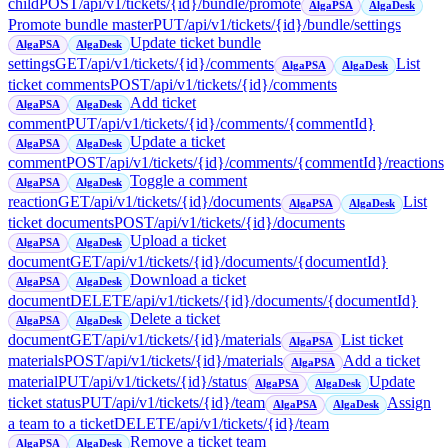
child
POST
/api/v1/tickets/{id}/bundle/promote
AlgaPSA
AlgaDesk
Promote bundle master
PUT
/api/v1/tickets/{id}/bundle/settings
Update ticket bundle
AlgaPSA
AlgaDesk
settings
GET
/api/v1/tickets/{id}/comments
List
AlgaPSA
AlgaDesk
ticket comments
POST
/api/v1/tickets/{id}/comments
Add ticket
AlgaPSA
AlgaDesk
comment
PUT
/api/v1/tickets/{id}/comments/{commentId}
Update a ticket
AlgaPSA
AlgaDesk
comment
POST
/api/v1/tickets/{id}/comments/{commentId}/reactions
Toggle a comment
AlgaPSA
AlgaDesk
reaction
GET
/api/v1/tickets/{id}/documents
List
AlgaPSA
AlgaDesk
ticket documents
POST
/api/v1/tickets/{id}/documents
Upload a ticket
AlgaPSA
AlgaDesk
document
GET
/api/v1/tickets/{id}/documents/{documentId}
Download a ticket
AlgaPSA
AlgaDesk
document
DELETE
/api/v1/tickets/{id}/documents/{documentId}
Delete a ticket
AlgaPSA
AlgaDesk
document
GET
/api/v1/tickets/{id}/materials
List ticket
AlgaPSA
materials
POST
/api/v1/tickets/{id}/materials
Add a ticket
AlgaPSA
material
PUT
/api/v1/tickets/{id}/status
Update
AlgaPSA
AlgaDesk
ticket status
PUT
/api/v1/tickets/{id}/team
Assign
AlgaPSA
AlgaDesk
a team to a ticket
DELETE
/api/v1/tickets/{id}/team
Remove a ticket team
AlgaPSA
AlgaDesk