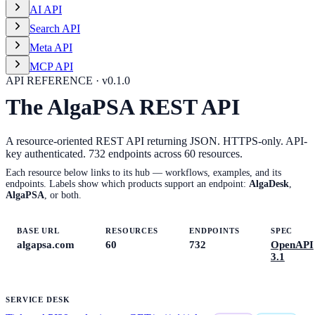
AI API
Search API
Meta API
MCP API
API REFERENCE · v
0.1.0
The AlgaPSA REST API
A resource-oriented REST API returning JSON. HTTPS-only. API-
key authenticated.
732
endpoints across
60
resources.
Each resource below links to its hub — workflows, examples, and its
endpoints. Labels show which products support an endpoint:
AlgaDesk
,
AlgaPSA
, or both.
BASE URL
RESOURCES
ENDPOINTS
SPEC
algapsa.com
60
732
OpenAPI
3.1
SERVICE DESK