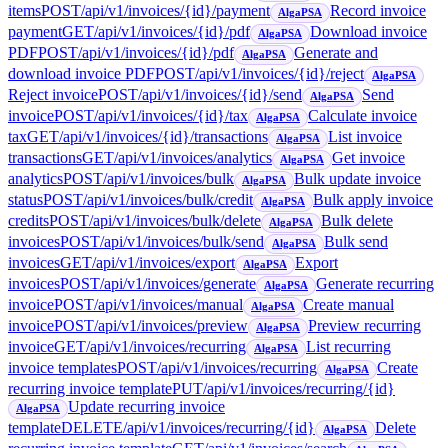
items
POST
/api/v1/invoices/{id}/payment
Record invoice
AlgaPSA
payment
GET
/api/v1/invoices/{id}/pdf
Download invoice
AlgaPSA
PDF
POST
/api/v1/invoices/{id}/pdf
Generate and
AlgaPSA
download invoice PDF
POST
/api/v1/invoices/{id}/reject
AlgaPSA
Reject invoice
POST
/api/v1/invoices/{id}/send
Send
AlgaPSA
invoice
POST
/api/v1/invoices/{id}/tax
Calculate invoice
AlgaPSA
tax
GET
/api/v1/invoices/{id}/transactions
List invoice
AlgaPSA
transactions
GET
/api/v1/invoices/analytics
Get invoice
AlgaPSA
analytics
POST
/api/v1/invoices/bulk
Bulk update invoice
AlgaPSA
status
POST
/api/v1/invoices/bulk/credit
Bulk apply invoice
AlgaPSA
credits
POST
/api/v1/invoices/bulk/delete
Bulk delete
AlgaPSA
invoices
POST
/api/v1/invoices/bulk/send
Bulk send
AlgaPSA
invoices
GET
/api/v1/invoices/export
Export
AlgaPSA
invoices
POST
/api/v1/invoices/generate
Generate recurring
AlgaPSA
invoice
POST
/api/v1/invoices/manual
Create manual
AlgaPSA
invoice
POST
/api/v1/invoices/preview
Preview recurring
AlgaPSA
invoice
GET
/api/v1/invoices/recurring
List recurring
AlgaPSA
invoice templates
POST
/api/v1/invoices/recurring
Create
AlgaPSA
recurring invoice template
PUT
/api/v1/invoices/recurring/{id}
Update recurring invoice
AlgaPSA
template
DELETE
/api/v1/invoices/recurring/{id}
Delete
AlgaPSA