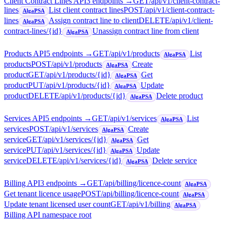
Client Contract Lines API
3
endpoint
s
→
GET
/api/v1/client-contract-
lines
List client contract lines
POST
/api/v1/client-contract-
AlgaPSA
lines
Assign contract line to client
DELETE
/api/v1/client-
AlgaPSA
contract-lines/{id}
Unassign contract line from client
AlgaPSA
Products API
5
endpoint
s
→
GET
/api/v1/products
List
AlgaPSA
products
POST
/api/v1/products
Create
AlgaPSA
product
GET
/api/v1/products/{id}
Get
AlgaPSA
product
PUT
/api/v1/products/{id}
Update
AlgaPSA
product
DELETE
/api/v1/products/{id}
Delete product
AlgaPSA
Services API
5
endpoint
s
→
GET
/api/v1/services
List
AlgaPSA
services
POST
/api/v1/services
Create
AlgaPSA
service
GET
/api/v1/services/{id}
Get
AlgaPSA
service
PUT
/api/v1/services/{id}
Update
AlgaPSA
service
DELETE
/api/v1/services/{id}
Delete service
AlgaPSA
Billing API
3
endpoint
s
→
GET
/api/billing/licence-count
AlgaPSA
Get tenant licence usage
POST
/api/billing/licence-count
AlgaPSA
Update tenant licensed user count
GET
/api/v1/billing
AlgaPSA
Billing API namespace root