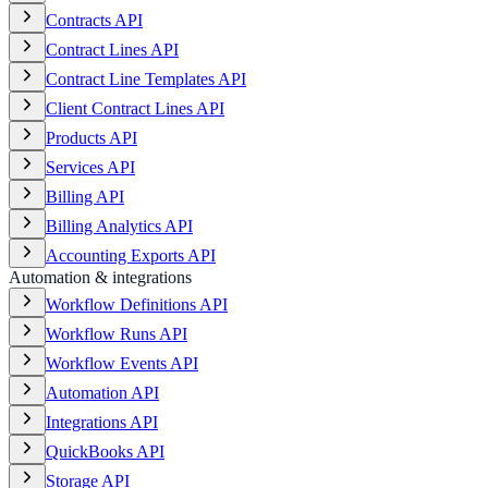
Contracts API
Contract Lines API
Contract Line Templates API
Client Contract Lines API
Products API
Services API
Billing API
Billing Analytics API
Accounting Exports API
Automation & integrations
Workflow Definitions API
Workflow Runs API
Workflow Events API
Automation API
Integrations API
QuickBooks API
Storage API