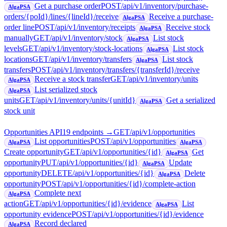
Get a purchase order
POST
/api/v1/inventory/purchase-
AlgaPSA
orders/{poId}/lines/{lineId}/receive
Receive a purchase-
AlgaPSA
order line
POST
/api/v1/inventory/receipts
Receive stock
AlgaPSA
manually
GET
/api/v1/inventory/stock
List stock
AlgaPSA
levels
GET
/api/v1/inventory/stock-locations
List stock
AlgaPSA
locations
GET
/api/v1/inventory/transfers
List stock
AlgaPSA
transfers
POST
/api/v1/inventory/transfers/{transferId}/receive
Receive a stock transfer
GET
/api/v1/inventory/units
AlgaPSA
List serialized stock
AlgaPSA
units
GET
/api/v1/inventory/units/{unitId}
Get a serialized
AlgaPSA
stock unit
Opportunities API
19
endpoint
s
→
GET
/api/v1/opportunities
List opportunities
POST
/api/v1/opportunities
AlgaPSA
AlgaPSA
Create opportunity
GET
/api/v1/opportunities/{id}
Get
AlgaPSA
opportunity
PUT
/api/v1/opportunities/{id}
Update
AlgaPSA
opportunity
DELETE
/api/v1/opportunities/{id}
Delete
AlgaPSA
opportunity
POST
/api/v1/opportunities/{id}/complete-action
Complete next
AlgaPSA
action
GET
/api/v1/opportunities/{id}/evidence
List
AlgaPSA
opportunity evidence
POST
/api/v1/opportunities/{id}/evidence
Record declared
AlgaPSA