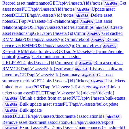
Record asset maintenance
GET
/api/v1/assets/{id}/notes
Get
AlgaPSA
asset notes
PUT
/api/v1/assets/{id}/notes
Update asset
AlgaPSA
notes
DELETE
/api/v1/assets/{id}/notes
Delete asset
AlgaPSA
notes
GET
/api/v1/assets/{id}/relationships
List asset
AlgaPSA
relationships
POST
/api/v1/assets/{id}/relationships
Create
AlgaPSA
asset relationship
GET
/api/v1/assets/{id}/rmm
Get cached
AlgaPSA
RMM data
POST
/api/v1/assets/{id}/rmm/reboot
Reboot
AlgaPSA
device via RMM
POST
/api/v1/assets/{id}/rmm/refresh
AlgaPSA
Refresh RMM data for device
GET
/api/v1/assets/{id}/rmm/remote-
control
Get remote-control session
AlgaPSA
URL
POST
/api/v1/assets/{id}/rmm/script
Run a script via
AlgaPSA
RMM
GET
/api/v1/assets/{id}/software
List asset software
AlgaPSA
inventory
GET
/api/v1/assets/{id}/summary
Get asset
AlgaPSA
summary metrics
GET
/api/v1/assets/{id}/tickets
List tickets
AlgaPSA
linked to an asset
POST
/api/v1/assets/{id}/tickets
Link a
AlgaPSA
ticket to an asset
DELETE
/api/v1/assets/{id}/tickets/{ticketId}
Unlink a ticket from an asset
PUT
/api/v1/assets/bulk-status
AlgaPSA
Bulk update asset status
PUT
/api/v1/assets/bulk-update
AlgaPSA
Bulk update
AlgaPSA
assets
DELETE
/api/v1/assets/documents/{associationId}
AlgaPSA
Remove asset document association
GET
/api/v1/assets/export
Export assets
PUT
/api/v1/assets/maintenance/{scheduleId}
AlgaPSA