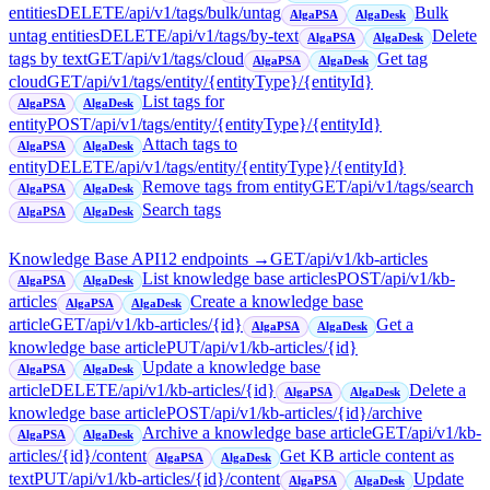
entities
DELETE
/api/v1/tags/bulk/untag
Bulk
AlgaPSA
AlgaDesk
untag entities
DELETE
/api/v1/tags/by-text
Delete
AlgaPSA
AlgaDesk
tags by text
GET
/api/v1/tags/cloud
Get tag
AlgaPSA
AlgaDesk
cloud
GET
/api/v1/tags/entity/{entityType}/{entityId}
List tags for
AlgaPSA
AlgaDesk
entity
POST
/api/v1/tags/entity/{entityType}/{entityId}
Attach tags to
AlgaPSA
AlgaDesk
entity
DELETE
/api/v1/tags/entity/{entityType}/{entityId}
Remove tags from entity
GET
/api/v1/tags/search
AlgaPSA
AlgaDesk
Search tags
AlgaPSA
AlgaDesk
Knowledge Base API
12
endpoint
s
→
GET
/api/v1/kb-articles
List knowledge base articles
POST
/api/v1/kb-
AlgaPSA
AlgaDesk
articles
Create a knowledge base
AlgaPSA
AlgaDesk
article
GET
/api/v1/kb-articles/{id}
Get a
AlgaPSA
AlgaDesk
knowledge base article
PUT
/api/v1/kb-articles/{id}
Update a knowledge base
AlgaPSA
AlgaDesk
article
DELETE
/api/v1/kb-articles/{id}
Delete a
AlgaPSA
AlgaDesk
knowledge base article
POST
/api/v1/kb-articles/{id}/archive
Archive a knowledge base article
GET
/api/v1/kb-
AlgaPSA
AlgaDesk
articles/{id}/content
Get KB article content as
AlgaPSA
AlgaDesk
text
PUT
/api/v1/kb-articles/{id}/content
Update
AlgaPSA
AlgaDesk