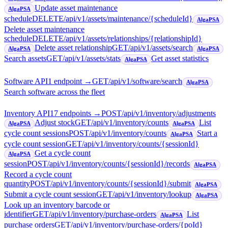
Update asset maintenance
AlgaPSA
schedule
DELETE
/api/v1/assets/maintenance/{scheduleId}
AlgaPSA
Delete asset maintenance
schedule
DELETE
/api/v1/assets/relationships/{relationshipId}
Delete asset relationship
GET
/api/v1/assets/search
AlgaPSA
AlgaPSA
Search assets
GET
/api/v1/assets/stats
Get asset statistics
AlgaPSA
Software API
1
endpoint
→
GET
/api/v1/software/search
AlgaPSA
Search software across the fleet
Inventory API
17
endpoint
s
→
POST
/api/v1/inventory/adjustments
Adjust stock
GET
/api/v1/inventory/counts
List
AlgaPSA
AlgaPSA
cycle count sessions
POST
/api/v1/inventory/counts
Start a
AlgaPSA
cycle count session
GET
/api/v1/inventory/counts/{sessionId}
Get a cycle count
AlgaPSA
session
POST
/api/v1/inventory/counts/{sessionId}/records
AlgaPSA
Record a cycle count
quantity
POST
/api/v1/inventory/counts/{sessionId}/submit
AlgaPSA
Submit a cycle count session
GET
/api/v1/inventory/lookup
AlgaPSA
Look up an inventory barcode or
identifier
GET
/api/v1/inventory/purchase-orders
List
AlgaPSA
purchase orders
GET
/api/v1/inventory/purchase-orders/{poId}