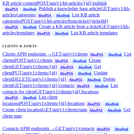
KB article content
POST
/api/v1/kb-articles/{id}/publish
Publish a knowledge base article
GET
/api/v1/kb-
AlgaPSA
AlgaDesk
articles/categories
List KB article
AlgaPSA
AlgaDesk
categories
POST
/api/v1/kb-articles/from-ticket/{ticketId}
Create a KB article from a ticket
GET
/api/v1/kb-
AlgaPSA
AlgaDesk
articles/templates
List KB article templates
AlgaPSA
AlgaDesk
CLIENTS & ASSETS
Clients API
9
endpoint
s
→
GET
/api/v1/clients
List
AlgaPSA
AlgaDesk
clients
POST
/api/v1/clients
Create
AlgaPSA
AlgaDesk
client
GET
/api/v1/clients/{id}
Get
AlgaPSA
AlgaDesk
client
PUT
/api/v1/clients/{id}
Update
AlgaPSA
AlgaDesk
client
DELETE
/api/v1/clients/{id}
Delete
AlgaPSA
AlgaDesk
client
GET
/api/v1/clients/{id}/contacts
List
AlgaPSA
AlgaDesk
contacts for client
GET
/api/v1/clients/{id}/locations
List client
AlgaPSA
AlgaDesk
locations
POST
/api/v1/clients/{id}/locations
AlgaPSA
AlgaDesk
Create client location
GET
/api/v1/clients/stats
Get
AlgaPSA
AlgaDesk
client stats
Contacts API
8
endpoint
s
→
GET
/api/v1/contacts
AlgaPSA
AlgaDesk