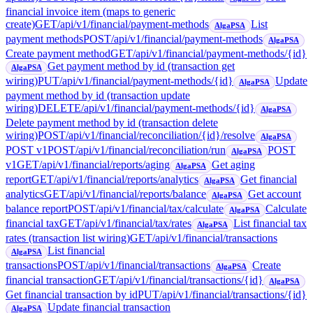
financial invoice item (maps to generic
create)
GET
/api/v1/financial/payment-methods
List
AlgaPSA
payment methods
POST
/api/v1/financial/payment-methods
AlgaPSA
Create payment method
GET
/api/v1/financial/payment-methods/{id}
Get payment method by id (transaction get
AlgaPSA
wiring)
PUT
/api/v1/financial/payment-methods/{id}
Update
AlgaPSA
payment method by id (transaction update
wiring)
DELETE
/api/v1/financial/payment-methods/{id}
AlgaPSA
Delete payment method by id (transaction delete
wiring)
POST
/api/v1/financial/reconciliation/{id}/resolve
AlgaPSA
POST v1
POST
/api/v1/financial/reconciliation/run
POST
AlgaPSA
v1
GET
/api/v1/financial/reports/aging
Get aging
AlgaPSA
report
GET
/api/v1/financial/reports/analytics
Get financial
AlgaPSA
analytics
GET
/api/v1/financial/reports/balance
Get account
AlgaPSA
balance report
POST
/api/v1/financial/tax/calculate
Calculate
AlgaPSA
financial tax
GET
/api/v1/financial/tax/rates
List financial tax
AlgaPSA
rates (transaction list wiring)
GET
/api/v1/financial/transactions
List financial
AlgaPSA
transactions
POST
/api/v1/financial/transactions
Create
AlgaPSA
financial transaction
GET
/api/v1/financial/transactions/{id}
AlgaPSA
Get financial transaction by id
PUT
/api/v1/financial/transactions/{id}
Update financial transaction
AlgaPSA