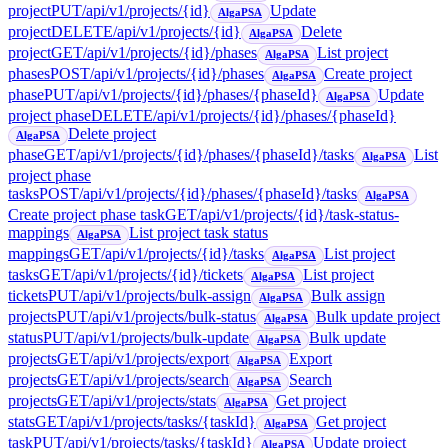
project
PUT
/api/v1/projects/{id}
Update
AlgaPSA
project
DELETE
/api/v1/projects/{id}
Delete
AlgaPSA
project
GET
/api/v1/projects/{id}/phases
List project
AlgaPSA
phases
POST
/api/v1/projects/{id}/phases
Create project
AlgaPSA
phase
PUT
/api/v1/projects/{id}/phases/{phaseId}
Update
AlgaPSA
project phase
DELETE
/api/v1/projects/{id}/phases/{phaseId}
Delete project
AlgaPSA
phase
GET
/api/v1/projects/{id}/phases/{phaseId}/tasks
List
AlgaPSA
project phase
tasks
POST
/api/v1/projects/{id}/phases/{phaseId}/tasks
AlgaPSA
Create project phase task
GET
/api/v1/projects/{id}/task-status-
mappings
List project task status
AlgaPSA
mappings
GET
/api/v1/projects/{id}/tasks
List project
AlgaPSA
tasks
GET
/api/v1/projects/{id}/tickets
List project
AlgaPSA
tickets
PUT
/api/v1/projects/bulk-assign
Bulk assign
AlgaPSA
projects
PUT
/api/v1/projects/bulk-status
Bulk update project
AlgaPSA
status
PUT
/api/v1/projects/bulk-update
Bulk update
AlgaPSA
projects
GET
/api/v1/projects/export
Export
AlgaPSA
projects
GET
/api/v1/projects/search
Search
AlgaPSA
projects
GET
/api/v1/projects/stats
Get project
AlgaPSA
stats
GET
/api/v1/projects/tasks/{taskId}
Get project
AlgaPSA
task
PUT
/api/v1/projects/tasks/{taskId}
Update project
AlgaPSA