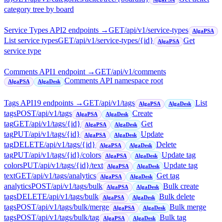
category tree by board
Service Types API
2
endpoint
s
→
GET
/api/v1/service-types
AlgaPSA
List service types
GET
/api/v1/service-types/{id}
Get
AlgaPSA
service type
Comments API
1
endpoint
→
GET
/api/v1/comments
Comments API namespace root
AlgaPSA
AlgaDesk
Tags API
19
endpoint
s
→
GET
/api/v1/tags
List
AlgaPSA
AlgaDesk
tags
POST
/api/v1/tags
Create
AlgaPSA
AlgaDesk
tag
GET
/api/v1/tags/{id}
Get
AlgaPSA
AlgaDesk
tag
PUT
/api/v1/tags/{id}
Update
AlgaPSA
AlgaDesk
tag
DELETE
/api/v1/tags/{id}
Delete
AlgaPSA
AlgaDesk
tag
PUT
/api/v1/tags/{id}/colors
Update tag
AlgaPSA
AlgaDesk
colors
PUT
/api/v1/tags/{id}/text
Update tag
AlgaPSA
AlgaDesk
text
GET
/api/v1/tags/analytics
Get tag
AlgaPSA
AlgaDesk
analytics
POST
/api/v1/tags/bulk
Bulk create
AlgaPSA
AlgaDesk
tags
DELETE
/api/v1/tags/bulk
Bulk delete
AlgaPSA
AlgaDesk
tags
POST
/api/v1/tags/bulk/merge
Bulk merge
AlgaPSA
AlgaDesk
tags
POST
/api/v1/tags/bulk/tag
Bulk tag
AlgaPSA
AlgaDesk