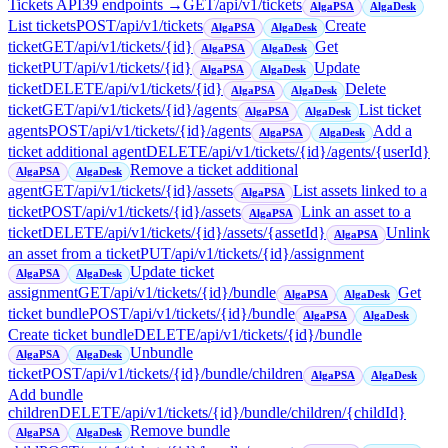
Tickets API
39
endpoint
s
→
GET
/api/v1/tickets
AlgaPSA
AlgaDesk
List tickets
POST
/api/v1/tickets
Create
AlgaPSA
AlgaDesk
ticket
GET
/api/v1/tickets/{id}
Get
AlgaPSA
AlgaDesk
ticket
PUT
/api/v1/tickets/{id}
Update
AlgaPSA
AlgaDesk
ticket
DELETE
/api/v1/tickets/{id}
Delete
AlgaPSA
AlgaDesk
ticket
GET
/api/v1/tickets/{id}/agents
List ticket
AlgaPSA
AlgaDesk
agents
POST
/api/v1/tickets/{id}/agents
Add a
AlgaPSA
AlgaDesk
ticket additional agent
DELETE
/api/v1/tickets/{id}/agents/{userId}
Remove a ticket additional
AlgaPSA
AlgaDesk
agent
GET
/api/v1/tickets/{id}/assets
List assets linked to a
AlgaPSA
ticket
POST
/api/v1/tickets/{id}/assets
Link an asset to a
AlgaPSA
ticket
DELETE
/api/v1/tickets/{id}/assets/{assetId}
Unlink
AlgaPSA
an asset from a ticket
PUT
/api/v1/tickets/{id}/assignment
Update ticket
AlgaPSA
AlgaDesk
assignment
GET
/api/v1/tickets/{id}/bundle
Get
AlgaPSA
AlgaDesk
ticket bundle
POST
/api/v1/tickets/{id}/bundle
AlgaPSA
AlgaDesk
Create ticket bundle
DELETE
/api/v1/tickets/{id}/bundle
Unbundle
AlgaPSA
AlgaDesk
ticket
POST
/api/v1/tickets/{id}/bundle/children
AlgaPSA
AlgaDesk
Add bundle
children
DELETE
/api/v1/tickets/{id}/bundle/children/{childId}
Remove bundle
AlgaPSA
AlgaDesk