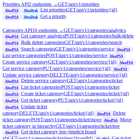
Priorities API
2
endpoint
s
→
GET
/api/v1/priorities
List priorities
GET
/api/v1/priorities/{id}
AlgaPSA
AlgaDesk
Get a priority
AlgaPSA
AlgaDesk
Categories API
16
endpoint
s
→
GET
/api/v1/categories/analytics
Get category analytics
POST
/api/v1/categories/bulk/delete
AlgaPSA
Bulk delete categories
GET
/api/v1/categories/search
AlgaPSA
Search categories
GET
/api/v1/categories/service
AlgaPSA
AlgaPSA
List service categories
POST
/api/v1/categories/service
AlgaPSA
Create service category
GET
/api/v1/categories/service/{id}
AlgaPSA
Get service category
PUT
/api/v1/categories/service/{id}
AlgaPSA
Update service category
DELETE
/api/v1/categories/service/{id}
Delete service category
GET
/api/v1/categories/ticket
AlgaPSA
List ticket categories
POST
/api/v1/categories/ticket
AlgaPSA
Create ticket category
GET
/api/v1/categories/ticket/{id}
AlgaPSA
Get ticket category
PUT
/api/v1/categories/ticket/{id}
AlgaPSA
Update ticket
AlgaPSA
category
DELETE
/api/v1/categories/ticket/{id}
Delete
AlgaPSA
ticket category
POST
/api/v1/categories/ticket/move
Move
AlgaPSA
ticket category in hierarchy
GET
/api/v1/categories/ticket/tree
Get ticket category tree (implicit board
AlgaPSA
id)
GET
/api/v1/categories/ticket/tree/{boardId}
Get ticket
AlgaPSA