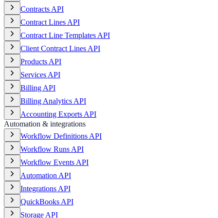
Contracts API
Contract Lines API
Contract Line Templates API
Client Contract Lines API
Products API
Services API
Billing API
Billing Analytics API
Accounting Exports API
Automation & integrations
Workflow Definitions API
Workflow Runs API
Workflow Events API
Automation API
Integrations API
QuickBooks API
Storage API