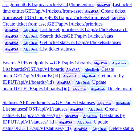
assignment
GET
/api/v1/tickets/{id}/time-entries
List ticket
AlgaPSA
time entries
GET
/api/v1/tickets/from-asset
Create ticket
AlgaPSA
from asset (POST only)
POST
/api/v1/tickets/from-asset
AlgaPSA
Create ticket from asset
GET
/api/v1/tickets/priorities
List ticket priorities
GET
/api/v1/tickets/search
AlgaPSA
AlgaDesk
Search tickets
GET
/api/v1/tickets/stats
AlgaPSA
AlgaDesk
Get ticket stats
GET
/api/v1/tickets/statuses
AlgaPSA
AlgaDesk
List ticket statuses
AlgaPSA
AlgaDesk
Boards API
5
endpoint
s
→
GET
/api/v1/boards
AlgaPSA
AlgaDesk
List boards
POST
/api/v1/boards
Create
AlgaPSA
AlgaDesk
board
GET
/api/v1/boards/{id}
Get board by
AlgaPSA
AlgaDesk
ID
PUT
/api/v1/boards/{id}
Update
AlgaPSA
AlgaDesk
board
DELETE
/api/v1/boards/{id}
Delete board
AlgaPSA
AlgaDesk
Statuses API
5
endpoint
s
→
GET
/api/v1/statuses
AlgaPSA
AlgaDesk
List statuses
POST
/api/v1/statuses
Create
AlgaPSA
AlgaDesk
status
GET
/api/v1/statuses/{id}
Get status by
AlgaPSA
AlgaDesk
ID
PUT
/api/v1/statuses/{id}
Update
AlgaPSA
AlgaDesk
status
DELETE
/api/v1/statuses/{id}
Delete status
AlgaPSA
AlgaDesk