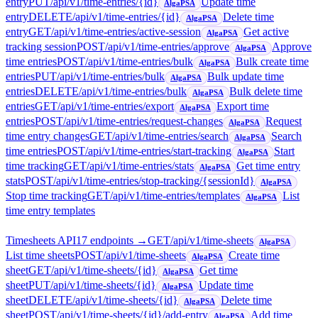
entry
PUT
/api/v1/time-entries/{id}
Update time
AlgaPSA
entry
DELETE
/api/v1/time-entries/{id}
Delete time
AlgaPSA
entry
GET
/api/v1/time-entries/active-session
Get active
AlgaPSA
tracking session
POST
/api/v1/time-entries/approve
Approve
AlgaPSA
time entries
POST
/api/v1/time-entries/bulk
Bulk create time
AlgaPSA
entries
PUT
/api/v1/time-entries/bulk
Bulk update time
AlgaPSA
entries
DELETE
/api/v1/time-entries/bulk
Bulk delete time
AlgaPSA
entries
GET
/api/v1/time-entries/export
Export time
AlgaPSA
entries
POST
/api/v1/time-entries/request-changes
Request
AlgaPSA
time entry changes
GET
/api/v1/time-entries/search
Search
AlgaPSA
time entries
POST
/api/v1/time-entries/start-tracking
Start
AlgaPSA
time tracking
GET
/api/v1/time-entries/stats
Get time entry
AlgaPSA
stats
POST
/api/v1/time-entries/stop-tracking/{sessionId}
AlgaPSA
Stop time tracking
GET
/api/v1/time-entries/templates
List
AlgaPSA
time entry templates
Timesheets API
17
endpoint
s
→
GET
/api/v1/time-sheets
AlgaPSA
List time sheets
POST
/api/v1/time-sheets
Create time
AlgaPSA
sheet
GET
/api/v1/time-sheets/{id}
Get time
AlgaPSA
sheet
PUT
/api/v1/time-sheets/{id}
Update time
AlgaPSA
sheet
DELETE
/api/v1/time-sheets/{id}
Delete time
AlgaPSA
sheet
POST
/api/v1/time-sheets/{id}/add-entry
Add time
AlgaPSA