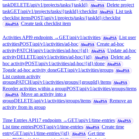
task
DELETE
/api/v1/projects/tasks/{taskId}
Delete project
AlgaPSA
task
GET
/api/v1/projects/tasks/{taskId}/checklist
List task
AlgaPSA
checklist items
POST
/api/v1/projects/tasks/{taskId}/checklist
Create task checklist item
AlgaPSA
Activities API
9
endpoint
s
→
GET
/api/v1/activities
List user
AlgaPSA
activities
POST
/api/v1/activities/ad-hoc
Create ad-hoc
AlgaPSA
activity
PATCH
/api/v1/activities/ad-hoc/{id}
Update ad-hoc
AlgaPSA
activity
DELETE
/api/v1/activities/ad-hoc/{id}
Delete ad-
AlgaPSA
hoc activity
POST
/api/v1/activities/ad-hoc/{id}/done
AlgaPSA
Toggle ad-hoc activity done
GET
/api/v1/activities/groups
AlgaPSA
List custom activity
groups
PATCH
/api/v1/activities/groups/{groupId}/items
AlgaPSA
Reorder activities within a group
POST
/api/v1/activities/groups/items
Move an activity into a
AlgaPSA
group
DELETE
/api/v1/activities/groups/items
Remove an
AlgaPSA
activity from its group
Time Entries API
17
endpoint
s
→
GET
/api/v1/time-entries
AlgaPSA
List time entries
POST
/api/v1/time-entries
Create time
AlgaPSA
entry
GET
/api/v1/time-entries/{id}
Get time
AlgaPSA