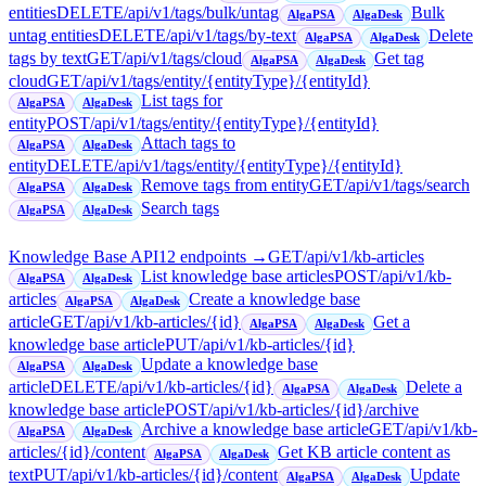
entities
DELETE
/api/v1/tags/bulk/untag
Bulk
AlgaPSA
AlgaDesk
untag entities
DELETE
/api/v1/tags/by-text
Delete
AlgaPSA
AlgaDesk
tags by text
GET
/api/v1/tags/cloud
Get tag
AlgaPSA
AlgaDesk
cloud
GET
/api/v1/tags/entity/{entityType}/{entityId}
List tags for
AlgaPSA
AlgaDesk
entity
POST
/api/v1/tags/entity/{entityType}/{entityId}
Attach tags to
AlgaPSA
AlgaDesk
entity
DELETE
/api/v1/tags/entity/{entityType}/{entityId}
Remove tags from entity
GET
/api/v1/tags/search
AlgaPSA
AlgaDesk
Search tags
AlgaPSA
AlgaDesk
Knowledge Base API
12
endpoint
s
→
GET
/api/v1/kb-articles
List knowledge base articles
POST
/api/v1/kb-
AlgaPSA
AlgaDesk
articles
Create a knowledge base
AlgaPSA
AlgaDesk
article
GET
/api/v1/kb-articles/{id}
Get a
AlgaPSA
AlgaDesk
knowledge base article
PUT
/api/v1/kb-articles/{id}
Update a knowledge base
AlgaPSA
AlgaDesk
article
DELETE
/api/v1/kb-articles/{id}
Delete a
AlgaPSA
AlgaDesk
knowledge base article
POST
/api/v1/kb-articles/{id}/archive
Archive a knowledge base article
GET
/api/v1/kb-
AlgaPSA
AlgaDesk
articles/{id}/content
Get KB article content as
AlgaPSA
AlgaDesk
text
PUT
/api/v1/kb-articles/{id}/content
Update
AlgaPSA
AlgaDesk