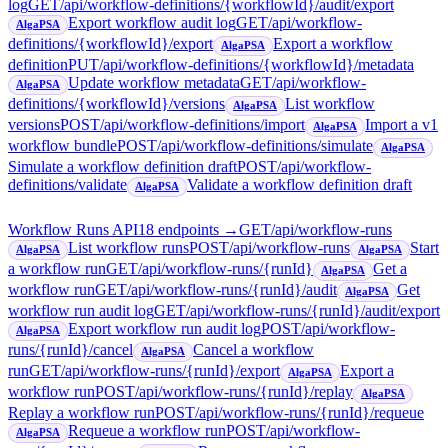
log
GET
/api/workflow-definitions/{workflowId}/audit/export
Export workflow audit log
GET
/api/workflow-
AlgaPSA
definitions/{workflowId}/export
Export a workflow
AlgaPSA
definition
PUT
/api/workflow-definitions/{workflowId}/metadata
Update workflow metadata
GET
/api/workflow-
AlgaPSA
definitions/{workflowId}/versions
List workflow
AlgaPSA
versions
POST
/api/workflow-definitions/import
Import a v1
AlgaPSA
workflow bundle
POST
/api/workflow-definitions/simulate
AlgaPSA
Simulate a workflow definition draft
POST
/api/workflow-
definitions/validate
Validate a workflow definition draft
AlgaPSA
Workflow Runs API
18
endpoint
s
→
GET
/api/workflow-runs
List workflow runs
POST
/api/workflow-runs
Start
AlgaPSA
AlgaPSA
a workflow run
GET
/api/workflow-runs/{runId}
Get a
AlgaPSA
workflow run
GET
/api/workflow-runs/{runId}/audit
Get
AlgaPSA
workflow run audit log
GET
/api/workflow-runs/{runId}/audit/export
Export workflow run audit log
POST
/api/workflow-
AlgaPSA
runs/{runId}/cancel
Cancel a workflow
AlgaPSA
run
GET
/api/workflow-runs/{runId}/export
Export a
AlgaPSA
workflow run
POST
/api/workflow-runs/{runId}/replay
AlgaPSA
Replay a workflow run
POST
/api/workflow-runs/{runId}/requeue
Requeue a workflow run
POST
/api/workflow-
AlgaPSA