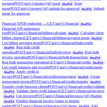
revision
POST
/api/v1/quotes/{id}/send
Send
AlgaPSA
quote
POST
/api/v1/quotes/{id}/submit-for-approval
Submit
AlgaPSA
quote for approval
Financial API
30
endpoint
s
→
GET
/api/v1/financial
AlgaPSA
Financial API namespace
root
POST
/api/v1/financial/billing/calculate
Calculate client
AlgaPSA
billing charges
GET
/api/v1/financial/billing/payment-terms
AlgaPSA
List billing payment terms
POST
/api/v1/financial/bulk/credits
Run bulk credit
AlgaPSA
operation
POST
/api/v1/financial/bulk/invoices
Run bulk
AlgaPSA
invoice operation
POST
/api/v1/financial/bulk/transactions
AlgaPSA
Run bulk transaction operation
GET
/api/v1/financial/credits
AlgaPSA
List credit balances and records
POST
/api/v1/financial/credits/apply
Apply credit to
AlgaPSA
invoice
POST
/api/v1/financial/credits/prepayment
Create
AlgaPSA
prepayment invoice
POST
/api/v1/financial/credits/transfer
AlgaPSA
Transfer credit between clients
POST
/api/v1/financial/credits/validate
Validate client credit balance
GET
/api/v1/financial/invoices
AlgaPSA
List invoices
POST
/api/v1/financial/invoices/{id}/finalize
AlgaPSA
Finalize financial invoice (maps to generic
AlgaPSA
update)
POST
/api/v1/financial/invoices/{id}/items
Add
AlgaPSA