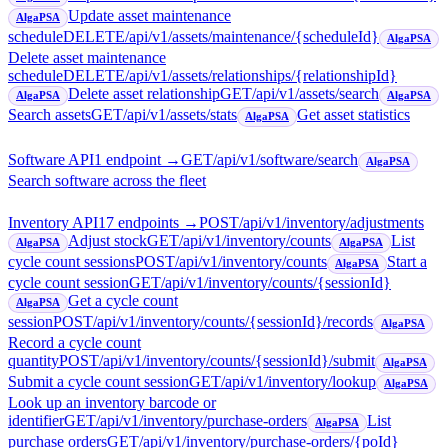
Update asset maintenance
AlgaPSA
schedule
DELETE
/api/v1/assets/maintenance/{scheduleId}
AlgaPSA
Delete asset maintenance
schedule
DELETE
/api/v1/assets/relationships/{relationshipId}
Delete asset relationship
GET
/api/v1/assets/search
AlgaPSA
AlgaPSA
Search assets
GET
/api/v1/assets/stats
Get asset statistics
AlgaPSA
Software API
1
endpoint
→
GET
/api/v1/software/search
AlgaPSA
Search software across the fleet
Inventory API
17
endpoint
s
→
POST
/api/v1/inventory/adjustments
Adjust stock
GET
/api/v1/inventory/counts
List
AlgaPSA
AlgaPSA
cycle count sessions
POST
/api/v1/inventory/counts
Start a
AlgaPSA
cycle count session
GET
/api/v1/inventory/counts/{sessionId}
Get a cycle count
AlgaPSA
session
POST
/api/v1/inventory/counts/{sessionId}/records
AlgaPSA
Record a cycle count
quantity
POST
/api/v1/inventory/counts/{sessionId}/submit
AlgaPSA
Submit a cycle count session
GET
/api/v1/inventory/lookup
AlgaPSA
Look up an inventory barcode or
identifier
GET
/api/v1/inventory/purchase-orders
List
AlgaPSA
purchase orders
GET
/api/v1/inventory/purchase-orders/{poId}