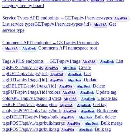
category tree by board
Service Types API
2
endpoint
s
→
GET
/api/v1/service-types
AlgaPSA
List service types
GET
/api/v1/service-types/{id}
Get
AlgaPSA
service type
Comments API
1
endpoint
→
GET
/api/v1/comments
Comments API namespace root
AlgaPSA
AlgaDesk
Tags API
19
endpoint
s
→
GET
/api/v1/tags
List
AlgaPSA
AlgaDesk
tags
POST
/api/v1/tags
Create
AlgaPSA
AlgaDesk
tag
GET
/api/v1/tags/{id}
Get
AlgaPSA
AlgaDesk
tag
PUT
/api/v1/tags/{id}
Update
AlgaPSA
AlgaDesk
tag
DELETE
/api/v1/tags/{id}
Delete
AlgaPSA
AlgaDesk
tag
PUT
/api/v1/tags/{id}/colors
Update tag
AlgaPSA
AlgaDesk
colors
PUT
/api/v1/tags/{id}/text
Update tag
AlgaPSA
AlgaDesk
text
GET
/api/v1/tags/analytics
Get tag
AlgaPSA
AlgaDesk
analytics
POST
/api/v1/tags/bulk
Bulk create
AlgaPSA
AlgaDesk
tags
DELETE
/api/v1/tags/bulk
Bulk delete
AlgaPSA
AlgaDesk
tags
POST
/api/v1/tags/bulk/merge
Bulk merge
AlgaPSA
AlgaDesk
tags
POST
/api/v1/tags/bulk/tag
Bulk tag
AlgaPSA
AlgaDesk