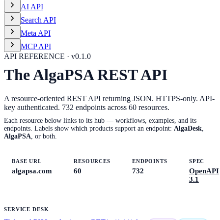
AI API
Search API
Meta API
MCP API
API REFERENCE · v
0.1.0
The AlgaPSA REST API
A resource-oriented REST API returning JSON. HTTPS-only. API-
key authenticated.
732
endpoints across
60
resources.
Each resource below links to its hub — workflows, examples, and its
endpoints. Labels show which products support an endpoint:
AlgaDesk
,
AlgaPSA
, or both.
BASE URL
RESOURCES
ENDPOINTS
SPEC
algapsa.com
60
732
OpenAPI
3.1
SERVICE DESK