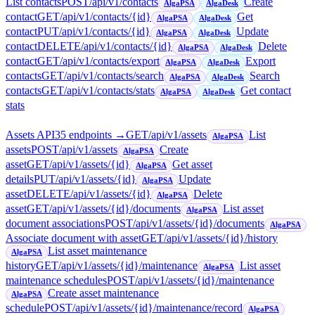
List contacts
POST
/api/v1/contacts
Create
AlgaPSA
AlgaDesk
contact
GET
/api/v1/contacts/{id}
Get
AlgaPSA
AlgaDesk
contact
PUT
/api/v1/contacts/{id}
Update
AlgaPSA
AlgaDesk
contact
DELETE
/api/v1/contacts/{id}
Delete
AlgaPSA
AlgaDesk
contact
GET
/api/v1/contacts/export
Export
AlgaPSA
AlgaDesk
contacts
GET
/api/v1/contacts/search
Search
AlgaPSA
AlgaDesk
contacts
GET
/api/v1/contacts/stats
Get contact
AlgaPSA
AlgaDesk
stats
Assets API
35
endpoint
s
→
GET
/api/v1/assets
List
AlgaPSA
assets
POST
/api/v1/assets
Create
AlgaPSA
asset
GET
/api/v1/assets/{id}
Get asset
AlgaPSA
details
PUT
/api/v1/assets/{id}
Update
AlgaPSA
asset
DELETE
/api/v1/assets/{id}
Delete
AlgaPSA
asset
GET
/api/v1/assets/{id}/documents
List asset
AlgaPSA
document associations
POST
/api/v1/assets/{id}/documents
AlgaPSA
Associate document with asset
GET
/api/v1/assets/{id}/history
List asset maintenance
AlgaPSA
history
GET
/api/v1/assets/{id}/maintenance
List asset
AlgaPSA
maintenance schedules
POST
/api/v1/assets/{id}/maintenance
Create asset maintenance
AlgaPSA
schedule
POST
/api/v1/assets/{id}/maintenance/record
AlgaPSA