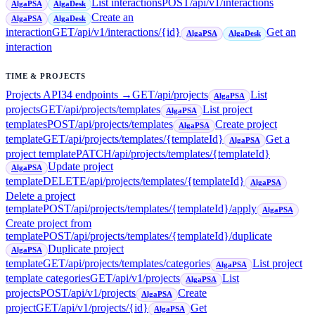
List interactions
POST
/api/v1/interactions
AlgaPSA
AlgaDesk
Create an
AlgaPSA
AlgaDesk
interaction
GET
/api/v1/interactions/{id}
Get an
AlgaPSA
AlgaDesk
interaction
TIME & PROJECTS
Projects API
34
endpoint
s
→
GET
/api/projects
List
AlgaPSA
projects
GET
/api/projects/templates
List project
AlgaPSA
templates
POST
/api/projects/templates
Create project
AlgaPSA
template
GET
/api/projects/templates/{templateId}
Get a
AlgaPSA
project template
PATCH
/api/projects/templates/{templateId}
Update project
AlgaPSA
template
DELETE
/api/projects/templates/{templateId}
AlgaPSA
Delete a project
template
POST
/api/projects/templates/{templateId}/apply
AlgaPSA
Create project from
template
POST
/api/projects/templates/{templateId}/duplicate
Duplicate project
AlgaPSA
template
GET
/api/projects/templates/categories
List project
AlgaPSA
template categories
GET
/api/v1/projects
List
AlgaPSA
projects
POST
/api/v1/projects
Create
AlgaPSA
project
GET
/api/v1/projects/{id}
Get
AlgaPSA