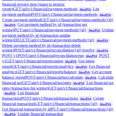
financial invoice item (maps to generic
create)
GET
/api/v1/financial/payment-methods
List
AlgaPSA
payment methods
POST
/api/v1/financial/payment-methods
AlgaPSA
Create payment method
GET
/api/v1/financial/payment-methods/{id}
Get payment method by id (transaction get
AlgaPSA
wiring)
PUT
/api/v1/financial/payment-methods/{id}
Update
AlgaPSA
payment method by id (transaction update
wiring)
DELETE
/api/v1/financial/payment-methods/{id}
AlgaPSA
Delete payment method by id (transaction delete
wiring)
POST
/api/v1/financial/reconciliation/{id}/resolve
AlgaPSA
POST v1
POST
/api/v1/financial/reconciliation/run
POST
AlgaPSA
v1
GET
/api/v1/financial/reports/aging
Get aging
AlgaPSA
report
GET
/api/v1/financial/reports/analytics
Get financial
AlgaPSA
analytics
GET
/api/v1/financial/reports/balance
Get account
AlgaPSA
balance report
POST
/api/v1/financial/tax/calculate
Calculate
AlgaPSA
financial tax
GET
/api/v1/financial/tax/rates
List financial tax
AlgaPSA
rates (transaction list wiring)
GET
/api/v1/financial/transactions
List financial
AlgaPSA
transactions
POST
/api/v1/financial/transactions
Create
AlgaPSA
financial transaction
GET
/api/v1/financial/transactions/{id}
AlgaPSA
Get financial transaction by id
PUT
/api/v1/financial/transactions/{id}
Update financial transaction
AlgaPSA