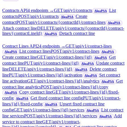
Contracts API
4
endpoint
s
→
GET
/api/v1/contracts
List
AlgaPSA
contracts
POST
/api/v1/contracts
Create
AlgaPSA
contract
POST
/api/v1/contracts/{contractId}/contract-lines
AlgaPSA
Attach contract line
DELETE
/api/v1/contracts/{contractId}/contract-
lines/{contractLineId}
Detach contract line
AlgaPSA
Contract Lines API
24
endpoint
s
→
GET
/api/v1/contract-lines
List contract lines
POST
/api/v1/contract-lines
AlgaPSA
AlgaPSA
Create contract line
GET
/api/v1/contract-lines/{id}
Get
AlgaPSA
contract line
PUT
/api/v1/contract-lines/{id}
Update contract
AlgaPSA
line
DELETE
/api/v1/contract-lines/{id}
Delete contract
AlgaPSA
line
PUT
/api/v1/contract-lines/{id}/activation
Set contract
AlgaPSA
line activation
GET
/api/v1/contract-lines/{id}/analytics
Get
AlgaPSA
contract line analytics
POST
/api/v1/contract-lines/{id}/copy
Copy contract line
GET
/api/v1/contract-lines/{id}/fixed-
AlgaPSA
config
Get fixed contract line config
PUT
/api/v1/contract-
AlgaPSA
lines/{id}/fixed-config
Upsert fixed contract line
AlgaPSA
config
GET
/api/v1/contract-lines/{id}/services
List contract
AlgaPSA
line services
POST
/api/v1/contract-lines/{id}/services
Add
AlgaPSA
service to contract line
GET
/api/v1/contract-
lines/{id}/services/{serviceId}
Get contract line service