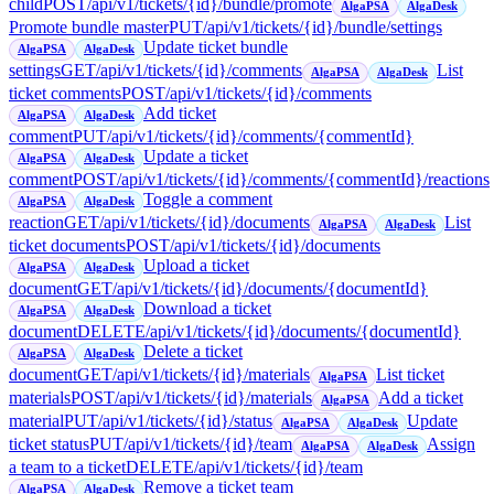
child
POST
/api/v1/tickets/{id}/bundle/promote
AlgaPSA
AlgaDesk
Promote bundle master
PUT
/api/v1/tickets/{id}/bundle/settings
Update ticket bundle
AlgaPSA
AlgaDesk
settings
GET
/api/v1/tickets/{id}/comments
List
AlgaPSA
AlgaDesk
ticket comments
POST
/api/v1/tickets/{id}/comments
Add ticket
AlgaPSA
AlgaDesk
comment
PUT
/api/v1/tickets/{id}/comments/{commentId}
Update a ticket
AlgaPSA
AlgaDesk
comment
POST
/api/v1/tickets/{id}/comments/{commentId}/reactions
Toggle a comment
AlgaPSA
AlgaDesk
reaction
GET
/api/v1/tickets/{id}/documents
List
AlgaPSA
AlgaDesk
ticket documents
POST
/api/v1/tickets/{id}/documents
Upload a ticket
AlgaPSA
AlgaDesk
document
GET
/api/v1/tickets/{id}/documents/{documentId}
Download a ticket
AlgaPSA
AlgaDesk
document
DELETE
/api/v1/tickets/{id}/documents/{documentId}
Delete a ticket
AlgaPSA
AlgaDesk
document
GET
/api/v1/tickets/{id}/materials
List ticket
AlgaPSA
materials
POST
/api/v1/tickets/{id}/materials
Add a ticket
AlgaPSA
material
PUT
/api/v1/tickets/{id}/status
Update
AlgaPSA
AlgaDesk
ticket status
PUT
/api/v1/tickets/{id}/team
Assign
AlgaPSA
AlgaDesk
a team to a ticket
DELETE
/api/v1/tickets/{id}/team
Remove a ticket team
AlgaPSA
AlgaDesk