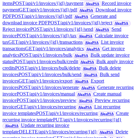
items
POST
/api/v1/invoices/{id}/payment
Record invoice
AlgaPSA
payment
GET
/api/v1/invoices/{id}/pdf
Download invoice
AlgaPSA
PDF
POST
/api/v1/invoices/{id}/pdf
Generate and
AlgaPSA
download invoice PDF
POST
/api/v1/invoices/{id}/reject
AlgaPSA
Reject invoice
POST
/api/v1/invoices/{id}/send
Send
AlgaPSA
invoice
POST
/api/v1/invoices/{id}/tax
Calculate invoice
AlgaPSA
tax
GET
/api/v1/invoices/{id}/transactions
List invoice
AlgaPSA
transactions
GET
/api/v1/invoices/analytics
Get invoice
AlgaPSA
analytics
POST
/api/v1/invoices/bulk
Bulk update invoice
AlgaPSA
status
POST
/api/v1/invoices/bulk/credit
Bulk apply invoice
AlgaPSA
credits
POST
/api/v1/invoices/bulk/delete
Bulk delete
AlgaPSA
invoices
POST
/api/v1/invoices/bulk/send
Bulk send
AlgaPSA
invoices
GET
/api/v1/invoices/export
Export
AlgaPSA
invoices
POST
/api/v1/invoices/generate
Generate recurring
AlgaPSA
invoice
POST
/api/v1/invoices/manual
Create manual
AlgaPSA
invoice
POST
/api/v1/invoices/preview
Preview recurring
AlgaPSA
invoice
GET
/api/v1/invoices/recurring
List recurring
AlgaPSA
invoice templates
POST
/api/v1/invoices/recurring
Create
AlgaPSA
recurring invoice template
PUT
/api/v1/invoices/recurring/{id}
Update recurring invoice
AlgaPSA
template
DELETE
/api/v1/invoices/recurring/{id}
Delete
AlgaPSA