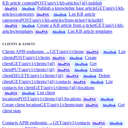
KB article content
POST
/api/v1/kb-articles/{id}/publish
Publish a knowledge base article
GET
/api/v1/kb-
AlgaPSA
AlgaDesk
articles/categories
List KB article
AlgaPSA
AlgaDesk
categories
POST
/api/v1/kb-articles/from-ticket/{ticketId}
Create a KB article from a ticket
GET
/api/v1/kb-
AlgaPSA
AlgaDesk
articles/templates
List KB article templates
AlgaPSA
AlgaDesk
CLIENTS & ASSETS
Clients API
9
endpoint
s
→
GET
/api/v1/clients
List
AlgaPSA
AlgaDesk
clients
POST
/api/v1/clients
Create
AlgaPSA
AlgaDesk
client
GET
/api/v1/clients/{id}
Get
AlgaPSA
AlgaDesk
client
PUT
/api/v1/clients/{id}
Update
AlgaPSA
AlgaDesk
client
DELETE
/api/v1/clients/{id}
Delete
AlgaPSA
AlgaDesk
client
GET
/api/v1/clients/{id}/contacts
List
AlgaPSA
AlgaDesk
contacts for client
GET
/api/v1/clients/{id}/locations
List client
AlgaPSA
AlgaDesk
locations
POST
/api/v1/clients/{id}/locations
AlgaPSA
AlgaDesk
Create client location
GET
/api/v1/clients/stats
Get
AlgaPSA
AlgaDesk
client stats
Contacts API
8
endpoint
s
→
GET
/api/v1/contacts
AlgaPSA
AlgaDesk