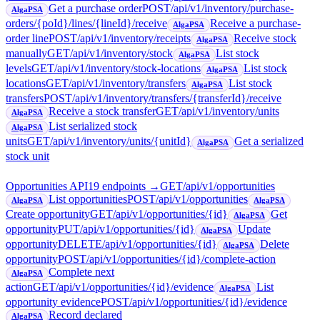
Get a purchase order
POST
/api/v1/inventory/purchase-
AlgaPSA
orders/{poId}/lines/{lineId}/receive
Receive a purchase-
AlgaPSA
order line
POST
/api/v1/inventory/receipts
Receive stock
AlgaPSA
manually
GET
/api/v1/inventory/stock
List stock
AlgaPSA
levels
GET
/api/v1/inventory/stock-locations
List stock
AlgaPSA
locations
GET
/api/v1/inventory/transfers
List stock
AlgaPSA
transfers
POST
/api/v1/inventory/transfers/{transferId}/receive
Receive a stock transfer
GET
/api/v1/inventory/units
AlgaPSA
List serialized stock
AlgaPSA
units
GET
/api/v1/inventory/units/{unitId}
Get a serialized
AlgaPSA
stock unit
Opportunities API
19
endpoint
s
→
GET
/api/v1/opportunities
List opportunities
POST
/api/v1/opportunities
AlgaPSA
AlgaPSA
Create opportunity
GET
/api/v1/opportunities/{id}
Get
AlgaPSA
opportunity
PUT
/api/v1/opportunities/{id}
Update
AlgaPSA
opportunity
DELETE
/api/v1/opportunities/{id}
Delete
AlgaPSA
opportunity
POST
/api/v1/opportunities/{id}/complete-action
Complete next
AlgaPSA
action
GET
/api/v1/opportunities/{id}/evidence
List
AlgaPSA
opportunity evidence
POST
/api/v1/opportunities/{id}/evidence
Record declared
AlgaPSA