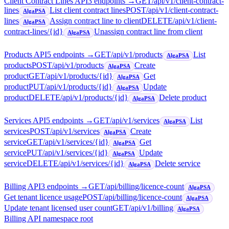
Client Contract Lines API
3
endpoint
s
→
GET
/api/v1/client-contract-
lines
List client contract lines
POST
/api/v1/client-contract-
AlgaPSA
lines
Assign contract line to client
DELETE
/api/v1/client-
AlgaPSA
contract-lines/{id}
Unassign contract line from client
AlgaPSA
Products API
5
endpoint
s
→
GET
/api/v1/products
List
AlgaPSA
products
POST
/api/v1/products
Create
AlgaPSA
product
GET
/api/v1/products/{id}
Get
AlgaPSA
product
PUT
/api/v1/products/{id}
Update
AlgaPSA
product
DELETE
/api/v1/products/{id}
Delete product
AlgaPSA
Services API
5
endpoint
s
→
GET
/api/v1/services
List
AlgaPSA
services
POST
/api/v1/services
Create
AlgaPSA
service
GET
/api/v1/services/{id}
Get
AlgaPSA
service
PUT
/api/v1/services/{id}
Update
AlgaPSA
service
DELETE
/api/v1/services/{id}
Delete service
AlgaPSA
Billing API
3
endpoint
s
→
GET
/api/billing/licence-count
AlgaPSA
Get tenant licence usage
POST
/api/billing/licence-count
AlgaPSA
Update tenant licensed user count
GET
/api/v1/billing
AlgaPSA
Billing API namespace root