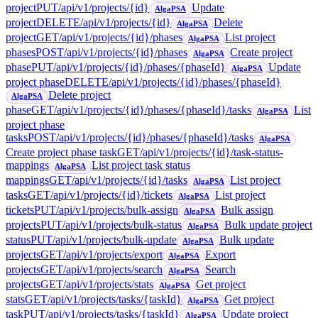
project
PUT
/api/v1/projects/{id}
Update
AlgaPSA
project
DELETE
/api/v1/projects/{id}
Delete
AlgaPSA
project
GET
/api/v1/projects/{id}/phases
List project
AlgaPSA
phases
POST
/api/v1/projects/{id}/phases
Create project
AlgaPSA
phase
PUT
/api/v1/projects/{id}/phases/{phaseId}
Update
AlgaPSA
project phase
DELETE
/api/v1/projects/{id}/phases/{phaseId}
Delete project
AlgaPSA
phase
GET
/api/v1/projects/{id}/phases/{phaseId}/tasks
List
AlgaPSA
project phase
tasks
POST
/api/v1/projects/{id}/phases/{phaseId}/tasks
AlgaPSA
Create project phase task
GET
/api/v1/projects/{id}/task-status-
mappings
List project task status
AlgaPSA
mappings
GET
/api/v1/projects/{id}/tasks
List project
AlgaPSA
tasks
GET
/api/v1/projects/{id}/tickets
List project
AlgaPSA
tickets
PUT
/api/v1/projects/bulk-assign
Bulk assign
AlgaPSA
projects
PUT
/api/v1/projects/bulk-status
Bulk update project
AlgaPSA
status
PUT
/api/v1/projects/bulk-update
Bulk update
AlgaPSA
projects
GET
/api/v1/projects/export
Export
AlgaPSA
projects
GET
/api/v1/projects/search
Search
AlgaPSA
projects
GET
/api/v1/projects/stats
Get project
AlgaPSA
stats
GET
/api/v1/projects/tasks/{taskId}
Get project
AlgaPSA
task
PUT
/api/v1/projects/tasks/{taskId}
Update project
AlgaPSA