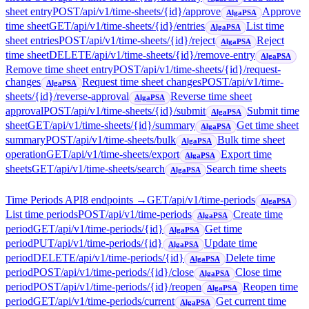
sheet entry
POST
/api/v1/time-sheets/{id}/approve
Approve
AlgaPSA
time sheet
GET
/api/v1/time-sheets/{id}/entries
List time
AlgaPSA
sheet entries
POST
/api/v1/time-sheets/{id}/reject
Reject
AlgaPSA
time sheet
DELETE
/api/v1/time-sheets/{id}/remove-entry
AlgaPSA
Remove time sheet entry
POST
/api/v1/time-sheets/{id}/request-
changes
Request time sheet changes
POST
/api/v1/time-
AlgaPSA
sheets/{id}/reverse-approval
Reverse time sheet
AlgaPSA
approval
POST
/api/v1/time-sheets/{id}/submit
Submit time
AlgaPSA
sheet
GET
/api/v1/time-sheets/{id}/summary
Get time sheet
AlgaPSA
summary
POST
/api/v1/time-sheets/bulk
Bulk time sheet
AlgaPSA
operation
GET
/api/v1/time-sheets/export
Export time
AlgaPSA
sheets
GET
/api/v1/time-sheets/search
Search time sheets
AlgaPSA
Time Periods API
8
endpoint
s
→
GET
/api/v1/time-periods
AlgaPSA
List time periods
POST
/api/v1/time-periods
Create time
AlgaPSA
period
GET
/api/v1/time-periods/{id}
Get time
AlgaPSA
period
PUT
/api/v1/time-periods/{id}
Update time
AlgaPSA
period
DELETE
/api/v1/time-periods/{id}
Delete time
AlgaPSA
period
POST
/api/v1/time-periods/{id}/close
Close time
AlgaPSA
period
POST
/api/v1/time-periods/{id}/reopen
Reopen time
AlgaPSA
period
GET
/api/v1/time-periods/current
Get current time
AlgaPSA