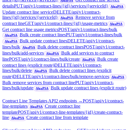
AlgaPSA
details
PUT
/api/v1/contract-lines/{id}/services/{serviceId}
AlgaPSA
Update contract line service
DELETE
/api/v1/contract-
lines/{id}/services/{serviceId}
Remove service from
AlgaPSA
contract line
GET
/api/v1/contract-lines/{id}/usage-metrics
AlgaPSA
Get contract line usage metrics
POST
/api/v1/contract-lines/bulk
Bulk create contract lines
PUT
/api/v1/contract-lines/bulk
AlgaPSA
Bulk update contract lines
DELETE
/api/v1/contract-
AlgaPSA
lines/bulk
Bulk delete contract lines
POST
/api/v1/contract-
AlgaPSA
lines/bulk/add-services
Bulk add services to contract
AlgaPSA
line
POST
/api/v1/contract-lines/bulk/create
Bulk create
AlgaPSA
contract lines (explicit route)
DELETE
/api/v1/contract-
lines/bulk/delete
Bulk delete contract lines (explicit
AlgaPSA
route)
DELETE
/api/v1/contract-lines/bulk/remove-services
AlgaPSA
Bulk remove services from contract line
PUT
/api/v1/contract-
lines/bulk/update
Bulk update contract lines (explicit route)
AlgaPSA
Contract Line Templates API
2
endpoint
s
→
POST
/api/v1/contract-
line-templates
Create contract line
AlgaPSA
template
POST
/api/v1/contract-line-templates/{id}/create-contract-
line
Create contract line from template
AlgaPSA