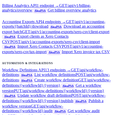
Billing Analytics API
1
endpoint
→
GET
/api/v1/billing-
analytics/overview
Get billing overview analytics
AlgaPSA
Accounting Exports API
4
endpoint
s
→
GET
/api/v1/accounting-
exports/{batchId}/download
Download an accounting
AlgaPSA
export batch
GET
/api/v1/accounting-exports/xero-csv/client-export
Export clients as Xero Contacts
AlgaPSA
CSV
POST
/api/v1/accounting-exports/xero-csv/client-import
Import Xero Contacts CSV
POST
/api/v1/accounting-
AlgaPSA
exports/xero-csv/tax-import
Import Xero invoice tax CSV
AlgaPSA
AUTOMATION & INTEGRATIONS
Workflow Definitions API
13
endpoint
s
→
GET
/api/workflow-
definitions
List workflow definitions
POST
/api/workflow-
AlgaPSA
definitions
Create workflow definition
GET
/api/workflow-
AlgaPSA
definitions/{workflowId}/{version}
Get a workflow
AlgaPSA
version
PUT
/api/workflow-definitions/{workflowId}/{version}
Update workflow draft definition
POST
/api/workflow-
AlgaPSA
definitions/{workflowId}/{version}/publish
Publish a
AlgaPSA
workflow version
GET
/api/workflow-
definitions/{workflowId}/audit
Get workflow audit
AlgaPSA