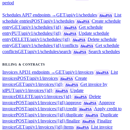
period
Schedules API
7
endpoint
s
→
GET
/api/v1/schedules
List
AlgaPSA
schedule entries
POST
/api/v1/schedules
Create schedule
AlgaPSA
entry
GET
/api/v1/schedules/{id}
Get schedule
AlgaPSA
entry
PUT
/api/v1/schedules/{id}
Update schedule
AlgaPSA
entry
DELETE
/api/v1/schedules/{id}
Delete schedule
AlgaPSA
entry
GET
/api/v1/schedules/{id}/conflicts
Get schedule
AlgaPSA
conflicts
GET
/api/v1/schedules/search
Search schedules
AlgaPSA
BILLING & CONTRACTS
Invoices API
31
endpoint
s
→
GET
/api/v1/invoices
List
AlgaPSA
invoices
POST
/api/v1/invoices
Create
AlgaPSA
invoice
GET
/api/v1/invoices/{id}
Get invoice by
AlgaPSA
id
PUT
/api/v1/invoices/{id}
Update
AlgaPSA
invoice
DELETE
/api/v1/invoices/{id}
Delete
AlgaPSA
invoice
POST
/api/v1/invoices/{id}/approve
Approve
AlgaPSA
invoice
POST
/api/v1/invoices/{id}/credit
Apply credit to
AlgaPSA
invoice
POST
/api/v1/invoices/{id}/duplicate
Duplicate
AlgaPSA
invoice
POST
/api/v1/invoices/{id}/finalize
Finalize
AlgaPSA
invoice
GET
/api/v1/invoices/{id}/items
List invoice
AlgaPSA