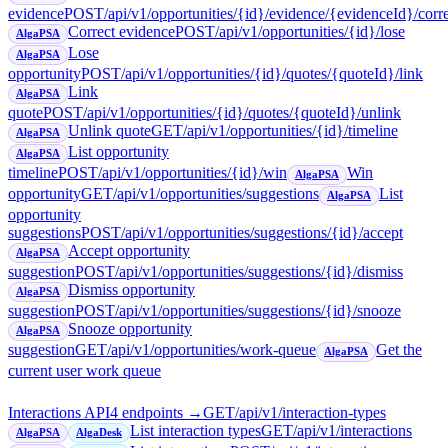
evidence
POST
/api/v1/opportunities/{id}/evidence/{evidenceId}/corr
Correct evidence
POST
/api/v1/opportunities/{id}/lose
AlgaPSA
Lose
AlgaPSA
opportunity
POST
/api/v1/opportunities/{id}/quotes/{quoteId}/link
Link
AlgaPSA
quote
POST
/api/v1/opportunities/{id}/quotes/{quoteId}/unlink
Unlink quote
GET
/api/v1/opportunities/{id}/timeline
AlgaPSA
List opportunity
AlgaPSA
timeline
POST
/api/v1/opportunities/{id}/win
Win
AlgaPSA
opportunity
GET
/api/v1/opportunities/suggestions
List
AlgaPSA
opportunity
suggestions
POST
/api/v1/opportunities/suggestions/{id}/accept
Accept opportunity
AlgaPSA
suggestion
POST
/api/v1/opportunities/suggestions/{id}/dismiss
Dismiss opportunity
AlgaPSA
suggestion
POST
/api/v1/opportunities/suggestions/{id}/snooze
Snooze opportunity
AlgaPSA
suggestion
GET
/api/v1/opportunities/work-queue
Get the
AlgaPSA
current user work queue
Interactions API
4
endpoint
s
→
GET
/api/v1/interaction-types
List interaction types
GET
/api/v1/interactions
AlgaPSA
AlgaDesk