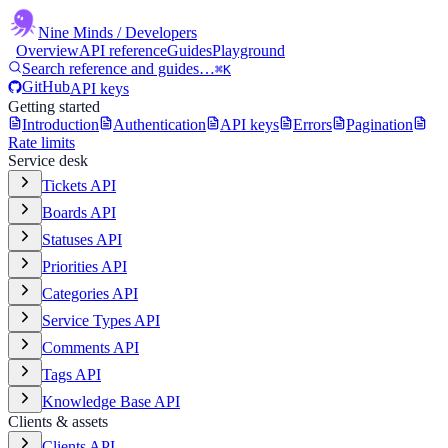
Nine Minds
/ Developers
Overview
API reference
Guides
Playground
Search reference and guides…
⌘K
GitHub
API keys
Getting started
Introduction
Authentication
API keys
Errors
Pagination
Rate limits
Service desk
Tickets API
Boards API
Statuses API
Priorities API
Categories API
Service Types API
Comments API
Tags API
Knowledge Base API
Clients & assets
Clients API