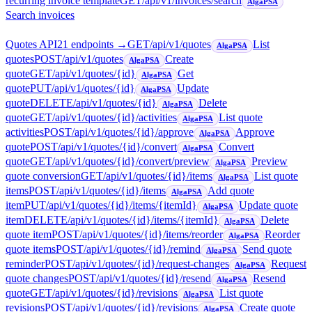
recurring invoice template
GET
/api/v1/invoices/search
AlgaPSA
Search invoices
Quotes API
21
endpoint
s
→
GET
/api/v1/quotes
List
AlgaPSA
quotes
POST
/api/v1/quotes
Create
AlgaPSA
quote
GET
/api/v1/quotes/{id}
Get
AlgaPSA
quote
PUT
/api/v1/quotes/{id}
Update
AlgaPSA
quote
DELETE
/api/v1/quotes/{id}
Delete
AlgaPSA
quote
GET
/api/v1/quotes/{id}/activities
List quote
AlgaPSA
activities
POST
/api/v1/quotes/{id}/approve
Approve
AlgaPSA
quote
POST
/api/v1/quotes/{id}/convert
Convert
AlgaPSA
quote
GET
/api/v1/quotes/{id}/convert/preview
Preview
AlgaPSA
quote conversion
GET
/api/v1/quotes/{id}/items
List quote
AlgaPSA
items
POST
/api/v1/quotes/{id}/items
Add quote
AlgaPSA
item
PUT
/api/v1/quotes/{id}/items/{itemId}
Update quote
AlgaPSA
item
DELETE
/api/v1/quotes/{id}/items/{itemId}
Delete
AlgaPSA
quote item
POST
/api/v1/quotes/{id}/items/reorder
Reorder
AlgaPSA
quote items
POST
/api/v1/quotes/{id}/remind
Send quote
AlgaPSA
reminder
POST
/api/v1/quotes/{id}/request-changes
Request
AlgaPSA
quote changes
POST
/api/v1/quotes/{id}/resend
Resend
AlgaPSA
quote
GET
/api/v1/quotes/{id}/revisions
List quote
AlgaPSA
revisions
POST
/api/v1/quotes/{id}/revisions
Create quote
AlgaPSA