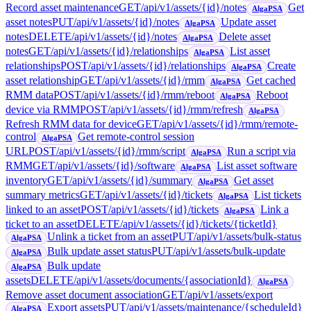
Record asset maintenance
GET
/api/v1/assets/{id}/notes
Get
AlgaPSA
asset notes
PUT
/api/v1/assets/{id}/notes
Update asset
AlgaPSA
notes
DELETE
/api/v1/assets/{id}/notes
Delete asset
AlgaPSA
notes
GET
/api/v1/assets/{id}/relationships
List asset
AlgaPSA
relationships
POST
/api/v1/assets/{id}/relationships
Create
AlgaPSA
asset relationship
GET
/api/v1/assets/{id}/rmm
Get cached
AlgaPSA
RMM data
POST
/api/v1/assets/{id}/rmm/reboot
Reboot
AlgaPSA
device via RMM
POST
/api/v1/assets/{id}/rmm/refresh
AlgaPSA
Refresh RMM data for device
GET
/api/v1/assets/{id}/rmm/remote-
control
Get remote-control session
AlgaPSA
URL
POST
/api/v1/assets/{id}/rmm/script
Run a script via
AlgaPSA
RMM
GET
/api/v1/assets/{id}/software
List asset software
AlgaPSA
inventory
GET
/api/v1/assets/{id}/summary
Get asset
AlgaPSA
summary metrics
GET
/api/v1/assets/{id}/tickets
List tickets
AlgaPSA
linked to an asset
POST
/api/v1/assets/{id}/tickets
Link a
AlgaPSA
ticket to an asset
DELETE
/api/v1/assets/{id}/tickets/{ticketId}
Unlink a ticket from an asset
PUT
/api/v1/assets/bulk-status
AlgaPSA
Bulk update asset status
PUT
/api/v1/assets/bulk-update
AlgaPSA
Bulk update
AlgaPSA
assets
DELETE
/api/v1/assets/documents/{associationId}
AlgaPSA
Remove asset document association
GET
/api/v1/assets/export
Export assets
PUT
/api/v1/assets/maintenance/{scheduleId}
AlgaPSA