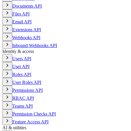
Documents API
Files API
Email API
Extensions API
Webhooks API
Inbound Webhooks API
Identity & access
Users API
User API
Roles API
User Roles API
Permissions API
RBAC API
Teams API
Permission Checks API
Feature Access API
AI & utilities