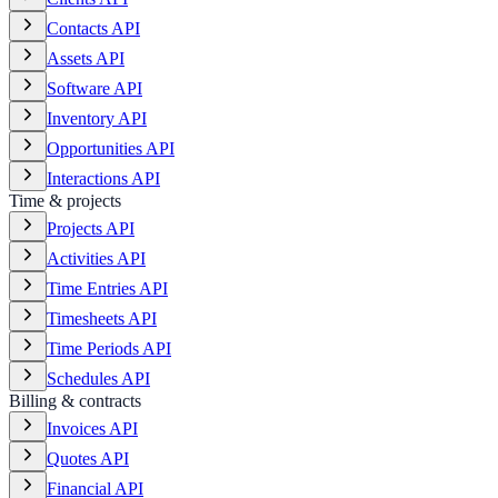
Contacts API
Assets API
Software API
Inventory API
Opportunities API
Interactions API
Time & projects
Projects API
Activities API
Time Entries API
Timesheets API
Time Periods API
Schedules API
Billing & contracts
Invoices API
Quotes API
Financial API