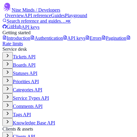
Nine Minds
/ Developers
Overview
API reference
Guides
Playground
Search reference and guides…
⌘K
GitHub
API keys
Getting started
Introduction
Authentication
API keys
Errors
Pagination
Rate limits
Service desk
Tickets API
Boards API
Statuses API
Priorities API
Categories API
Service Types API
Comments API
Tags API
Knowledge Base API
Clients & assets
Clients API