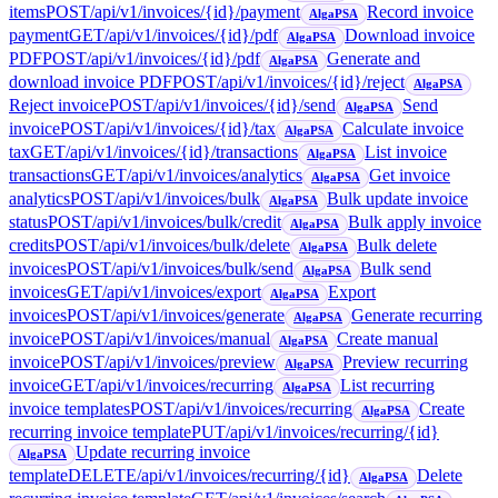
items
POST
/api/v1/invoices/{id}/payment
Record invoice
AlgaPSA
payment
GET
/api/v1/invoices/{id}/pdf
Download invoice
AlgaPSA
PDF
POST
/api/v1/invoices/{id}/pdf
Generate and
AlgaPSA
download invoice PDF
POST
/api/v1/invoices/{id}/reject
AlgaPSA
Reject invoice
POST
/api/v1/invoices/{id}/send
Send
AlgaPSA
invoice
POST
/api/v1/invoices/{id}/tax
Calculate invoice
AlgaPSA
tax
GET
/api/v1/invoices/{id}/transactions
List invoice
AlgaPSA
transactions
GET
/api/v1/invoices/analytics
Get invoice
AlgaPSA
analytics
POST
/api/v1/invoices/bulk
Bulk update invoice
AlgaPSA
status
POST
/api/v1/invoices/bulk/credit
Bulk apply invoice
AlgaPSA
credits
POST
/api/v1/invoices/bulk/delete
Bulk delete
AlgaPSA
invoices
POST
/api/v1/invoices/bulk/send
Bulk send
AlgaPSA
invoices
GET
/api/v1/invoices/export
Export
AlgaPSA
invoices
POST
/api/v1/invoices/generate
Generate recurring
AlgaPSA
invoice
POST
/api/v1/invoices/manual
Create manual
AlgaPSA
invoice
POST
/api/v1/invoices/preview
Preview recurring
AlgaPSA
invoice
GET
/api/v1/invoices/recurring
List recurring
AlgaPSA
invoice templates
POST
/api/v1/invoices/recurring
Create
AlgaPSA
recurring invoice template
PUT
/api/v1/invoices/recurring/{id}
Update recurring invoice
AlgaPSA
template
DELETE
/api/v1/invoices/recurring/{id}
Delete
AlgaPSA