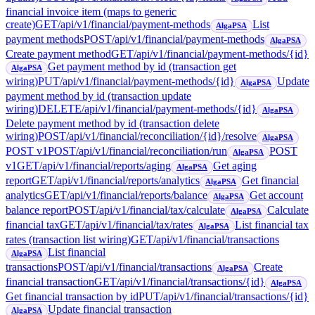
financial invoice item (maps to generic
create)
GET
/api/v1/financial/payment-methods
List
AlgaPSA
payment methods
POST
/api/v1/financial/payment-methods
AlgaPSA
Create payment method
GET
/api/v1/financial/payment-methods/{id}
Get payment method by id (transaction get
AlgaPSA
wiring)
PUT
/api/v1/financial/payment-methods/{id}
Update
AlgaPSA
payment method by id (transaction update
wiring)
DELETE
/api/v1/financial/payment-methods/{id}
AlgaPSA
Delete payment method by id (transaction delete
wiring)
POST
/api/v1/financial/reconciliation/{id}/resolve
AlgaPSA
POST v1
POST
/api/v1/financial/reconciliation/run
POST
AlgaPSA
v1
GET
/api/v1/financial/reports/aging
Get aging
AlgaPSA
report
GET
/api/v1/financial/reports/analytics
Get financial
AlgaPSA
analytics
GET
/api/v1/financial/reports/balance
Get account
AlgaPSA
balance report
POST
/api/v1/financial/tax/calculate
Calculate
AlgaPSA
financial tax
GET
/api/v1/financial/tax/rates
List financial tax
AlgaPSA
rates (transaction list wiring)
GET
/api/v1/financial/transactions
List financial
AlgaPSA
transactions
POST
/api/v1/financial/transactions
Create
AlgaPSA
financial transaction
GET
/api/v1/financial/transactions/{id}
AlgaPSA
Get financial transaction by id
PUT
/api/v1/financial/transactions/{id}
Update financial transaction
AlgaPSA