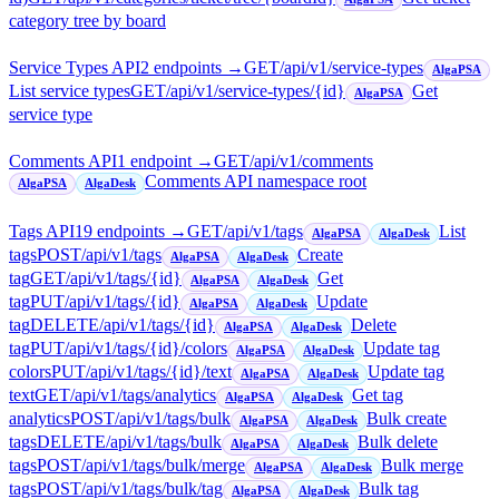
category tree by board
Service Types API
2
endpoint
s
→
GET
/api/v1/service-types
AlgaPSA
List service types
GET
/api/v1/service-types/{id}
Get
AlgaPSA
service type
Comments API
1
endpoint
→
GET
/api/v1/comments
Comments API namespace root
AlgaPSA
AlgaDesk
Tags API
19
endpoint
s
→
GET
/api/v1/tags
List
AlgaPSA
AlgaDesk
tags
POST
/api/v1/tags
Create
AlgaPSA
AlgaDesk
tag
GET
/api/v1/tags/{id}
Get
AlgaPSA
AlgaDesk
tag
PUT
/api/v1/tags/{id}
Update
AlgaPSA
AlgaDesk
tag
DELETE
/api/v1/tags/{id}
Delete
AlgaPSA
AlgaDesk
tag
PUT
/api/v1/tags/{id}/colors
Update tag
AlgaPSA
AlgaDesk
colors
PUT
/api/v1/tags/{id}/text
Update tag
AlgaPSA
AlgaDesk
text
GET
/api/v1/tags/analytics
Get tag
AlgaPSA
AlgaDesk
analytics
POST
/api/v1/tags/bulk
Bulk create
AlgaPSA
AlgaDesk
tags
DELETE
/api/v1/tags/bulk
Bulk delete
AlgaPSA
AlgaDesk
tags
POST
/api/v1/tags/bulk/merge
Bulk merge
AlgaPSA
AlgaDesk
tags
POST
/api/v1/tags/bulk/tag
Bulk tag
AlgaPSA
AlgaDesk