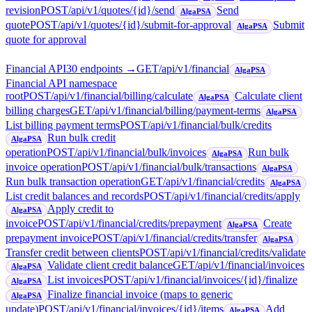
revision
POST
/api/v1/quotes/{id}/send
Send
AlgaPSA
quote
POST
/api/v1/quotes/{id}/submit-for-approval
Submit
AlgaPSA
quote for approval
Financial API
30
endpoint
s
→
GET
/api/v1/financial
AlgaPSA
Financial API namespace
root
POST
/api/v1/financial/billing/calculate
Calculate client
AlgaPSA
billing charges
GET
/api/v1/financial/billing/payment-terms
AlgaPSA
List billing payment terms
POST
/api/v1/financial/bulk/credits
Run bulk credit
AlgaPSA
operation
POST
/api/v1/financial/bulk/invoices
Run bulk
AlgaPSA
invoice operation
POST
/api/v1/financial/bulk/transactions
AlgaPSA
Run bulk transaction operation
GET
/api/v1/financial/credits
AlgaPSA
List credit balances and records
POST
/api/v1/financial/credits/apply
Apply credit to
AlgaPSA
invoice
POST
/api/v1/financial/credits/prepayment
Create
AlgaPSA
prepayment invoice
POST
/api/v1/financial/credits/transfer
AlgaPSA
Transfer credit between clients
POST
/api/v1/financial/credits/validate
Validate client credit balance
GET
/api/v1/financial/invoices
AlgaPSA
List invoices
POST
/api/v1/financial/invoices/{id}/finalize
AlgaPSA
Finalize financial invoice (maps to generic
AlgaPSA
update)
POST
/api/v1/financial/invoices/{id}/items
Add
AlgaPSA