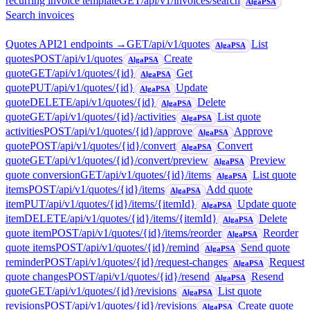
recurring invoice template
GET
/api/v1/invoices/search
AlgaPSA
Search invoices
Quotes API
21
endpoint
s
→
GET
/api/v1/quotes
List
AlgaPSA
quotes
POST
/api/v1/quotes
Create
AlgaPSA
quote
GET
/api/v1/quotes/{id}
Get
AlgaPSA
quote
PUT
/api/v1/quotes/{id}
Update
AlgaPSA
quote
DELETE
/api/v1/quotes/{id}
Delete
AlgaPSA
quote
GET
/api/v1/quotes/{id}/activities
List quote
AlgaPSA
activities
POST
/api/v1/quotes/{id}/approve
Approve
AlgaPSA
quote
POST
/api/v1/quotes/{id}/convert
Convert
AlgaPSA
quote
GET
/api/v1/quotes/{id}/convert/preview
Preview
AlgaPSA
quote conversion
GET
/api/v1/quotes/{id}/items
List quote
AlgaPSA
items
POST
/api/v1/quotes/{id}/items
Add quote
AlgaPSA
item
PUT
/api/v1/quotes/{id}/items/{itemId}
Update quote
AlgaPSA
item
DELETE
/api/v1/quotes/{id}/items/{itemId}
Delete
AlgaPSA
quote item
POST
/api/v1/quotes/{id}/items/reorder
Reorder
AlgaPSA
quote items
POST
/api/v1/quotes/{id}/remind
Send quote
AlgaPSA
reminder
POST
/api/v1/quotes/{id}/request-changes
Request
AlgaPSA
quote changes
POST
/api/v1/quotes/{id}/resend
Resend
AlgaPSA
quote
GET
/api/v1/quotes/{id}/revisions
List quote
AlgaPSA
revisions
POST
/api/v1/quotes/{id}/revisions
Create quote
AlgaPSA