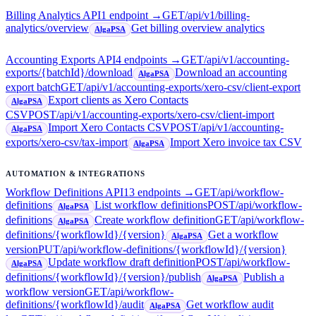
Billing Analytics API
1
endpoint
→
GET
/api/v1/billing-
analytics/overview
Get billing overview analytics
AlgaPSA
Accounting Exports API
4
endpoint
s
→
GET
/api/v1/accounting-
exports/{batchId}/download
Download an accounting
AlgaPSA
export batch
GET
/api/v1/accounting-exports/xero-csv/client-export
Export clients as Xero Contacts
AlgaPSA
CSV
POST
/api/v1/accounting-exports/xero-csv/client-import
Import Xero Contacts CSV
POST
/api/v1/accounting-
AlgaPSA
exports/xero-csv/tax-import
Import Xero invoice tax CSV
AlgaPSA
AUTOMATION & INTEGRATIONS
Workflow Definitions API
13
endpoint
s
→
GET
/api/workflow-
definitions
List workflow definitions
POST
/api/workflow-
AlgaPSA
definitions
Create workflow definition
GET
/api/workflow-
AlgaPSA
definitions/{workflowId}/{version}
Get a workflow
AlgaPSA
version
PUT
/api/workflow-definitions/{workflowId}/{version}
Update workflow draft definition
POST
/api/workflow-
AlgaPSA
definitions/{workflowId}/{version}/publish
Publish a
AlgaPSA
workflow version
GET
/api/workflow-
definitions/{workflowId}/audit
Get workflow audit
AlgaPSA