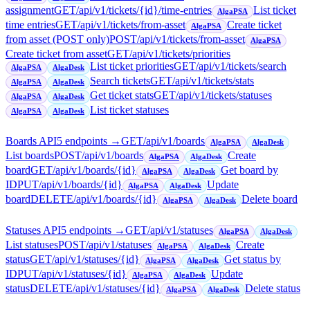
assignment
GET
/api/v1/tickets/{id}/time-entries
List ticket
AlgaPSA
time entries
GET
/api/v1/tickets/from-asset
Create ticket
AlgaPSA
from asset (POST only)
POST
/api/v1/tickets/from-asset
AlgaPSA
Create ticket from asset
GET
/api/v1/tickets/priorities
List ticket priorities
GET
/api/v1/tickets/search
AlgaPSA
AlgaDesk
Search tickets
GET
/api/v1/tickets/stats
AlgaPSA
AlgaDesk
Get ticket stats
GET
/api/v1/tickets/statuses
AlgaPSA
AlgaDesk
List ticket statuses
AlgaPSA
AlgaDesk
Boards API
5
endpoint
s
→
GET
/api/v1/boards
AlgaPSA
AlgaDesk
List boards
POST
/api/v1/boards
Create
AlgaPSA
AlgaDesk
board
GET
/api/v1/boards/{id}
Get board by
AlgaPSA
AlgaDesk
ID
PUT
/api/v1/boards/{id}
Update
AlgaPSA
AlgaDesk
board
DELETE
/api/v1/boards/{id}
Delete board
AlgaPSA
AlgaDesk
Statuses API
5
endpoint
s
→
GET
/api/v1/statuses
AlgaPSA
AlgaDesk
List statuses
POST
/api/v1/statuses
Create
AlgaPSA
AlgaDesk
status
GET
/api/v1/statuses/{id}
Get status by
AlgaPSA
AlgaDesk
ID
PUT
/api/v1/statuses/{id}
Update
AlgaPSA
AlgaDesk
status
DELETE
/api/v1/statuses/{id}
Delete status
AlgaPSA
AlgaDesk