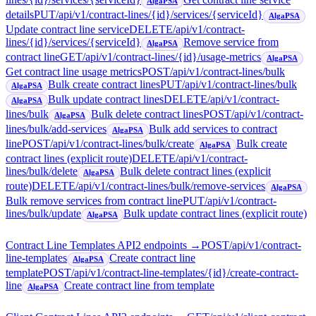
AlgaPSA
details
PUT
/api/v1/contract-lines/{id}/services/{serviceId}
AlgaPSA
Update contract line service
DELETE
/api/v1/contract-
lines/{id}/services/{serviceId}
Remove service from
AlgaPSA
contract line
GET
/api/v1/contract-lines/{id}/usage-metrics
AlgaPSA
Get contract line usage metrics
POST
/api/v1/contract-lines/bulk
Bulk create contract lines
PUT
/api/v1/contract-lines/bulk
AlgaPSA
Bulk update contract lines
DELETE
/api/v1/contract-
AlgaPSA
lines/bulk
Bulk delete contract lines
POST
/api/v1/contract-
AlgaPSA
lines/bulk/add-services
Bulk add services to contract
AlgaPSA
line
POST
/api/v1/contract-lines/bulk/create
Bulk create
AlgaPSA
contract lines (explicit route)
DELETE
/api/v1/contract-
lines/bulk/delete
Bulk delete contract lines (explicit
AlgaPSA
route)
DELETE
/api/v1/contract-lines/bulk/remove-services
AlgaPSA
Bulk remove services from contract line
PUT
/api/v1/contract-
lines/bulk/update
Bulk update contract lines (explicit route)
AlgaPSA
Contract Line Templates API
2
endpoint
s
→
POST
/api/v1/contract-
line-templates
Create contract line
AlgaPSA
template
POST
/api/v1/contract-line-templates/{id}/create-contract-
line
Create contract line from template
AlgaPSA