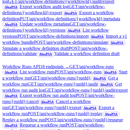
log
GET
/api/workflow-definitions/{workflowId}/audit/export
Export workflow audit log
GET
/api/workflow-
AlgaPSA
definitions/{workflowId}/export
Export a workflow
AlgaPSA
definition
PUT
/api/workflow-definitions/{workflowId}/metadata
Update workflow metadata
GET
/api/workflow-
AlgaPSA
definitions/{workflowId}/versions
List workflow
AlgaPSA
versions
POST
/api/workflow-definitions/import
Import a v1
AlgaPSA
workflow bundle
POST
/api/workflow-definitions/simulate
AlgaPSA
Simulate a workflow definition draft
POST
/api/workflow-
definitions/validate
Validate a workflow definition draft
AlgaPSA
Workflow Runs API
18
endpoint
s
→
GET
/api/workflow-runs
List workflow runs
POST
/api/workflow-runs
Start
AlgaPSA
AlgaPSA
a workflow run
GET
/api/workflow-runs/{runId}
Get a
AlgaPSA
workflow run
GET
/api/workflow-runs/{runId}/audit
Get
AlgaPSA
workflow run audit log
GET
/api/workflow-runs/{runId}/audit/export
Export workflow run audit log
POST
/api/workflow-
AlgaPSA
runs/{runId}/cancel
Cancel a workflow
AlgaPSA
run
GET
/api/workflow-runs/{runId}/export
Export a
AlgaPSA
workflow run
POST
/api/workflow-runs/{runId}/replay
AlgaPSA
Replay a workflow run
POST
/api/workflow-runs/{runId}/requeue
Requeue a workflow run
POST
/api/workflow-
AlgaPSA