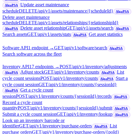
Update asset maintenance
AlgaPSA
schedule
DELETE
/api/v1/assets/maintenance/{scheduleId}
AlgaPSA
Delete asset maintenance
schedule
DELETE
/api/v1/assets/relationships/{relationshipId}
Delete asset relationship
GET
/api/v1/assets/search
AlgaPSA
AlgaPSA
Search assets
GET
/api/v1/assets/stats
Get asset statistics
AlgaPSA
Software API
1
endpoint
→
GET
/api/v1/software/search
AlgaPSA
Search software across the fleet
Inventory API
17
endpoint
s
→
POST
/api/v1/inventory/adjustments
Adjust stock
GET
/api/v1/inventory/counts
List
AlgaPSA
AlgaPSA
cycle count sessions
POST
/api/v1/inventory/counts
Start a
AlgaPSA
cycle count session
GET
/api/v1/inventory/counts/{sessionId}
Get a cycle count
AlgaPSA
session
POST
/api/v1/inventory/counts/{sessionId}/records
AlgaPSA
Record a cycle count
quantity
POST
/api/v1/inventory/counts/{sessionId}/submit
AlgaPSA
Submit a cycle count session
GET
/api/v1/inventory/lookup
AlgaPSA
Look up an inventory barcode or
identifier
GET
/api/v1/inventory/purchase-orders
List
AlgaPSA
purchase orders
GET
/api/v1/inventory/purchase-orders/{poId}