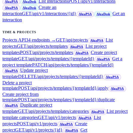
List interactions
POST
/api/v1/interactions
AlgaPSA
AlgaDesk
Create an
AlgaPSA
AlgaDesk
interaction
GET
/api/v1/interactions/{id}
Get an
AlgaPSA
AlgaDesk
interaction
TIME & PROJECTS
Projects API
34
endpoint
s
→
GET
/api/projects
List
AlgaPSA
projects
GET
/api/projects/templates
List project
AlgaPSA
templates
POST
/api/projects/templates
Create project
AlgaPSA
template
GET
/api/projects/templates/{templateId}
Get a
AlgaPSA
project template
PATCH
/api/projects/templates/{templateId}
Update project
AlgaPSA
template
DELETE
/api/projects/templates/{templateId}
AlgaPSA
Delete a project
template
POST
/api/projects/templates/{templateId}/apply
AlgaPSA
Create project from
template
POST
/api/projects/templates/{templateId}/duplicate
Duplicate project
AlgaPSA
template
GET
/api/projects/templates/categories
List project
AlgaPSA
template categories
GET
/api/v1/projects
List
AlgaPSA
projects
POST
/api/v1/projects
Create
AlgaPSA
project
GET
/api/v1/projects/{id}
Get
AlgaPSA