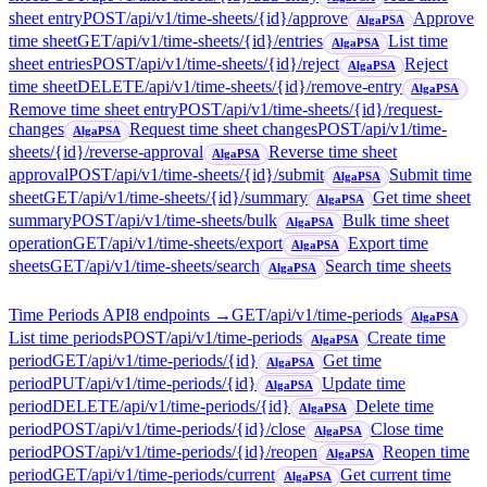
sheet entry
POST
/api/v1/time-sheets/{id}/approve
Approve
AlgaPSA
time sheet
GET
/api/v1/time-sheets/{id}/entries
List time
AlgaPSA
sheet entries
POST
/api/v1/time-sheets/{id}/reject
Reject
AlgaPSA
time sheet
DELETE
/api/v1/time-sheets/{id}/remove-entry
AlgaPSA
Remove time sheet entry
POST
/api/v1/time-sheets/{id}/request-
changes
Request time sheet changes
POST
/api/v1/time-
AlgaPSA
sheets/{id}/reverse-approval
Reverse time sheet
AlgaPSA
approval
POST
/api/v1/time-sheets/{id}/submit
Submit time
AlgaPSA
sheet
GET
/api/v1/time-sheets/{id}/summary
Get time sheet
AlgaPSA
summary
POST
/api/v1/time-sheets/bulk
Bulk time sheet
AlgaPSA
operation
GET
/api/v1/time-sheets/export
Export time
AlgaPSA
sheets
GET
/api/v1/time-sheets/search
Search time sheets
AlgaPSA
Time Periods API
8
endpoint
s
→
GET
/api/v1/time-periods
AlgaPSA
List time periods
POST
/api/v1/time-periods
Create time
AlgaPSA
period
GET
/api/v1/time-periods/{id}
Get time
AlgaPSA
period
PUT
/api/v1/time-periods/{id}
Update time
AlgaPSA
period
DELETE
/api/v1/time-periods/{id}
Delete time
AlgaPSA
period
POST
/api/v1/time-periods/{id}/close
Close time
AlgaPSA
period
POST
/api/v1/time-periods/{id}/reopen
Reopen time
AlgaPSA
period
GET
/api/v1/time-periods/current
Get current time
AlgaPSA