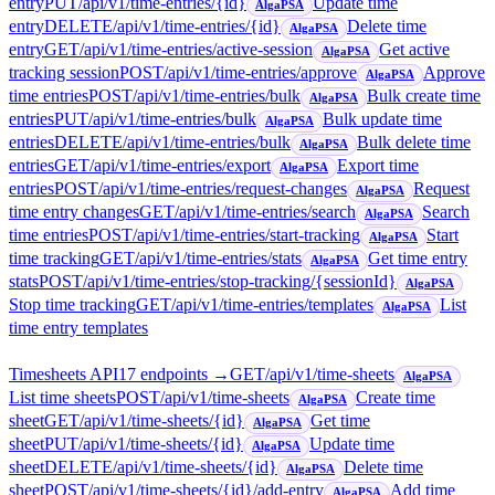
entry
PUT
/api/v1/time-entries/{id}
Update time
AlgaPSA
entry
DELETE
/api/v1/time-entries/{id}
Delete time
AlgaPSA
entry
GET
/api/v1/time-entries/active-session
Get active
AlgaPSA
tracking session
POST
/api/v1/time-entries/approve
Approve
AlgaPSA
time entries
POST
/api/v1/time-entries/bulk
Bulk create time
AlgaPSA
entries
PUT
/api/v1/time-entries/bulk
Bulk update time
AlgaPSA
entries
DELETE
/api/v1/time-entries/bulk
Bulk delete time
AlgaPSA
entries
GET
/api/v1/time-entries/export
Export time
AlgaPSA
entries
POST
/api/v1/time-entries/request-changes
Request
AlgaPSA
time entry changes
GET
/api/v1/time-entries/search
Search
AlgaPSA
time entries
POST
/api/v1/time-entries/start-tracking
Start
AlgaPSA
time tracking
GET
/api/v1/time-entries/stats
Get time entry
AlgaPSA
stats
POST
/api/v1/time-entries/stop-tracking/{sessionId}
AlgaPSA
Stop time tracking
GET
/api/v1/time-entries/templates
List
AlgaPSA
time entry templates
Timesheets API
17
endpoint
s
→
GET
/api/v1/time-sheets
AlgaPSA
List time sheets
POST
/api/v1/time-sheets
Create time
AlgaPSA
sheet
GET
/api/v1/time-sheets/{id}
Get time
AlgaPSA
sheet
PUT
/api/v1/time-sheets/{id}
Update time
AlgaPSA
sheet
DELETE
/api/v1/time-sheets/{id}
Delete time
AlgaPSA
sheet
POST
/api/v1/time-sheets/{id}/add-entry
Add time
AlgaPSA