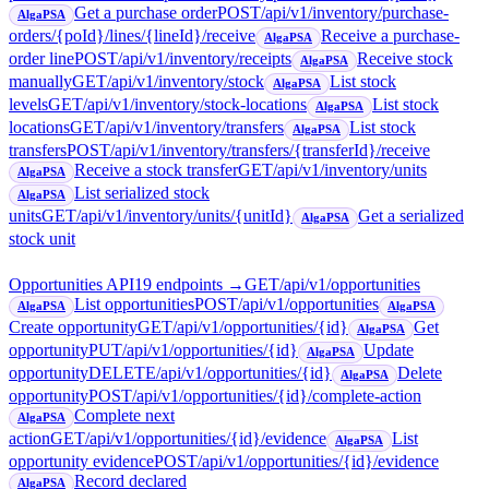
Get a purchase order
POST
/api/v1/inventory/purchase-
AlgaPSA
orders/{poId}/lines/{lineId}/receive
Receive a purchase-
AlgaPSA
order line
POST
/api/v1/inventory/receipts
Receive stock
AlgaPSA
manually
GET
/api/v1/inventory/stock
List stock
AlgaPSA
levels
GET
/api/v1/inventory/stock-locations
List stock
AlgaPSA
locations
GET
/api/v1/inventory/transfers
List stock
AlgaPSA
transfers
POST
/api/v1/inventory/transfers/{transferId}/receive
Receive a stock transfer
GET
/api/v1/inventory/units
AlgaPSA
List serialized stock
AlgaPSA
units
GET
/api/v1/inventory/units/{unitId}
Get a serialized
AlgaPSA
stock unit
Opportunities API
19
endpoint
s
→
GET
/api/v1/opportunities
List opportunities
POST
/api/v1/opportunities
AlgaPSA
AlgaPSA
Create opportunity
GET
/api/v1/opportunities/{id}
Get
AlgaPSA
opportunity
PUT
/api/v1/opportunities/{id}
Update
AlgaPSA
opportunity
DELETE
/api/v1/opportunities/{id}
Delete
AlgaPSA
opportunity
POST
/api/v1/opportunities/{id}/complete-action
Complete next
AlgaPSA
action
GET
/api/v1/opportunities/{id}/evidence
List
AlgaPSA
opportunity evidence
POST
/api/v1/opportunities/{id}/evidence
Record declared
AlgaPSA