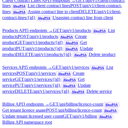
Client Contract Lines API
3
endpoint
s
→
GET
/api/v1/client-contract-
lines
List client contract lines
POST
/api/v1/client-contract-
AlgaPSA
lines
Assign contract line to client
DELETE
/api/v1/client-
AlgaPSA
contract-lines/{id}
Unassign contract line from client
AlgaPSA
Products API
5
endpoint
s
→
GET
/api/v1/products
List
AlgaPSA
products
POST
/api/v1/products
Create
AlgaPSA
product
GET
/api/v1/products/{id}
Get
AlgaPSA
product
PUT
/api/v1/products/{id}
Update
AlgaPSA
product
DELETE
/api/v1/products/{id}
Delete product
AlgaPSA
Services API
5
endpoint
s
→
GET
/api/v1/services
List
AlgaPSA
services
POST
/api/v1/services
Create
AlgaPSA
service
GET
/api/v1/services/{id}
Get
AlgaPSA
service
PUT
/api/v1/services/{id}
Update
AlgaPSA
service
DELETE
/api/v1/services/{id}
Delete service
AlgaPSA
Billing API
3
endpoint
s
→
GET
/api/billing/licence-count
AlgaPSA
Get tenant licence usage
POST
/api/billing/licence-count
AlgaPSA
Update tenant licensed user count
GET
/api/v1/billing
AlgaPSA
Billing API namespace root