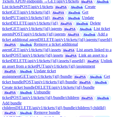
Tickets API
39
endpoint
s
→
GET
/api/v1/tickets
AlgaPSA
AlgaDesk
List tickets
POST
/api/v1/tickets
Create
AlgaPSA
AlgaDesk
ticket
GET
/api/v1/tickets/{id}
Get
AlgaPSA
AlgaDesk
ticket
PUT
/api/v1/tickets/{id}
Update
AlgaPSA
AlgaDesk
ticket
DELETE
/api/v1/tickets/{id}
Delete
AlgaPSA
AlgaDesk
ticket
GET
/api/v1/tickets/{id}/agents
List ticket
AlgaPSA
AlgaDesk
agents
POST
/api/v1/tickets/{id}/agents
Add a
AlgaPSA
AlgaDesk
ticket additional agent
DELETE
/api/v1/tickets/{id}/agents/{userId}
Remove a ticket additional
AlgaPSA
AlgaDesk
agent
GET
/api/v1/tickets/{id}/assets
List assets linked to a
AlgaPSA
ticket
POST
/api/v1/tickets/{id}/assets
Link an asset to a
AlgaPSA
ticket
DELETE
/api/v1/tickets/{id}/assets/{assetId}
Unlink
AlgaPSA
an asset from a ticket
PUT
/api/v1/tickets/{id}/assignment
Update ticket
AlgaPSA
AlgaDesk
assignment
GET
/api/v1/tickets/{id}/bundle
Get
AlgaPSA
AlgaDesk
ticket bundle
POST
/api/v1/tickets/{id}/bundle
AlgaPSA
AlgaDesk
Create ticket bundle
DELETE
/api/v1/tickets/{id}/bundle
Unbundle
AlgaPSA
AlgaDesk
ticket
POST
/api/v1/tickets/{id}/bundle/children
AlgaPSA
AlgaDesk
Add bundle
children
DELETE
/api/v1/tickets/{id}/bundle/children/{childId}
Remove bundle
AlgaPSA
AlgaDesk