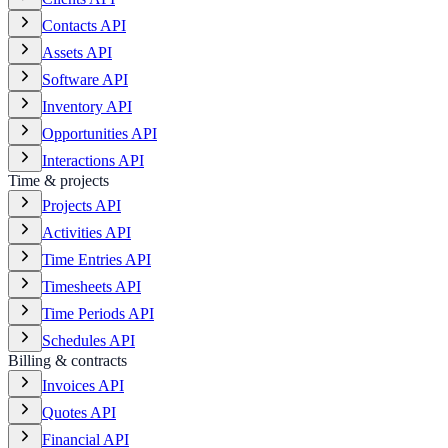
Contacts API
Assets API
Software API
Inventory API
Opportunities API
Interactions API
Time & projects
Projects API
Activities API
Time Entries API
Timesheets API
Time Periods API
Schedules API
Billing & contracts
Invoices API
Quotes API
Financial API