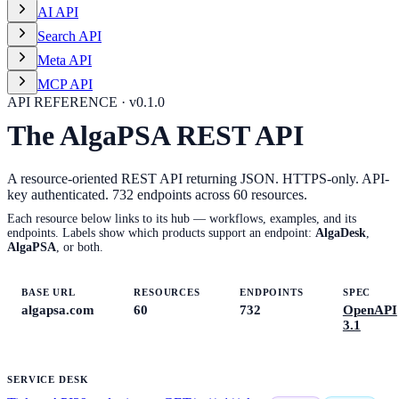
AI API
Search API
Meta API
MCP API
API REFERENCE · v
0.1.0
The AlgaPSA REST API
A resource-oriented REST API returning JSON. HTTPS-only. API-
key authenticated.
732
endpoints across
60
resources.
Each resource below links to its hub — workflows, examples, and its
endpoints. Labels show which products support an endpoint:
AlgaDesk
,
AlgaPSA
, or both.
BASE URL
RESOURCES
ENDPOINTS
SPEC
algapsa.com
60
732
OpenAPI
3.1
SERVICE DESK