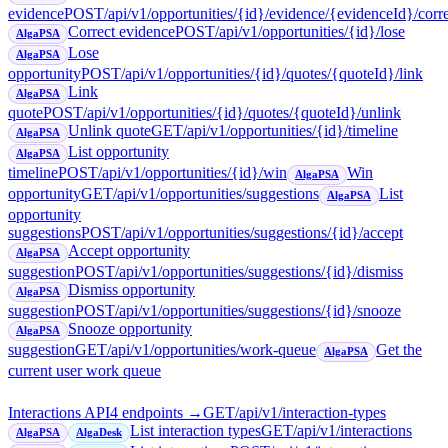
evidence
POST
/api/v1/opportunities/{id}/evidence/{evidenceId}/corr
Correct evidence
POST
/api/v1/opportunities/{id}/lose
AlgaPSA
Lose
AlgaPSA
opportunity
POST
/api/v1/opportunities/{id}/quotes/{quoteId}/link
Link
AlgaPSA
quote
POST
/api/v1/opportunities/{id}/quotes/{quoteId}/unlink
Unlink quote
GET
/api/v1/opportunities/{id}/timeline
AlgaPSA
List opportunity
AlgaPSA
timeline
POST
/api/v1/opportunities/{id}/win
Win
AlgaPSA
opportunity
GET
/api/v1/opportunities/suggestions
List
AlgaPSA
opportunity
suggestions
POST
/api/v1/opportunities/suggestions/{id}/accept
Accept opportunity
AlgaPSA
suggestion
POST
/api/v1/opportunities/suggestions/{id}/dismiss
Dismiss opportunity
AlgaPSA
suggestion
POST
/api/v1/opportunities/suggestions/{id}/snooze
Snooze opportunity
AlgaPSA
suggestion
GET
/api/v1/opportunities/work-queue
Get the
AlgaPSA
current user work queue
Interactions API
4
endpoint
s
→
GET
/api/v1/interaction-types
List interaction types
GET
/api/v1/interactions
AlgaPSA
AlgaDesk