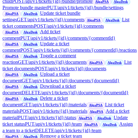
child
POST
/api/v1/tickets/{id}/bundle/promote
AlgaPSA
AlgaDesk
Promote bundle master
PUT
/api/v1/tickets/{id}/bundle/settings
Update ticket bundle
AlgaPSA
AlgaDesk
settings
GET
/api/v1/tickets/{id}/comments
List
AlgaPSA
AlgaDesk
ticket comments
POST
/api/v1/tickets/{id}/comments
Add ticket
AlgaPSA
AlgaDesk
comment
PUT
/api/v1/tickets/{id}/comments/{commentId}
Update a ticket
AlgaPSA
AlgaDesk
comment
POST
/api/v1/tickets/{id}/comments/{commentId}/reactions
Toggle a comment
AlgaPSA
AlgaDesk
reaction
GET
/api/v1/tickets/{id}/documents
List
AlgaPSA
AlgaDesk
ticket documents
POST
/api/v1/tickets/{id}/documents
Upload a ticket
AlgaPSA
AlgaDesk
document
GET
/api/v1/tickets/{id}/documents/{documentId}
Download a ticket
AlgaPSA
AlgaDesk
document
DELETE
/api/v1/tickets/{id}/documents/{documentId}
Delete a ticket
AlgaPSA
AlgaDesk
document
GET
/api/v1/tickets/{id}/materials
List ticket
AlgaPSA
materials
POST
/api/v1/tickets/{id}/materials
Add a ticket
AlgaPSA
material
PUT
/api/v1/tickets/{id}/status
Update
AlgaPSA
AlgaDesk
ticket status
PUT
/api/v1/tickets/{id}/team
Assign
AlgaPSA
AlgaDesk
a team to a ticket
DELETE
/api/v1/tickets/{id}/team
Remove a ticket team
AlgaPSA
AlgaDesk