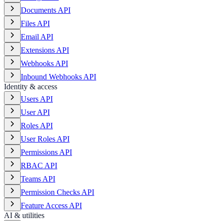
Documents API
Files API
Email API
Extensions API
Webhooks API
Inbound Webhooks API
Identity & access
Users API
User API
Roles API
User Roles API
Permissions API
RBAC API
Teams API
Permission Checks API
Feature Access API
AI & utilities