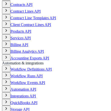
Contracts API
Contract Lines API
Contract Line Templates API
Client Contract Lines API
Products API
Services API
Billing API
Billing Analytics API
Accounting Exports API
Automation & integrations
Workflow Definitions API
Workflow Runs API
Workflow Events API
Automation API
Integrations API
QuickBooks API
Storage API