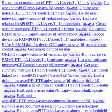
Record asset maintenance
GET
/api/v1/assets/{id}/notes
Get
AlgaPSA
asset notes
PUT
/api/v1/assets/{id}/notes
Update asset
AlgaPSA
notes
DELETE
/api/v1/assets/{id}/notes
Delete asset
AlgaPSA
notes
GET
/api/v1/assets/{id}/relationships
List asset
AlgaPSA
relationships
POST
/api/v1/assets/{id}/relationships
Create
AlgaPSA
asset relationship
GET
/api/v1/assets/{id}/rmm
Get cached
AlgaPSA
RMM data
POST
/api/v1/assets/{id}/rmm/reboot
Reboot
AlgaPSA
device via RMM
POST
/api/v1/assets/{id}/rmm/refresh
AlgaPSA
Refresh RMM data for device
GET
/api/v1/assets/{id}/rmm/remote-
control
Get remote-control session
AlgaPSA
URL
POST
/api/v1/assets/{id}/rmm/script
Run a script via
AlgaPSA
RMM
GET
/api/v1/assets/{id}/software
List asset software
AlgaPSA
inventory
GET
/api/v1/assets/{id}/summary
Get asset
AlgaPSA
summary metrics
GET
/api/v1/assets/{id}/tickets
List tickets
AlgaPSA
linked to an asset
POST
/api/v1/assets/{id}/tickets
Link a
AlgaPSA
ticket to an asset
DELETE
/api/v1/assets/{id}/tickets/{ticketId}
Unlink a ticket from an asset
PUT
/api/v1/assets/bulk-status
AlgaPSA
Bulk update asset status
PUT
/api/v1/assets/bulk-update
AlgaPSA
Bulk update
AlgaPSA
assets
DELETE
/api/v1/assets/documents/{associationId}
AlgaPSA
Remove asset document association
GET
/api/v1/assets/export
Export assets
PUT
/api/v1/assets/maintenance/{scheduleId}
AlgaPSA