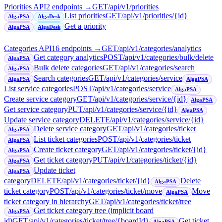
Priorities API
2
endpoint
s
→
GET
/api/v1/priorities
List priorities
GET
/api/v1/priorities/{id}
AlgaPSA
AlgaDesk
Get a priority
AlgaPSA
AlgaDesk
Categories API
16
endpoint
s
→
GET
/api/v1/categories/analytics
Get category analytics
POST
/api/v1/categories/bulk/delete
AlgaPSA
Bulk delete categories
GET
/api/v1/categories/search
AlgaPSA
Search categories
GET
/api/v1/categories/service
AlgaPSA
AlgaPSA
List service categories
POST
/api/v1/categories/service
AlgaPSA
Create service category
GET
/api/v1/categories/service/{id}
AlgaPSA
Get service category
PUT
/api/v1/categories/service/{id}
AlgaPSA
Update service category
DELETE
/api/v1/categories/service/{id}
Delete service category
GET
/api/v1/categories/ticket
AlgaPSA
List ticket categories
POST
/api/v1/categories/ticket
AlgaPSA
Create ticket category
GET
/api/v1/categories/ticket/{id}
AlgaPSA
Get ticket category
PUT
/api/v1/categories/ticket/{id}
AlgaPSA
Update ticket
AlgaPSA
category
DELETE
/api/v1/categories/ticket/{id}
Delete
AlgaPSA
ticket category
POST
/api/v1/categories/ticket/move
Move
AlgaPSA
ticket category in hierarchy
GET
/api/v1/categories/ticket/tree
Get ticket category tree (implicit board
AlgaPSA
id)
GET
/api/v1/categories/ticket/tree/{boardId}
Get ticket
AlgaPSA