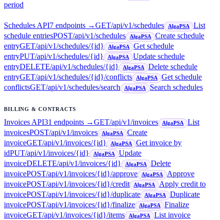
period
Schedules API
7
endpoint
s
→
GET
/api/v1/schedules
List
AlgaPSA
schedule entries
POST
/api/v1/schedules
Create schedule
AlgaPSA
entry
GET
/api/v1/schedules/{id}
Get schedule
AlgaPSA
entry
PUT
/api/v1/schedules/{id}
Update schedule
AlgaPSA
entry
DELETE
/api/v1/schedules/{id}
Delete schedule
AlgaPSA
entry
GET
/api/v1/schedules/{id}/conflicts
Get schedule
AlgaPSA
conflicts
GET
/api/v1/schedules/search
Search schedules
AlgaPSA
BILLING & CONTRACTS
Invoices API
31
endpoint
s
→
GET
/api/v1/invoices
List
AlgaPSA
invoices
POST
/api/v1/invoices
Create
AlgaPSA
invoice
GET
/api/v1/invoices/{id}
Get invoice by
AlgaPSA
id
PUT
/api/v1/invoices/{id}
Update
AlgaPSA
invoice
DELETE
/api/v1/invoices/{id}
Delete
AlgaPSA
invoice
POST
/api/v1/invoices/{id}/approve
Approve
AlgaPSA
invoice
POST
/api/v1/invoices/{id}/credit
Apply credit to
AlgaPSA
invoice
POST
/api/v1/invoices/{id}/duplicate
Duplicate
AlgaPSA
invoice
POST
/api/v1/invoices/{id}/finalize
Finalize
AlgaPSA
invoice
GET
/api/v1/invoices/{id}/items
List invoice
AlgaPSA