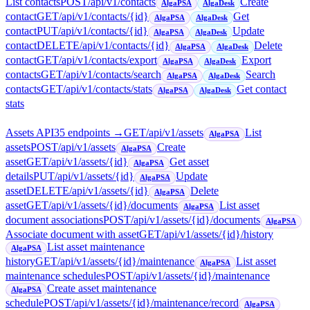
List contacts
POST
/api/v1/contacts
Create
AlgaPSA
AlgaDesk
contact
GET
/api/v1/contacts/{id}
Get
AlgaPSA
AlgaDesk
contact
PUT
/api/v1/contacts/{id}
Update
AlgaPSA
AlgaDesk
contact
DELETE
/api/v1/contacts/{id}
Delete
AlgaPSA
AlgaDesk
contact
GET
/api/v1/contacts/export
Export
AlgaPSA
AlgaDesk
contacts
GET
/api/v1/contacts/search
Search
AlgaPSA
AlgaDesk
contacts
GET
/api/v1/contacts/stats
Get contact
AlgaPSA
AlgaDesk
stats
Assets API
35
endpoint
s
→
GET
/api/v1/assets
List
AlgaPSA
assets
POST
/api/v1/assets
Create
AlgaPSA
asset
GET
/api/v1/assets/{id}
Get asset
AlgaPSA
details
PUT
/api/v1/assets/{id}
Update
AlgaPSA
asset
DELETE
/api/v1/assets/{id}
Delete
AlgaPSA
asset
GET
/api/v1/assets/{id}/documents
List asset
AlgaPSA
document associations
POST
/api/v1/assets/{id}/documents
AlgaPSA
Associate document with asset
GET
/api/v1/assets/{id}/history
List asset maintenance
AlgaPSA
history
GET
/api/v1/assets/{id}/maintenance
List asset
AlgaPSA
maintenance schedules
POST
/api/v1/assets/{id}/maintenance
Create asset maintenance
AlgaPSA
schedule
POST
/api/v1/assets/{id}/maintenance/record
AlgaPSA