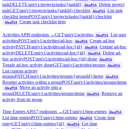
task
DELETE
/api/v1/projects/tasks/{taskId}
Delete project
AlgaPSA
task
GET
/api/v1/projects/tasks/{taskId}/checklist
List task
AlgaPSA
checklist items
POST
/api/v1/projects/tasks/{taskId}/checklist
Create task checklist item
AlgaPSA
Activities API
9
endpoint
s
→
GET
/api/v1/activities
List user
AlgaPSA
activities
POST
/api/v1/activities/ad-hoc
Create ad-hoc
AlgaPSA
activity
PATCH
/api/v1/activities/ad-hoc/{id}
Update ad-hoc
AlgaPSA
activity
DELETE
/api/v1/activities/ad-hoc/{id}
Delete ad-
AlgaPSA
hoc activity
POST
/api/v1/activities/ad-hoc/{id}/done
AlgaPSA
Toggle ad-hoc activity done
GET
/api/v1/activities/groups
AlgaPSA
List custom activity
groups
PATCH
/api/v1/activities/groups/{groupId}/items
AlgaPSA
Reorder activities within a group
POST
/api/v1/activities/groups/items
Move an activity into a
AlgaPSA
group
DELETE
/api/v1/activities/groups/items
Remove an
AlgaPSA
activity from its group
Time Entries API
17
endpoint
s
→
GET
/api/v1/time-entries
AlgaPSA
List time entries
POST
/api/v1/time-entries
Create time
AlgaPSA
entry
GET
/api/v1/time-entries/{id}
Get time
AlgaPSA