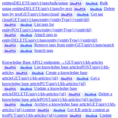
entities
DELETE
/api/v1/tags/bulk/untag
Bulk
AlgaPSA
AlgaDesk
untag entities
DELETE
/api/v1/tags/by-text
Delete
AlgaPSA
AlgaDesk
tags by text
GET
/api/v1/tags/cloud
Get tag
AlgaPSA
AlgaDesk
cloud
GET
/api/v1/tags/entity/{entityType}/{entityId}
List tags for
AlgaPSA
AlgaDesk
entity
POST
/api/v1/tags/entity/{entityType}/{entityId}
Attach tags to
AlgaPSA
AlgaDesk
entity
DELETE
/api/v1/tags/entity/{entityType}/{entityId}
Remove tags from entity
GET
/api/v1/tags/search
AlgaPSA
AlgaDesk
Search tags
AlgaPSA
AlgaDesk
Knowledge Base API
12
endpoint
s
→
GET
/api/v1/kb-articles
List knowledge base articles
POST
/api/v1/kb-
AlgaPSA
AlgaDesk
articles
Create a knowledge base
AlgaPSA
AlgaDesk
article
GET
/api/v1/kb-articles/{id}
Get a
AlgaPSA
AlgaDesk
knowledge base article
PUT
/api/v1/kb-articles/{id}
Update a knowledge base
AlgaPSA
AlgaDesk
article
DELETE
/api/v1/kb-articles/{id}
Delete a
AlgaPSA
AlgaDesk
knowledge base article
POST
/api/v1/kb-articles/{id}/archive
Archive a knowledge base article
GET
/api/v1/kb-
AlgaPSA
AlgaDesk
articles/{id}/content
Get KB article content as
AlgaPSA
AlgaDesk
text
PUT
/api/v1/kb-articles/{id}/content
Update
AlgaPSA
AlgaDesk