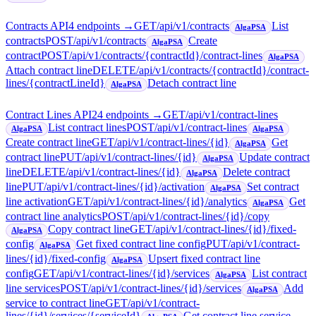
Contracts API
4
endpoint
s
→
GET
/api/v1/contracts
List
AlgaPSA
contracts
POST
/api/v1/contracts
Create
AlgaPSA
contract
POST
/api/v1/contracts/{contractId}/contract-lines
AlgaPSA
Attach contract line
DELETE
/api/v1/contracts/{contractId}/contract-
lines/{contractLineId}
Detach contract line
AlgaPSA
Contract Lines API
24
endpoint
s
→
GET
/api/v1/contract-lines
List contract lines
POST
/api/v1/contract-lines
AlgaPSA
AlgaPSA
Create contract line
GET
/api/v1/contract-lines/{id}
Get
AlgaPSA
contract line
PUT
/api/v1/contract-lines/{id}
Update contract
AlgaPSA
line
DELETE
/api/v1/contract-lines/{id}
Delete contract
AlgaPSA
line
PUT
/api/v1/contract-lines/{id}/activation
Set contract
AlgaPSA
line activation
GET
/api/v1/contract-lines/{id}/analytics
Get
AlgaPSA
contract line analytics
POST
/api/v1/contract-lines/{id}/copy
Copy contract line
GET
/api/v1/contract-lines/{id}/fixed-
AlgaPSA
config
Get fixed contract line config
PUT
/api/v1/contract-
AlgaPSA
lines/{id}/fixed-config
Upsert fixed contract line
AlgaPSA
config
GET
/api/v1/contract-lines/{id}/services
List contract
AlgaPSA
line services
POST
/api/v1/contract-lines/{id}/services
Add
AlgaPSA
service to contract line
GET
/api/v1/contract-
lines/{id}/services/{serviceId}
Get contract line service