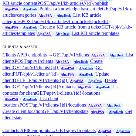
KB article content
POST
/api/v1/kb-articles/{id}/publish
Publish a knowledge base article
GET
/api/v1/kb-
AlgaPSA
AlgaDesk
articles/categories
List KB article
AlgaPSA
AlgaDesk
categories
POST
/api/v1/kb-articles/from-ticket/{ticketId}
Create a KB article from a ticket
GET
/api/v1/kb-
AlgaPSA
AlgaDesk
articles/templates
List KB article templates
AlgaPSA
AlgaDesk
CLIENTS & ASSETS
Clients API
9
endpoint
s
→
GET
/api/v1/clients
List
AlgaPSA
AlgaDesk
clients
POST
/api/v1/clients
Create
AlgaPSA
AlgaDesk
client
GET
/api/v1/clients/{id}
Get
AlgaPSA
AlgaDesk
client
PUT
/api/v1/clients/{id}
Update
AlgaPSA
AlgaDesk
client
DELETE
/api/v1/clients/{id}
Delete
AlgaPSA
AlgaDesk
client
GET
/api/v1/clients/{id}/contacts
List
AlgaPSA
AlgaDesk
contacts for client
GET
/api/v1/clients/{id}/locations
List client
AlgaPSA
AlgaDesk
locations
POST
/api/v1/clients/{id}/locations
AlgaPSA
AlgaDesk
Create client location
GET
/api/v1/clients/stats
Get
AlgaPSA
AlgaDesk
client stats
Contacts API
8
endpoint
s
→
GET
/api/v1/contacts
AlgaPSA
AlgaDesk