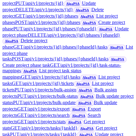
project
PUT
/api/v1/projects/{id}
Update
AlgaPSA
project
DELETE
/api/v1/projects/{id}
Delete
AlgaPSA
project
GET
/api/v1/projects/{id}/phases
List project
AlgaPSA
phases
POST
/api/v1/projects/{id}/phases
Create project
AlgaPSA
phase
PUT
/api/v1/projects/{id}/phases/{phaseId}
Update
AlgaPSA
project phase
DELETE
/api/v1/projects/{id}/phases/{phaseId}
Delete project
AlgaPSA
phase
GET
/api/v1/projects/{id}/phases/{phaseId}/tasks
List
AlgaPSA
project phase
tasks
POST
/api/v1/projects/{id}/phases/{phaseId}/tasks
AlgaPSA
Create project phase task
GET
/api/v1/projects/{id}/task-status-
mappings
List project task status
AlgaPSA
mappings
GET
/api/v1/projects/{id}/tasks
List project
AlgaPSA
tasks
GET
/api/v1/projects/{id}/tickets
List project
AlgaPSA
tickets
PUT
/api/v1/projects/bulk-assign
Bulk assign
AlgaPSA
projects
PUT
/api/v1/projects/bulk-status
Bulk update project
AlgaPSA
status
PUT
/api/v1/projects/bulk-update
Bulk update
AlgaPSA
projects
GET
/api/v1/projects/export
Export
AlgaPSA
projects
GET
/api/v1/projects/search
Search
AlgaPSA
projects
GET
/api/v1/projects/stats
Get project
AlgaPSA
stats
GET
/api/v1/projects/tasks/{taskId}
Get project
AlgaPSA
task
PUT
/api/v1/projects/tasks/{taskId}
Update project
AlgaPSA