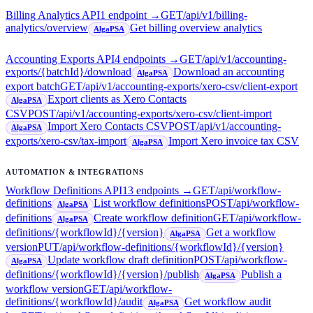
Billing Analytics API
1
endpoint
→
GET
/api/v1/billing-
analytics/overview
Get billing overview analytics
AlgaPSA
Accounting Exports API
4
endpoint
s
→
GET
/api/v1/accounting-
exports/{batchId}/download
Download an accounting
AlgaPSA
export batch
GET
/api/v1/accounting-exports/xero-csv/client-export
Export clients as Xero Contacts
AlgaPSA
CSV
POST
/api/v1/accounting-exports/xero-csv/client-import
Import Xero Contacts CSV
POST
/api/v1/accounting-
AlgaPSA
exports/xero-csv/tax-import
Import Xero invoice tax CSV
AlgaPSA
AUTOMATION & INTEGRATIONS
Workflow Definitions API
13
endpoint
s
→
GET
/api/workflow-
definitions
List workflow definitions
POST
/api/workflow-
AlgaPSA
definitions
Create workflow definition
GET
/api/workflow-
AlgaPSA
definitions/{workflowId}/{version}
Get a workflow
AlgaPSA
version
PUT
/api/workflow-definitions/{workflowId}/{version}
Update workflow draft definition
POST
/api/workflow-
AlgaPSA
definitions/{workflowId}/{version}/publish
Publish a
AlgaPSA
workflow version
GET
/api/workflow-
definitions/{workflowId}/audit
Get workflow audit
AlgaPSA