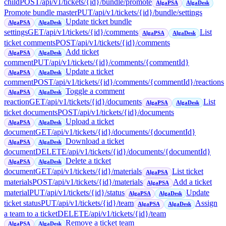
child
POST
/api/v1/tickets/{id}/bundle/promote
AlgaPSA
AlgaDesk
Promote bundle master
PUT
/api/v1/tickets/{id}/bundle/settings
Update ticket bundle
AlgaPSA
AlgaDesk
settings
GET
/api/v1/tickets/{id}/comments
List
AlgaPSA
AlgaDesk
ticket comments
POST
/api/v1/tickets/{id}/comments
Add ticket
AlgaPSA
AlgaDesk
comment
PUT
/api/v1/tickets/{id}/comments/{commentId}
Update a ticket
AlgaPSA
AlgaDesk
comment
POST
/api/v1/tickets/{id}/comments/{commentId}/reactions
Toggle a comment
AlgaPSA
AlgaDesk
reaction
GET
/api/v1/tickets/{id}/documents
List
AlgaPSA
AlgaDesk
ticket documents
POST
/api/v1/tickets/{id}/documents
Upload a ticket
AlgaPSA
AlgaDesk
document
GET
/api/v1/tickets/{id}/documents/{documentId}
Download a ticket
AlgaPSA
AlgaDesk
document
DELETE
/api/v1/tickets/{id}/documents/{documentId}
Delete a ticket
AlgaPSA
AlgaDesk
document
GET
/api/v1/tickets/{id}/materials
List ticket
AlgaPSA
materials
POST
/api/v1/tickets/{id}/materials
Add a ticket
AlgaPSA
material
PUT
/api/v1/tickets/{id}/status
Update
AlgaPSA
AlgaDesk
ticket status
PUT
/api/v1/tickets/{id}/team
Assign
AlgaPSA
AlgaDesk
a team to a ticket
DELETE
/api/v1/tickets/{id}/team
Remove a ticket team
AlgaPSA
AlgaDesk