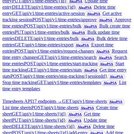
entry
PUT
/api/v1/time-entries/{id}
Update time
AlgaPSA
entry
DELETE
/api/v1/time-entries/{id}
Delete time
AlgaPSA
entry
GET
/api/v1/time-entries/active-session
Get active
AlgaPSA
tracking session
POST
/api/v1/time-entries/approve
Approve
AlgaPSA
time entries
POST
/api/v1/time-entries/bulk
Bulk create time
AlgaPSA
entries
PUT
/api/v1/time-entries/bulk
Bulk update time
AlgaPSA
entries
DELETE
/api/v1/time-entries/bulk
Bulk delete time
AlgaPSA
entries
GET
/api/v1/time-entries/export
Export time
AlgaPSA
entries
POST
/api/v1/time-entries/request-changes
Request
AlgaPSA
time entry changes
GET
/api/v1/time-entries/search
Search
AlgaPSA
time entries
POST
/api/v1/time-entries/start-tracking
Start
AlgaPSA
time tracking
GET
/api/v1/time-entries/stats
Get time entry
AlgaPSA
stats
POST
/api/v1/time-entries/stop-tracking/{sessionId}
AlgaPSA
Stop time tracking
GET
/api/v1/time-entries/templates
List
AlgaPSA
time entry templates
Timesheets API
17
endpoint
s
→
GET
/api/v1/time-sheets
AlgaPSA
List time sheets
POST
/api/v1/time-sheets
Create time
AlgaPSA
sheet
GET
/api/v1/time-sheets/{id}
Get time
AlgaPSA
sheet
PUT
/api/v1/time-sheets/{id}
Update time
AlgaPSA
sheet
DELETE
/api/v1/time-sheets/{id}
Delete time
AlgaPSA
sheet
POST
/api/v1/time-sheets/{id}/add-entry
Add time
AlgaPSA