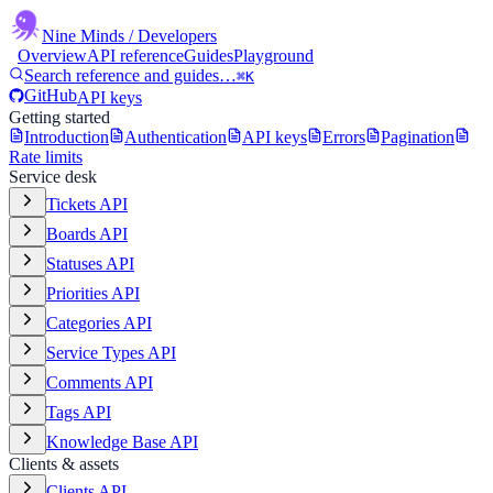
Nine Minds
/ Developers
Overview
API reference
Guides
Playground
Search reference and guides…
⌘K
GitHub
API keys
Getting started
Introduction
Authentication
API keys
Errors
Pagination
Rate limits
Service desk
Tickets API
Boards API
Statuses API
Priorities API
Categories API
Service Types API
Comments API
Tags API
Knowledge Base API
Clients & assets
Clients API