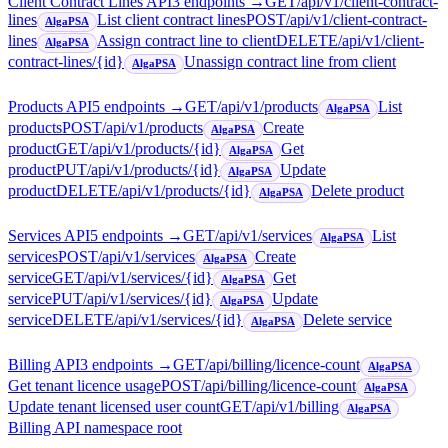
Client Contract Lines API
3
endpoint
s
→
GET
/api/v1/client-contract-
lines
List client contract lines
POST
/api/v1/client-contract-
AlgaPSA
lines
Assign contract line to client
DELETE
/api/v1/client-
AlgaPSA
contract-lines/{id}
Unassign contract line from client
AlgaPSA
Products API
5
endpoint
s
→
GET
/api/v1/products
List
AlgaPSA
products
POST
/api/v1/products
Create
AlgaPSA
product
GET
/api/v1/products/{id}
Get
AlgaPSA
product
PUT
/api/v1/products/{id}
Update
AlgaPSA
product
DELETE
/api/v1/products/{id}
Delete product
AlgaPSA
Services API
5
endpoint
s
→
GET
/api/v1/services
List
AlgaPSA
services
POST
/api/v1/services
Create
AlgaPSA
service
GET
/api/v1/services/{id}
Get
AlgaPSA
service
PUT
/api/v1/services/{id}
Update
AlgaPSA
service
DELETE
/api/v1/services/{id}
Delete service
AlgaPSA
Billing API
3
endpoint
s
→
GET
/api/billing/licence-count
AlgaPSA
Get tenant licence usage
POST
/api/billing/licence-count
AlgaPSA
Update tenant licensed user count
GET
/api/v1/billing
AlgaPSA
Billing API namespace root