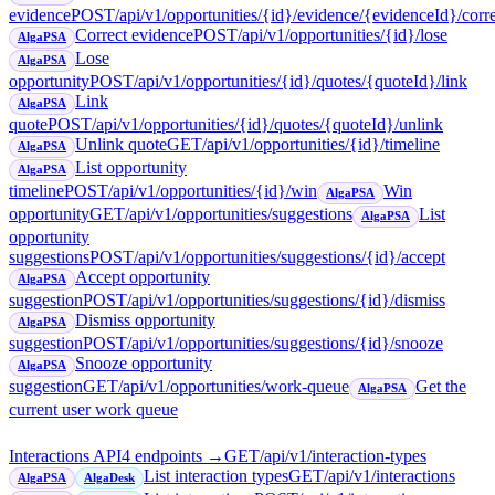
evidence
POST
/api/v1/opportunities/{id}/evidence/{evidenceId}/corr
Correct evidence
POST
/api/v1/opportunities/{id}/lose
AlgaPSA
Lose
AlgaPSA
opportunity
POST
/api/v1/opportunities/{id}/quotes/{quoteId}/link
Link
AlgaPSA
quote
POST
/api/v1/opportunities/{id}/quotes/{quoteId}/unlink
Unlink quote
GET
/api/v1/opportunities/{id}/timeline
AlgaPSA
List opportunity
AlgaPSA
timeline
POST
/api/v1/opportunities/{id}/win
Win
AlgaPSA
opportunity
GET
/api/v1/opportunities/suggestions
List
AlgaPSA
opportunity
suggestions
POST
/api/v1/opportunities/suggestions/{id}/accept
Accept opportunity
AlgaPSA
suggestion
POST
/api/v1/opportunities/suggestions/{id}/dismiss
Dismiss opportunity
AlgaPSA
suggestion
POST
/api/v1/opportunities/suggestions/{id}/snooze
Snooze opportunity
AlgaPSA
suggestion
GET
/api/v1/opportunities/work-queue
Get the
AlgaPSA
current user work queue
Interactions API
4
endpoint
s
→
GET
/api/v1/interaction-types
List interaction types
GET
/api/v1/interactions
AlgaPSA
AlgaDesk