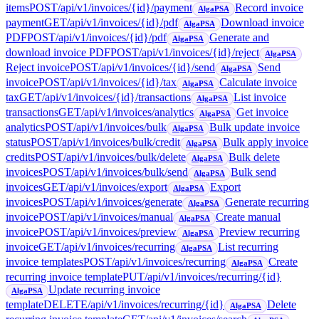
items
POST
/api/v1/invoices/{id}/payment
Record invoice
AlgaPSA
payment
GET
/api/v1/invoices/{id}/pdf
Download invoice
AlgaPSA
PDF
POST
/api/v1/invoices/{id}/pdf
Generate and
AlgaPSA
download invoice PDF
POST
/api/v1/invoices/{id}/reject
AlgaPSA
Reject invoice
POST
/api/v1/invoices/{id}/send
Send
AlgaPSA
invoice
POST
/api/v1/invoices/{id}/tax
Calculate invoice
AlgaPSA
tax
GET
/api/v1/invoices/{id}/transactions
List invoice
AlgaPSA
transactions
GET
/api/v1/invoices/analytics
Get invoice
AlgaPSA
analytics
POST
/api/v1/invoices/bulk
Bulk update invoice
AlgaPSA
status
POST
/api/v1/invoices/bulk/credit
Bulk apply invoice
AlgaPSA
credits
POST
/api/v1/invoices/bulk/delete
Bulk delete
AlgaPSA
invoices
POST
/api/v1/invoices/bulk/send
Bulk send
AlgaPSA
invoices
GET
/api/v1/invoices/export
Export
AlgaPSA
invoices
POST
/api/v1/invoices/generate
Generate recurring
AlgaPSA
invoice
POST
/api/v1/invoices/manual
Create manual
AlgaPSA
invoice
POST
/api/v1/invoices/preview
Preview recurring
AlgaPSA
invoice
GET
/api/v1/invoices/recurring
List recurring
AlgaPSA
invoice templates
POST
/api/v1/invoices/recurring
Create
AlgaPSA
recurring invoice template
PUT
/api/v1/invoices/recurring/{id}
Update recurring invoice
AlgaPSA
template
DELETE
/api/v1/invoices/recurring/{id}
Delete
AlgaPSA