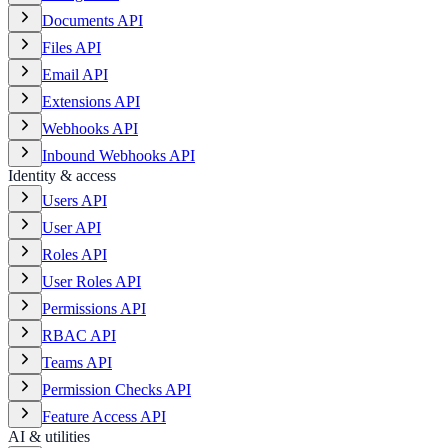
Documents API
Files API
Email API
Extensions API
Webhooks API
Inbound Webhooks API
Identity & access
Users API
User API
Roles API
User Roles API
Permissions API
RBAC API
Teams API
Permission Checks API
Feature Access API
AI & utilities