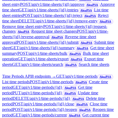
sheet entry
POST
/api/v1/time-sheets/{id}/approve
Approve
AlgaPSA
time sheet
GET
/api/v1/time-sheets/{id}/entries
List time
AlgaPSA
sheet entries
POST
/api/v1/time-sheets/{id}/reject
Reject
AlgaPSA
time sheet
DELETE
/api/v1/time-sheets/{id}/remove-entry
AlgaPSA
Remove time sheet entry
POST
/api/v1/time-sheets/{id}/request-
changes
Request time sheet changes
POST
/api/v1/time-
AlgaPSA
sheets/{id}/reverse-approval
Reverse time sheet
AlgaPSA
approval
POST
/api/v1/time-sheets/{id}/submit
Submit time
AlgaPSA
sheet
GET
/api/v1/time-sheets/{id}/summary
Get time sheet
AlgaPSA
summary
POST
/api/v1/time-sheets/bulk
Bulk time sheet
AlgaPSA
operation
GET
/api/v1/time-sheets/export
Export time
AlgaPSA
sheets
GET
/api/v1/time-sheets/search
Search time sheets
AlgaPSA
Time Periods API
8
endpoint
s
→
GET
/api/v1/time-periods
AlgaPSA
List time periods
POST
/api/v1/time-periods
Create time
AlgaPSA
period
GET
/api/v1/time-periods/{id}
Get time
AlgaPSA
period
PUT
/api/v1/time-periods/{id}
Update time
AlgaPSA
period
DELETE
/api/v1/time-periods/{id}
Delete time
AlgaPSA
period
POST
/api/v1/time-periods/{id}/close
Close time
AlgaPSA
period
POST
/api/v1/time-periods/{id}/reopen
Reopen time
AlgaPSA
period
GET
/api/v1/time-periods/current
Get current time
AlgaPSA