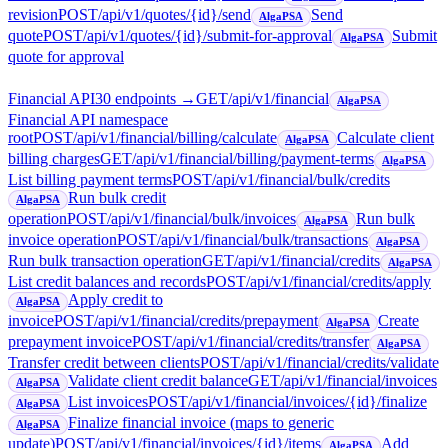
revision
POST
/api/v1/quotes/{id}/send
Send
AlgaPSA
quote
POST
/api/v1/quotes/{id}/submit-for-approval
Submit
AlgaPSA
quote for approval
Financial API
30
endpoint
s
→
GET
/api/v1/financial
AlgaPSA
Financial API namespace
root
POST
/api/v1/financial/billing/calculate
Calculate client
AlgaPSA
billing charges
GET
/api/v1/financial/billing/payment-terms
AlgaPSA
List billing payment terms
POST
/api/v1/financial/bulk/credits
Run bulk credit
AlgaPSA
operation
POST
/api/v1/financial/bulk/invoices
Run bulk
AlgaPSA
invoice operation
POST
/api/v1/financial/bulk/transactions
AlgaPSA
Run bulk transaction operation
GET
/api/v1/financial/credits
AlgaPSA
List credit balances and records
POST
/api/v1/financial/credits/apply
Apply credit to
AlgaPSA
invoice
POST
/api/v1/financial/credits/prepayment
Create
AlgaPSA
prepayment invoice
POST
/api/v1/financial/credits/transfer
AlgaPSA
Transfer credit between clients
POST
/api/v1/financial/credits/validate
Validate client credit balance
GET
/api/v1/financial/invoices
AlgaPSA
List invoices
POST
/api/v1/financial/invoices/{id}/finalize
AlgaPSA
Finalize financial invoice (maps to generic
AlgaPSA
update)
POST
/api/v1/financial/invoices/{id}/items
Add
AlgaPSA