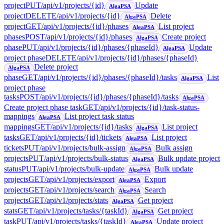
project
PUT
/api/v1/projects/{id}
Update
AlgaPSA
project
DELETE
/api/v1/projects/{id}
Delete
AlgaPSA
project
GET
/api/v1/projects/{id}/phases
List project
AlgaPSA
phases
POST
/api/v1/projects/{id}/phases
Create project
AlgaPSA
phase
PUT
/api/v1/projects/{id}/phases/{phaseId}
Update
AlgaPSA
project phase
DELETE
/api/v1/projects/{id}/phases/{phaseId}
Delete project
AlgaPSA
phase
GET
/api/v1/projects/{id}/phases/{phaseId}/tasks
List
AlgaPSA
project phase
tasks
POST
/api/v1/projects/{id}/phases/{phaseId}/tasks
AlgaPSA
Create project phase task
GET
/api/v1/projects/{id}/task-status-
mappings
List project task status
AlgaPSA
mappings
GET
/api/v1/projects/{id}/tasks
List project
AlgaPSA
tasks
GET
/api/v1/projects/{id}/tickets
List project
AlgaPSA
tickets
PUT
/api/v1/projects/bulk-assign
Bulk assign
AlgaPSA
projects
PUT
/api/v1/projects/bulk-status
Bulk update project
AlgaPSA
status
PUT
/api/v1/projects/bulk-update
Bulk update
AlgaPSA
projects
GET
/api/v1/projects/export
Export
AlgaPSA
projects
GET
/api/v1/projects/search
Search
AlgaPSA
projects
GET
/api/v1/projects/stats
Get project
AlgaPSA
stats
GET
/api/v1/projects/tasks/{taskId}
Get project
AlgaPSA
task
PUT
/api/v1/projects/tasks/{taskId}
Update project
AlgaPSA