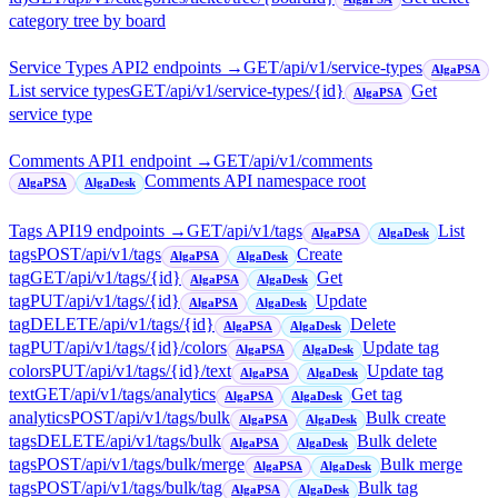
category tree by board
Service Types API
2
endpoint
s
→
GET
/api/v1/service-types
AlgaPSA
List service types
GET
/api/v1/service-types/{id}
Get
AlgaPSA
service type
Comments API
1
endpoint
→
GET
/api/v1/comments
Comments API namespace root
AlgaPSA
AlgaDesk
Tags API
19
endpoint
s
→
GET
/api/v1/tags
List
AlgaPSA
AlgaDesk
tags
POST
/api/v1/tags
Create
AlgaPSA
AlgaDesk
tag
GET
/api/v1/tags/{id}
Get
AlgaPSA
AlgaDesk
tag
PUT
/api/v1/tags/{id}
Update
AlgaPSA
AlgaDesk
tag
DELETE
/api/v1/tags/{id}
Delete
AlgaPSA
AlgaDesk
tag
PUT
/api/v1/tags/{id}/colors
Update tag
AlgaPSA
AlgaDesk
colors
PUT
/api/v1/tags/{id}/text
Update tag
AlgaPSA
AlgaDesk
text
GET
/api/v1/tags/analytics
Get tag
AlgaPSA
AlgaDesk
analytics
POST
/api/v1/tags/bulk
Bulk create
AlgaPSA
AlgaDesk
tags
DELETE
/api/v1/tags/bulk
Bulk delete
AlgaPSA
AlgaDesk
tags
POST
/api/v1/tags/bulk/merge
Bulk merge
AlgaPSA
AlgaDesk
tags
POST
/api/v1/tags/bulk/tag
Bulk tag
AlgaPSA
AlgaDesk