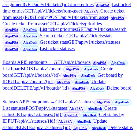
assignment
GET
/api/v1/tickets/{id}/time-entries
List ticket
AlgaPSA
time entries
GET
/api/v1/tickets/from-asset
Create ticket
AlgaPSA
from asset (POST only)
POST
/api/v1/tickets/from-asset
AlgaPSA
Create ticket from asset
GET
/api/v1/tickets/priorities
List ticket priorities
GET
/api/v1/tickets/search
AlgaPSA
AlgaDesk
Search tickets
GET
/api/v1/tickets/stats
AlgaPSA
AlgaDesk
Get ticket stats
GET
/api/v1/tickets/statuses
AlgaPSA
AlgaDesk
List ticket statuses
AlgaPSA
AlgaDesk
Boards API
5
endpoint
s
→
GET
/api/v1/boards
AlgaPSA
AlgaDesk
List boards
POST
/api/v1/boards
Create
AlgaPSA
AlgaDesk
board
GET
/api/v1/boards/{id}
Get board by
AlgaPSA
AlgaDesk
ID
PUT
/api/v1/boards/{id}
Update
AlgaPSA
AlgaDesk
board
DELETE
/api/v1/boards/{id}
Delete board
AlgaPSA
AlgaDesk
Statuses API
5
endpoint
s
→
GET
/api/v1/statuses
AlgaPSA
AlgaDesk
List statuses
POST
/api/v1/statuses
Create
AlgaPSA
AlgaDesk
status
GET
/api/v1/statuses/{id}
Get status by
AlgaPSA
AlgaDesk
ID
PUT
/api/v1/statuses/{id}
Update
AlgaPSA
AlgaDesk
status
DELETE
/api/v1/statuses/{id}
Delete status
AlgaPSA
AlgaDesk