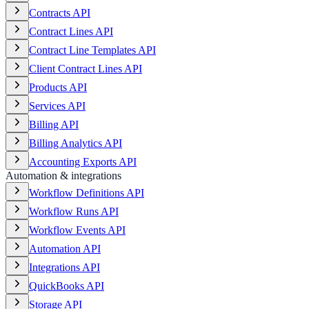
Contracts API
Contract Lines API
Contract Line Templates API
Client Contract Lines API
Products API
Services API
Billing API
Billing Analytics API
Accounting Exports API
Automation & integrations
Workflow Definitions API
Workflow Runs API
Workflow Events API
Automation API
Integrations API
QuickBooks API
Storage API