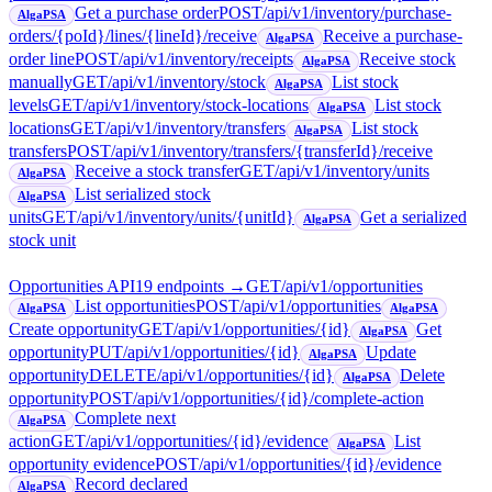
Get a purchase order
POST
/api/v1/inventory/purchase-
AlgaPSA
orders/{poId}/lines/{lineId}/receive
Receive a purchase-
AlgaPSA
order line
POST
/api/v1/inventory/receipts
Receive stock
AlgaPSA
manually
GET
/api/v1/inventory/stock
List stock
AlgaPSA
levels
GET
/api/v1/inventory/stock-locations
List stock
AlgaPSA
locations
GET
/api/v1/inventory/transfers
List stock
AlgaPSA
transfers
POST
/api/v1/inventory/transfers/{transferId}/receive
Receive a stock transfer
GET
/api/v1/inventory/units
AlgaPSA
List serialized stock
AlgaPSA
units
GET
/api/v1/inventory/units/{unitId}
Get a serialized
AlgaPSA
stock unit
Opportunities API
19
endpoint
s
→
GET
/api/v1/opportunities
List opportunities
POST
/api/v1/opportunities
AlgaPSA
AlgaPSA
Create opportunity
GET
/api/v1/opportunities/{id}
Get
AlgaPSA
opportunity
PUT
/api/v1/opportunities/{id}
Update
AlgaPSA
opportunity
DELETE
/api/v1/opportunities/{id}
Delete
AlgaPSA
opportunity
POST
/api/v1/opportunities/{id}/complete-action
Complete next
AlgaPSA
action
GET
/api/v1/opportunities/{id}/evidence
List
AlgaPSA
opportunity evidence
POST
/api/v1/opportunities/{id}/evidence
Record declared
AlgaPSA