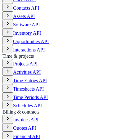
Contacts API
Assets API
Software API
Inventory API
Opportunities API
Interactions API
Time & projects
Projects API
Activities API
Time Entries API
Timesheets API
Time Periods API
Schedules API
Billing & contracts
Invoices API
Quotes API
Financial API