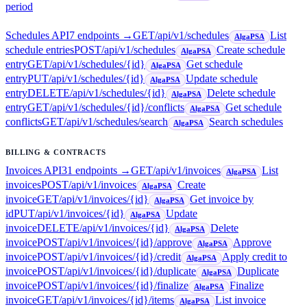
period
Schedules API
7
endpoint
s
→
GET
/api/v1/schedules
List
AlgaPSA
schedule entries
POST
/api/v1/schedules
Create schedule
AlgaPSA
entry
GET
/api/v1/schedules/{id}
Get schedule
AlgaPSA
entry
PUT
/api/v1/schedules/{id}
Update schedule
AlgaPSA
entry
DELETE
/api/v1/schedules/{id}
Delete schedule
AlgaPSA
entry
GET
/api/v1/schedules/{id}/conflicts
Get schedule
AlgaPSA
conflicts
GET
/api/v1/schedules/search
Search schedules
AlgaPSA
BILLING & CONTRACTS
Invoices API
31
endpoint
s
→
GET
/api/v1/invoices
List
AlgaPSA
invoices
POST
/api/v1/invoices
Create
AlgaPSA
invoice
GET
/api/v1/invoices/{id}
Get invoice by
AlgaPSA
id
PUT
/api/v1/invoices/{id}
Update
AlgaPSA
invoice
DELETE
/api/v1/invoices/{id}
Delete
AlgaPSA
invoice
POST
/api/v1/invoices/{id}/approve
Approve
AlgaPSA
invoice
POST
/api/v1/invoices/{id}/credit
Apply credit to
AlgaPSA
invoice
POST
/api/v1/invoices/{id}/duplicate
Duplicate
AlgaPSA
invoice
POST
/api/v1/invoices/{id}/finalize
Finalize
AlgaPSA
invoice
GET
/api/v1/invoices/{id}/items
List invoice
AlgaPSA