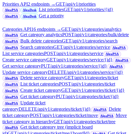
Priorities API
2
endpoint
s
→
GET
/api/v1/priorities
List priorities
GET
/api/v1/priorities/{id}
AlgaPSA
AlgaDesk
Get a priority
AlgaPSA
AlgaDesk
Categories API
16
endpoint
s
→
GET
/api/v1/categories/analytics
Get category analytics
POST
/api/v1/categories/bulk/delete
AlgaPSA
Bulk delete categories
GET
/api/v1/categories/search
AlgaPSA
Search categories
GET
/api/v1/categories/service
AlgaPSA
AlgaPSA
List service categories
POST
/api/v1/categories/service
AlgaPSA
Create service category
GET
/api/v1/categories/service/{id}
AlgaPSA
Get service category
PUT
/api/v1/categories/service/{id}
AlgaPSA
Update service category
DELETE
/api/v1/categories/service/{id}
Delete service category
GET
/api/v1/categories/ticket
AlgaPSA
List ticket categories
POST
/api/v1/categories/ticket
AlgaPSA
Create ticket category
GET
/api/v1/categories/ticket/{id}
AlgaPSA
Get ticket category
PUT
/api/v1/categories/ticket/{id}
AlgaPSA
Update ticket
AlgaPSA
category
DELETE
/api/v1/categories/ticket/{id}
Delete
AlgaPSA
ticket category
POST
/api/v1/categories/ticket/move
Move
AlgaPSA
ticket category in hierarchy
GET
/api/v1/categories/ticket/tree
Get ticket category tree (implicit board
AlgaPSA
id)
GET
/api/v1/categories/ticket/tree/{boardId}
Get ticket
AlgaPSA