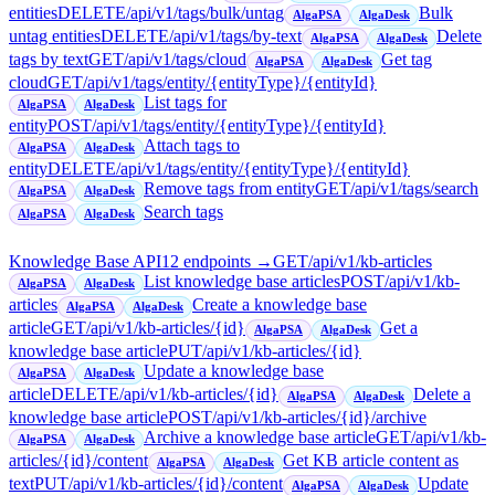
entities
DELETE
/api/v1/tags/bulk/untag
Bulk
AlgaPSA
AlgaDesk
untag entities
DELETE
/api/v1/tags/by-text
Delete
AlgaPSA
AlgaDesk
tags by text
GET
/api/v1/tags/cloud
Get tag
AlgaPSA
AlgaDesk
cloud
GET
/api/v1/tags/entity/{entityType}/{entityId}
List tags for
AlgaPSA
AlgaDesk
entity
POST
/api/v1/tags/entity/{entityType}/{entityId}
Attach tags to
AlgaPSA
AlgaDesk
entity
DELETE
/api/v1/tags/entity/{entityType}/{entityId}
Remove tags from entity
GET
/api/v1/tags/search
AlgaPSA
AlgaDesk
Search tags
AlgaPSA
AlgaDesk
Knowledge Base API
12
endpoint
s
→
GET
/api/v1/kb-articles
List knowledge base articles
POST
/api/v1/kb-
AlgaPSA
AlgaDesk
articles
Create a knowledge base
AlgaPSA
AlgaDesk
article
GET
/api/v1/kb-articles/{id}
Get a
AlgaPSA
AlgaDesk
knowledge base article
PUT
/api/v1/kb-articles/{id}
Update a knowledge base
AlgaPSA
AlgaDesk
article
DELETE
/api/v1/kb-articles/{id}
Delete a
AlgaPSA
AlgaDesk
knowledge base article
POST
/api/v1/kb-articles/{id}/archive
Archive a knowledge base article
GET
/api/v1/kb-
AlgaPSA
AlgaDesk
articles/{id}/content
Get KB article content as
AlgaPSA
AlgaDesk
text
PUT
/api/v1/kb-articles/{id}/content
Update
AlgaPSA
AlgaDesk