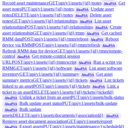
Record asset maintenance
GET
/api/v1/assets/{id}/notes
Get
AlgaPSA
asset notes
PUT
/api/v1/assets/{id}/notes
Update asset
AlgaPSA
notes
DELETE
/api/v1/assets/{id}/notes
Delete asset
AlgaPSA
notes
GET
/api/v1/assets/{id}/relationships
List asset
AlgaPSA
relationships
POST
/api/v1/assets/{id}/relationships
Create
AlgaPSA
asset relationship
GET
/api/v1/assets/{id}/rmm
Get cached
AlgaPSA
RMM data
POST
/api/v1/assets/{id}/rmm/reboot
Reboot
AlgaPSA
device via RMM
POST
/api/v1/assets/{id}/rmm/refresh
AlgaPSA
Refresh RMM data for device
GET
/api/v1/assets/{id}/rmm/remote-
control
Get remote-control session
AlgaPSA
URL
POST
/api/v1/assets/{id}/rmm/script
Run a script via
AlgaPSA
RMM
GET
/api/v1/assets/{id}/software
List asset software
AlgaPSA
inventory
GET
/api/v1/assets/{id}/summary
Get asset
AlgaPSA
summary metrics
GET
/api/v1/assets/{id}/tickets
List tickets
AlgaPSA
linked to an asset
POST
/api/v1/assets/{id}/tickets
Link a
AlgaPSA
ticket to an asset
DELETE
/api/v1/assets/{id}/tickets/{ticketId}
Unlink a ticket from an asset
PUT
/api/v1/assets/bulk-status
AlgaPSA
Bulk update asset status
PUT
/api/v1/assets/bulk-update
AlgaPSA
Bulk update
AlgaPSA
assets
DELETE
/api/v1/assets/documents/{associationId}
AlgaPSA
Remove asset document association
GET
/api/v1/assets/export
Export assets
PUT
/api/v1/assets/maintenance/{scheduleId}
AlgaPSA