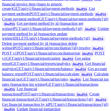
financial invoice item (maps to generic
create)
GET
/api/v1/financial/payment-methods
List
AlgaPSA
payment methods
POST
/api/v1/financial/payment-methods
AlgaPSA
Create payment method
GET
/api/v1/financial/payment-methods/{id}
Get payment method by id (transaction get
AlgaPSA
wiring)
PUT
/api/v1/financial/payment-methods/{id}
Update
AlgaPSA
payment method by id (transaction update
wiring)
DELETE
/api/v1/financial/payment-methods/{id}
AlgaPSA
Delete payment method by id (transaction delete
wiring)
POST
/api/v1/financial/reconciliation/{id}/resolve
AlgaPSA
POST v1
POST
/api/v1/financial/reconciliation/run
POST
AlgaPSA
v1
GET
/api/v1/financial/reports/aging
Get aging
AlgaPSA
report
GET
/api/v1/financial/reports/analytics
Get financial
AlgaPSA
analytics
GET
/api/v1/financial/reports/balance
Get account
AlgaPSA
balance report
POST
/api/v1/financial/tax/calculate
Calculate
AlgaPSA
financial tax
GET
/api/v1/financial/tax/rates
List financial tax
AlgaPSA
rates (transaction list wiring)
GET
/api/v1/financial/transactions
List financial
AlgaPSA
transactions
POST
/api/v1/financial/transactions
Create
AlgaPSA
financial transaction
GET
/api/v1/financial/transactions/{id}
AlgaPSA
Get financial transaction by id
PUT
/api/v1/financial/transactions/{id}
Update financial transaction
AlgaPSA