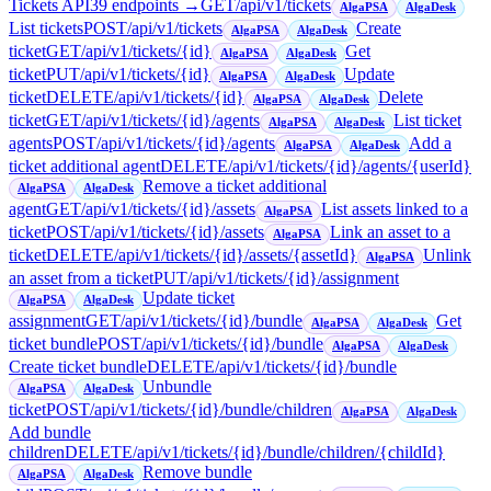
Tickets API
39
endpoint
s
→
GET
/api/v1/tickets
AlgaPSA
AlgaDesk
List tickets
POST
/api/v1/tickets
Create
AlgaPSA
AlgaDesk
ticket
GET
/api/v1/tickets/{id}
Get
AlgaPSA
AlgaDesk
ticket
PUT
/api/v1/tickets/{id}
Update
AlgaPSA
AlgaDesk
ticket
DELETE
/api/v1/tickets/{id}
Delete
AlgaPSA
AlgaDesk
ticket
GET
/api/v1/tickets/{id}/agents
List ticket
AlgaPSA
AlgaDesk
agents
POST
/api/v1/tickets/{id}/agents
Add a
AlgaPSA
AlgaDesk
ticket additional agent
DELETE
/api/v1/tickets/{id}/agents/{userId}
Remove a ticket additional
AlgaPSA
AlgaDesk
agent
GET
/api/v1/tickets/{id}/assets
List assets linked to a
AlgaPSA
ticket
POST
/api/v1/tickets/{id}/assets
Link an asset to a
AlgaPSA
ticket
DELETE
/api/v1/tickets/{id}/assets/{assetId}
Unlink
AlgaPSA
an asset from a ticket
PUT
/api/v1/tickets/{id}/assignment
Update ticket
AlgaPSA
AlgaDesk
assignment
GET
/api/v1/tickets/{id}/bundle
Get
AlgaPSA
AlgaDesk
ticket bundle
POST
/api/v1/tickets/{id}/bundle
AlgaPSA
AlgaDesk
Create ticket bundle
DELETE
/api/v1/tickets/{id}/bundle
Unbundle
AlgaPSA
AlgaDesk
ticket
POST
/api/v1/tickets/{id}/bundle/children
AlgaPSA
AlgaDesk
Add bundle
children
DELETE
/api/v1/tickets/{id}/bundle/children/{childId}
Remove bundle
AlgaPSA
AlgaDesk