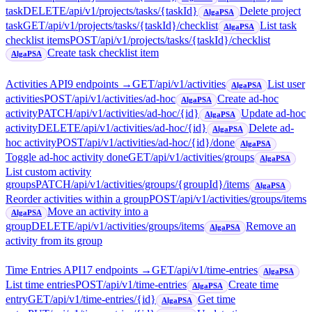
task
DELETE
/api/v1/projects/tasks/{taskId}
Delete project
AlgaPSA
task
GET
/api/v1/projects/tasks/{taskId}/checklist
List task
AlgaPSA
checklist items
POST
/api/v1/projects/tasks/{taskId}/checklist
Create task checklist item
AlgaPSA
Activities API
9
endpoint
s
→
GET
/api/v1/activities
List user
AlgaPSA
activities
POST
/api/v1/activities/ad-hoc
Create ad-hoc
AlgaPSA
activity
PATCH
/api/v1/activities/ad-hoc/{id}
Update ad-hoc
AlgaPSA
activity
DELETE
/api/v1/activities/ad-hoc/{id}
Delete ad-
AlgaPSA
hoc activity
POST
/api/v1/activities/ad-hoc/{id}/done
AlgaPSA
Toggle ad-hoc activity done
GET
/api/v1/activities/groups
AlgaPSA
List custom activity
groups
PATCH
/api/v1/activities/groups/{groupId}/items
AlgaPSA
Reorder activities within a group
POST
/api/v1/activities/groups/items
Move an activity into a
AlgaPSA
group
DELETE
/api/v1/activities/groups/items
Remove an
AlgaPSA
activity from its group
Time Entries API
17
endpoint
s
→
GET
/api/v1/time-entries
AlgaPSA
List time entries
POST
/api/v1/time-entries
Create time
AlgaPSA
entry
GET
/api/v1/time-entries/{id}
Get time
AlgaPSA