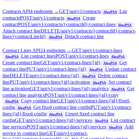
Contracts API
4
endpoint
s
→
GET
/api/v1/contracts
List
AlgaPSA
contracts
POST
/api/v1/contracts
Create
AlgaPSA
contract
POST
/api/v1/contracts/{contractId}/contract-lines
AlgaPSA
Attach contract line
DELETE
/api/v1/contracts/{contractId}/contract-
lines/{contractLineId}
Detach contract line
AlgaPSA
Contract Lines API
24
endpoint
s
→
GET
/api/v1/contract-lines
List contract lines
POST
/api/v1/contract-lines
AlgaPSA
AlgaPSA
Create contract line
GET
/api/v1/contract-lines/{id}
Get
AlgaPSA
contract line
PUT
/api/v1/contract-lines/{id}
Update contract
AlgaPSA
line
DELETE
/api/v1/contract-lines/{id}
Delete contract
AlgaPSA
line
PUT
/api/v1/contract-lines/{id}/activation
Set contract
AlgaPSA
line activation
GET
/api/v1/contract-lines/{id}/analytics
Get
AlgaPSA
contract line analytics
POST
/api/v1/contract-lines/{id}/copy
Copy contract line
GET
/api/v1/contract-lines/{id}/fixed-
AlgaPSA
config
Get fixed contract line config
PUT
/api/v1/contract-
AlgaPSA
lines/{id}/fixed-config
Upsert fixed contract line
AlgaPSA
config
GET
/api/v1/contract-lines/{id}/services
List contract
AlgaPSA
line services
POST
/api/v1/contract-lines/{id}/services
Add
AlgaPSA
service to contract line
GET
/api/v1/contract-
lines/{id}/services/{serviceId}
Get contract line service