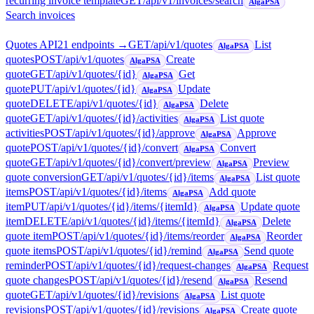
recurring invoice template
GET
/api/v1/invoices/search
AlgaPSA
Search invoices
Quotes API
21
endpoint
s
→
GET
/api/v1/quotes
List
AlgaPSA
quotes
POST
/api/v1/quotes
Create
AlgaPSA
quote
GET
/api/v1/quotes/{id}
Get
AlgaPSA
quote
PUT
/api/v1/quotes/{id}
Update
AlgaPSA
quote
DELETE
/api/v1/quotes/{id}
Delete
AlgaPSA
quote
GET
/api/v1/quotes/{id}/activities
List quote
AlgaPSA
activities
POST
/api/v1/quotes/{id}/approve
Approve
AlgaPSA
quote
POST
/api/v1/quotes/{id}/convert
Convert
AlgaPSA
quote
GET
/api/v1/quotes/{id}/convert/preview
Preview
AlgaPSA
quote conversion
GET
/api/v1/quotes/{id}/items
List quote
AlgaPSA
items
POST
/api/v1/quotes/{id}/items
Add quote
AlgaPSA
item
PUT
/api/v1/quotes/{id}/items/{itemId}
Update quote
AlgaPSA
item
DELETE
/api/v1/quotes/{id}/items/{itemId}
Delete
AlgaPSA
quote item
POST
/api/v1/quotes/{id}/items/reorder
Reorder
AlgaPSA
quote items
POST
/api/v1/quotes/{id}/remind
Send quote
AlgaPSA
reminder
POST
/api/v1/quotes/{id}/request-changes
Request
AlgaPSA
quote changes
POST
/api/v1/quotes/{id}/resend
Resend
AlgaPSA
quote
GET
/api/v1/quotes/{id}/revisions
List quote
AlgaPSA
revisions
POST
/api/v1/quotes/{id}/revisions
Create quote
AlgaPSA