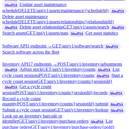
Update asset maintenance
AlgaPSA
schedule
DELETE
/api/v1/assets/maintenance/{scheduleId}
AlgaPSA
Delete asset maintenance
schedule
DELETE
/api/v1/assets/relationships/{relationshipId}
Delete asset relationship
GET
/api/v1/assets/search
AlgaPSA
AlgaPSA
Search assets
GET
/api/v1/assets/stats
Get asset statistics
AlgaPSA
Software API
1
endpoint
→
GET
/api/v1/software/search
AlgaPSA
Search software across the fleet
Inventory API
17
endpoint
s
→
POST
/api/v1/inventory/adjustments
Adjust stock
GET
/api/v1/inventory/counts
List
AlgaPSA
AlgaPSA
cycle count sessions
POST
/api/v1/inventory/counts
Start a
AlgaPSA
cycle count session
GET
/api/v1/inventory/counts/{sessionId}
Get a cycle count
AlgaPSA
session
POST
/api/v1/inventory/counts/{sessionId}/records
AlgaPSA
Record a cycle count
quantity
POST
/api/v1/inventory/counts/{sessionId}/submit
AlgaPSA
Submit a cycle count session
GET
/api/v1/inventory/lookup
AlgaPSA
Look up an inventory barcode or
identifier
GET
/api/v1/inventory/purchase-orders
List
AlgaPSA
purchase orders
GET
/api/v1/inventory/purchase-orders/{poId}