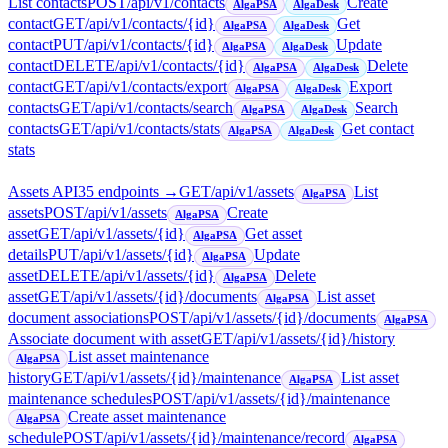
List contacts
POST
/api/v1/contacts
Create
AlgaPSA
AlgaDesk
contact
GET
/api/v1/contacts/{id}
Get
AlgaPSA
AlgaDesk
contact
PUT
/api/v1/contacts/{id}
Update
AlgaPSA
AlgaDesk
contact
DELETE
/api/v1/contacts/{id}
Delete
AlgaPSA
AlgaDesk
contact
GET
/api/v1/contacts/export
Export
AlgaPSA
AlgaDesk
contacts
GET
/api/v1/contacts/search
Search
AlgaPSA
AlgaDesk
contacts
GET
/api/v1/contacts/stats
Get contact
AlgaPSA
AlgaDesk
stats
Assets API
35
endpoint
s
→
GET
/api/v1/assets
List
AlgaPSA
assets
POST
/api/v1/assets
Create
AlgaPSA
asset
GET
/api/v1/assets/{id}
Get asset
AlgaPSA
details
PUT
/api/v1/assets/{id}
Update
AlgaPSA
asset
DELETE
/api/v1/assets/{id}
Delete
AlgaPSA
asset
GET
/api/v1/assets/{id}/documents
List asset
AlgaPSA
document associations
POST
/api/v1/assets/{id}/documents
AlgaPSA
Associate document with asset
GET
/api/v1/assets/{id}/history
List asset maintenance
AlgaPSA
history
GET
/api/v1/assets/{id}/maintenance
List asset
AlgaPSA
maintenance schedules
POST
/api/v1/assets/{id}/maintenance
Create asset maintenance
AlgaPSA
schedule
POST
/api/v1/assets/{id}/maintenance/record
AlgaPSA