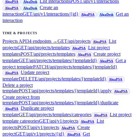
List interactions
POST
/api/v1/interactions
AlgaPSA
AlgaDesk
Create an
AlgaPSA
AlgaDesk
interaction
GET
/api/v1/interactions/{id}
Get an
AlgaPSA
AlgaDesk
interaction
TIME & PROJECTS
Projects API
34
endpoint
s
→
GET
/api/projects
List
AlgaPSA
projects
GET
/api/projects/templates
List project
AlgaPSA
templates
POST
/api/projects/templates
Create project
AlgaPSA
template
GET
/api/projects/templates/{templateId}
Get a
AlgaPSA
project template
PATCH
/api/projects/templates/{templateId}
Update project
AlgaPSA
template
DELETE
/api/projects/templates/{templateId}
AlgaPSA
Delete a project
template
POST
/api/projects/templates/{templateId}/apply
AlgaPSA
Create project from
template
POST
/api/projects/templates/{templateId}/duplicate
Duplicate project
AlgaPSA
template
GET
/api/projects/templates/categories
List project
AlgaPSA
template categories
GET
/api/v1/projects
List
AlgaPSA
projects
POST
/api/v1/projects
Create
AlgaPSA
project
GET
/api/v1/projects/{id}
Get
AlgaPSA