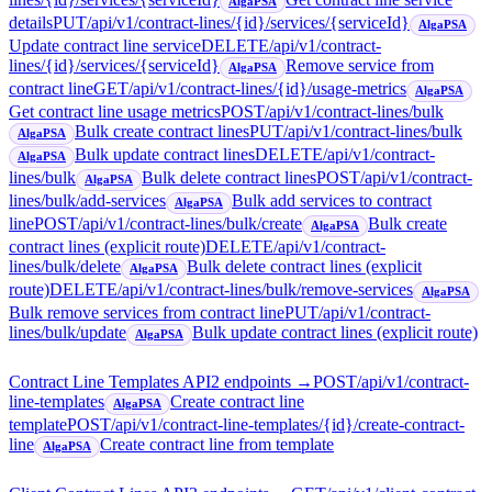
AlgaPSA
details
PUT
/api/v1/contract-lines/{id}/services/{serviceId}
AlgaPSA
Update contract line service
DELETE
/api/v1/contract-
lines/{id}/services/{serviceId}
Remove service from
AlgaPSA
contract line
GET
/api/v1/contract-lines/{id}/usage-metrics
AlgaPSA
Get contract line usage metrics
POST
/api/v1/contract-lines/bulk
Bulk create contract lines
PUT
/api/v1/contract-lines/bulk
AlgaPSA
Bulk update contract lines
DELETE
/api/v1/contract-
AlgaPSA
lines/bulk
Bulk delete contract lines
POST
/api/v1/contract-
AlgaPSA
lines/bulk/add-services
Bulk add services to contract
AlgaPSA
line
POST
/api/v1/contract-lines/bulk/create
Bulk create
AlgaPSA
contract lines (explicit route)
DELETE
/api/v1/contract-
lines/bulk/delete
Bulk delete contract lines (explicit
AlgaPSA
route)
DELETE
/api/v1/contract-lines/bulk/remove-services
AlgaPSA
Bulk remove services from contract line
PUT
/api/v1/contract-
lines/bulk/update
Bulk update contract lines (explicit route)
AlgaPSA
Contract Line Templates API
2
endpoint
s
→
POST
/api/v1/contract-
line-templates
Create contract line
AlgaPSA
template
POST
/api/v1/contract-line-templates/{id}/create-contract-
line
Create contract line from template
AlgaPSA