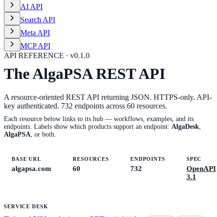
AI API
Search API
Meta API
MCP API
API REFERENCE · v
0.1.0
The AlgaPSA REST API
A resource-oriented REST API returning JSON. HTTPS-only. API-
key authenticated.
732
endpoints across
60
resources.
Each resource below links to its hub — workflows, examples, and its
endpoints. Labels show which products support an endpoint:
AlgaDesk
,
AlgaPSA
, or both.
BASE URL
RESOURCES
ENDPOINTS
SPEC
algapsa.com
60
732
OpenAPI
3.1
SERVICE DESK