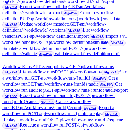
log
GET
/api/workflow-definitions/{workflowId}/audit/export
Export workflow audit log
GET
/api/workflow-
AlgaPSA
definitions/{workflowId}/export
Export a workflow
AlgaPSA
definition
PUT
/api/workflow-definitions/{workflowId}/metadata
Update workflow metadata
GET
/api/workflow-
AlgaPSA
definitions/{workflowId}/versions
List workflow
AlgaPSA
versions
POST
/api/workflow-definitions/import
Import a v1
AlgaPSA
workflow bundle
POST
/api/workflow-definitions/simulate
AlgaPSA
Simulate a workflow definition draft
POST
/api/workflow-
definitions/validate
Validate a workflow definition draft
AlgaPSA
Workflow Runs API
18
endpoint
s
→
GET
/api/workflow-runs
List workflow runs
POST
/api/workflow-runs
Start
AlgaPSA
AlgaPSA
a workflow run
GET
/api/workflow-runs/{runId}
Get a
AlgaPSA
workflow run
GET
/api/workflow-runs/{runId}/audit
Get
AlgaPSA
workflow run audit log
GET
/api/workflow-runs/{runId}/audit/export
Export workflow run audit log
POST
/api/workflow-
AlgaPSA
runs/{runId}/cancel
Cancel a workflow
AlgaPSA
run
GET
/api/workflow-runs/{runId}/export
Export a
AlgaPSA
workflow run
POST
/api/workflow-runs/{runId}/replay
AlgaPSA
Replay a workflow run
POST
/api/workflow-runs/{runId}/requeue
Requeue a workflow run
POST
/api/workflow-
AlgaPSA