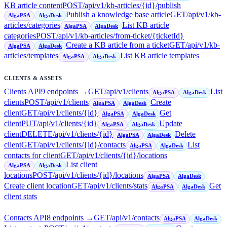
KB article content
POST
/api/v1/kb-articles/{id}/publish
Publish a knowledge base article
GET
/api/v1/kb-
AlgaPSA
AlgaDesk
articles/categories
List KB article
AlgaPSA
AlgaDesk
categories
POST
/api/v1/kb-articles/from-ticket/{ticketId}
Create a KB article from a ticket
GET
/api/v1/kb-
AlgaPSA
AlgaDesk
articles/templates
List KB article templates
AlgaPSA
AlgaDesk
CLIENTS & ASSETS
Clients API
9
endpoint
s
→
GET
/api/v1/clients
List
AlgaPSA
AlgaDesk
clients
POST
/api/v1/clients
Create
AlgaPSA
AlgaDesk
client
GET
/api/v1/clients/{id}
Get
AlgaPSA
AlgaDesk
client
PUT
/api/v1/clients/{id}
Update
AlgaPSA
AlgaDesk
client
DELETE
/api/v1/clients/{id}
Delete
AlgaPSA
AlgaDesk
client
GET
/api/v1/clients/{id}/contacts
List
AlgaPSA
AlgaDesk
contacts for client
GET
/api/v1/clients/{id}/locations
List client
AlgaPSA
AlgaDesk
locations
POST
/api/v1/clients/{id}/locations
AlgaPSA
AlgaDesk
Create client location
GET
/api/v1/clients/stats
Get
AlgaPSA
AlgaDesk
client stats
Contacts API
8
endpoint
s
→
GET
/api/v1/contacts
AlgaPSA
AlgaDesk