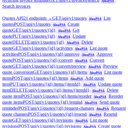
recurring invoice template
GET
/api/v1/invoices/search
AlgaPSA
Search invoices
Quotes API
21
endpoint
s
→
GET
/api/v1/quotes
List
AlgaPSA
quotes
POST
/api/v1/quotes
Create
AlgaPSA
quote
GET
/api/v1/quotes/{id}
Get
AlgaPSA
quote
PUT
/api/v1/quotes/{id}
Update
AlgaPSA
quote
DELETE
/api/v1/quotes/{id}
Delete
AlgaPSA
quote
GET
/api/v1/quotes/{id}/activities
List quote
AlgaPSA
activities
POST
/api/v1/quotes/{id}/approve
Approve
AlgaPSA
quote
POST
/api/v1/quotes/{id}/convert
Convert
AlgaPSA
quote
GET
/api/v1/quotes/{id}/convert/preview
Preview
AlgaPSA
quote conversion
GET
/api/v1/quotes/{id}/items
List quote
AlgaPSA
items
POST
/api/v1/quotes/{id}/items
Add quote
AlgaPSA
item
PUT
/api/v1/quotes/{id}/items/{itemId}
Update quote
AlgaPSA
item
DELETE
/api/v1/quotes/{id}/items/{itemId}
Delete
AlgaPSA
quote item
POST
/api/v1/quotes/{id}/items/reorder
Reorder
AlgaPSA
quote items
POST
/api/v1/quotes/{id}/remind
Send quote
AlgaPSA
reminder
POST
/api/v1/quotes/{id}/request-changes
Request
AlgaPSA
quote changes
POST
/api/v1/quotes/{id}/resend
Resend
AlgaPSA
quote
GET
/api/v1/quotes/{id}/revisions
List quote
AlgaPSA
revisions
POST
/api/v1/quotes/{id}/revisions
Create quote
AlgaPSA