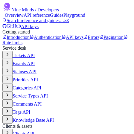
Nine Minds
/ Developers
Overview
API reference
Guides
Playground
Search reference and guides…
⌘K
GitHub
API keys
Getting started
Introduction
Authentication
API keys
Errors
Pagination
Rate limits
Service desk
Tickets API
Boards API
Statuses API
Priorities API
Categories API
Service Types API
Comments API
Tags API
Knowledge Base API
Clients & assets
Clients API