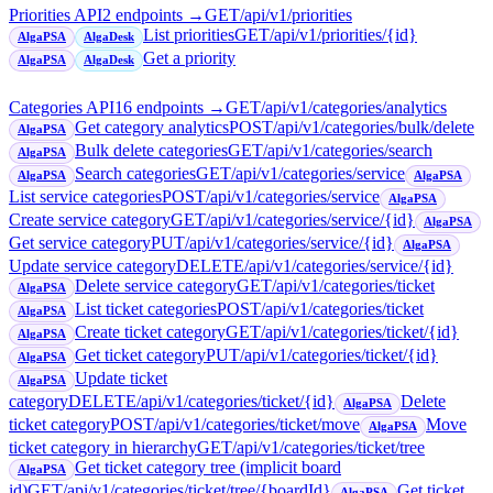
Priorities API
2
endpoint
s
→
GET
/api/v1/priorities
List priorities
GET
/api/v1/priorities/{id}
AlgaPSA
AlgaDesk
Get a priority
AlgaPSA
AlgaDesk
Categories API
16
endpoint
s
→
GET
/api/v1/categories/analytics
Get category analytics
POST
/api/v1/categories/bulk/delete
AlgaPSA
Bulk delete categories
GET
/api/v1/categories/search
AlgaPSA
Search categories
GET
/api/v1/categories/service
AlgaPSA
AlgaPSA
List service categories
POST
/api/v1/categories/service
AlgaPSA
Create service category
GET
/api/v1/categories/service/{id}
AlgaPSA
Get service category
PUT
/api/v1/categories/service/{id}
AlgaPSA
Update service category
DELETE
/api/v1/categories/service/{id}
Delete service category
GET
/api/v1/categories/ticket
AlgaPSA
List ticket categories
POST
/api/v1/categories/ticket
AlgaPSA
Create ticket category
GET
/api/v1/categories/ticket/{id}
AlgaPSA
Get ticket category
PUT
/api/v1/categories/ticket/{id}
AlgaPSA
Update ticket
AlgaPSA
category
DELETE
/api/v1/categories/ticket/{id}
Delete
AlgaPSA
ticket category
POST
/api/v1/categories/ticket/move
Move
AlgaPSA
ticket category in hierarchy
GET
/api/v1/categories/ticket/tree
Get ticket category tree (implicit board
AlgaPSA
id)
GET
/api/v1/categories/ticket/tree/{boardId}
Get ticket
AlgaPSA