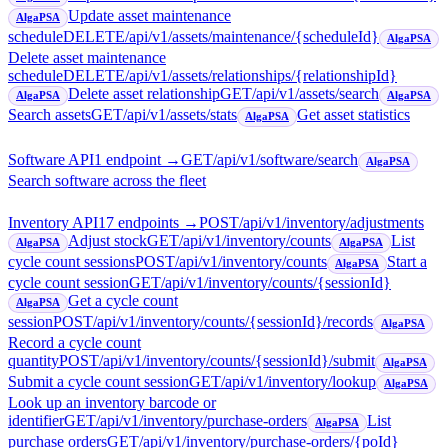
Update asset maintenance
AlgaPSA
schedule
DELETE
/api/v1/assets/maintenance/{scheduleId}
AlgaPSA
Delete asset maintenance
schedule
DELETE
/api/v1/assets/relationships/{relationshipId}
Delete asset relationship
GET
/api/v1/assets/search
AlgaPSA
AlgaPSA
Search assets
GET
/api/v1/assets/stats
Get asset statistics
AlgaPSA
Software API
1
endpoint
→
GET
/api/v1/software/search
AlgaPSA
Search software across the fleet
Inventory API
17
endpoint
s
→
POST
/api/v1/inventory/adjustments
Adjust stock
GET
/api/v1/inventory/counts
List
AlgaPSA
AlgaPSA
cycle count sessions
POST
/api/v1/inventory/counts
Start a
AlgaPSA
cycle count session
GET
/api/v1/inventory/counts/{sessionId}
Get a cycle count
AlgaPSA
session
POST
/api/v1/inventory/counts/{sessionId}/records
AlgaPSA
Record a cycle count
quantity
POST
/api/v1/inventory/counts/{sessionId}/submit
AlgaPSA
Submit a cycle count session
GET
/api/v1/inventory/lookup
AlgaPSA
Look up an inventory barcode or
identifier
GET
/api/v1/inventory/purchase-orders
List
AlgaPSA
purchase orders
GET
/api/v1/inventory/purchase-orders/{poId}