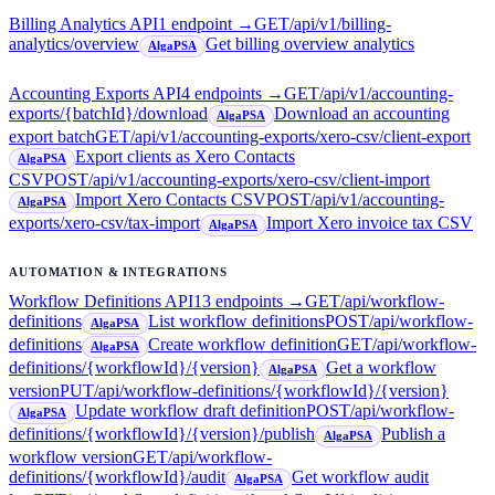
Billing Analytics API
1
endpoint
→
GET
/api/v1/billing-
analytics/overview
Get billing overview analytics
AlgaPSA
Accounting Exports API
4
endpoint
s
→
GET
/api/v1/accounting-
exports/{batchId}/download
Download an accounting
AlgaPSA
export batch
GET
/api/v1/accounting-exports/xero-csv/client-export
Export clients as Xero Contacts
AlgaPSA
CSV
POST
/api/v1/accounting-exports/xero-csv/client-import
Import Xero Contacts CSV
POST
/api/v1/accounting-
AlgaPSA
exports/xero-csv/tax-import
Import Xero invoice tax CSV
AlgaPSA
AUTOMATION & INTEGRATIONS
Workflow Definitions API
13
endpoint
s
→
GET
/api/workflow-
definitions
List workflow definitions
POST
/api/workflow-
AlgaPSA
definitions
Create workflow definition
GET
/api/workflow-
AlgaPSA
definitions/{workflowId}/{version}
Get a workflow
AlgaPSA
version
PUT
/api/workflow-definitions/{workflowId}/{version}
Update workflow draft definition
POST
/api/workflow-
AlgaPSA
definitions/{workflowId}/{version}/publish
Publish a
AlgaPSA
workflow version
GET
/api/workflow-
definitions/{workflowId}/audit
Get workflow audit
AlgaPSA