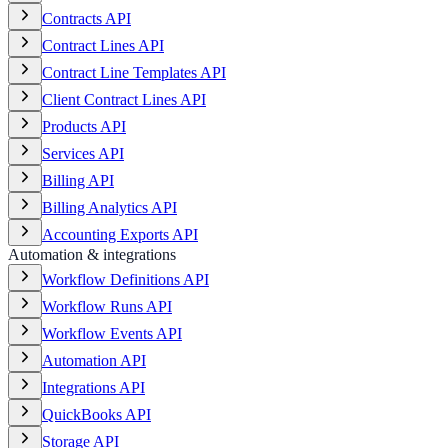
Contracts API
Contract Lines API
Contract Line Templates API
Client Contract Lines API
Products API
Services API
Billing API
Billing Analytics API
Accounting Exports API
Automation & integrations
Workflow Definitions API
Workflow Runs API
Workflow Events API
Automation API
Integrations API
QuickBooks API
Storage API