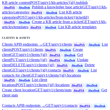
KB article content
POST
/api/v1/kb-articles/{id}/publish
Publish a knowledge base article
GET
/api/v1/kb-
AlgaPSA
AlgaDesk
articles/categories
List KB article
AlgaPSA
AlgaDesk
categories
POST
/api/v1/kb-articles/from-ticket/{ticketId}
Create a KB article from a ticket
GET
/api/v1/kb-
AlgaPSA
AlgaDesk
articles/templates
List KB article templates
AlgaPSA
AlgaDesk
CLIENTS & ASSETS
Clients API
9
endpoint
s
→
GET
/api/v1/clients
List
AlgaPSA
AlgaDesk
clients
POST
/api/v1/clients
Create
AlgaPSA
AlgaDesk
client
GET
/api/v1/clients/{id}
Get
AlgaPSA
AlgaDesk
client
PUT
/api/v1/clients/{id}
Update
AlgaPSA
AlgaDesk
client
DELETE
/api/v1/clients/{id}
Delete
AlgaPSA
AlgaDesk
client
GET
/api/v1/clients/{id}/contacts
List
AlgaPSA
AlgaDesk
contacts for client
GET
/api/v1/clients/{id}/locations
List client
AlgaPSA
AlgaDesk
locations
POST
/api/v1/clients/{id}/locations
AlgaPSA
AlgaDesk
Create client location
GET
/api/v1/clients/stats
Get
AlgaPSA
AlgaDesk
client stats
Contacts API
8
endpoint
s
→
GET
/api/v1/contacts
AlgaPSA
AlgaDesk