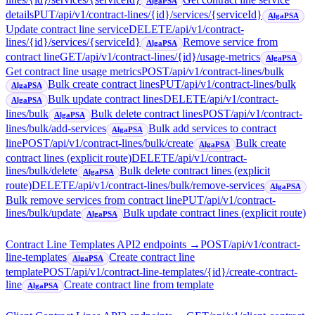
AlgaPSA
details
PUT
/api/v1/contract-lines/{id}/services/{serviceId}
AlgaPSA
Update contract line service
DELETE
/api/v1/contract-
lines/{id}/services/{serviceId}
Remove service from
AlgaPSA
contract line
GET
/api/v1/contract-lines/{id}/usage-metrics
AlgaPSA
Get contract line usage metrics
POST
/api/v1/contract-lines/bulk
Bulk create contract lines
PUT
/api/v1/contract-lines/bulk
AlgaPSA
Bulk update contract lines
DELETE
/api/v1/contract-
AlgaPSA
lines/bulk
Bulk delete contract lines
POST
/api/v1/contract-
AlgaPSA
lines/bulk/add-services
Bulk add services to contract
AlgaPSA
line
POST
/api/v1/contract-lines/bulk/create
Bulk create
AlgaPSA
contract lines (explicit route)
DELETE
/api/v1/contract-
lines/bulk/delete
Bulk delete contract lines (explicit
AlgaPSA
route)
DELETE
/api/v1/contract-lines/bulk/remove-services
AlgaPSA
Bulk remove services from contract line
PUT
/api/v1/contract-
lines/bulk/update
Bulk update contract lines (explicit route)
AlgaPSA
Contract Line Templates API
2
endpoint
s
→
POST
/api/v1/contract-
line-templates
Create contract line
AlgaPSA
template
POST
/api/v1/contract-line-templates/{id}/create-contract-
line
Create contract line from template
AlgaPSA