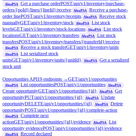
Get a purchase order
POST
/api/v1/inventory/purchase-
AlgaPSA
orders/{poId}/lines/{lineId}/receive
Receive a purchase-
AlgaPSA
order line
POST
/api/v1/inventory/receipts
Receive stock
AlgaPSA
manually
GET
/api/v1/inventory/stock
List stock
AlgaPSA
levels
GET
/api/v1/inventory/stock-locations
List stock
AlgaPSA
locations
GET
/api/v1/inventory/transfers
List stock
AlgaPSA
transfers
POST
/api/v1/inventory/transfers/{transferId}/receive
Receive a stock transfer
GET
/api/v1/inventory/units
AlgaPSA
List serialized stock
AlgaPSA
units
GET
/api/v1/inventory/units/{unitId}
Get a serialized
AlgaPSA
stock unit
Opportunities API
19
endpoint
s
→
GET
/api/v1/opportunities
List opportunities
POST
/api/v1/opportunities
AlgaPSA
AlgaPSA
Create opportunity
GET
/api/v1/opportunities/{id}
Get
AlgaPSA
opportunity
PUT
/api/v1/opportunities/{id}
Update
AlgaPSA
opportunity
DELETE
/api/v1/opportunities/{id}
Delete
AlgaPSA
opportunity
POST
/api/v1/opportunities/{id}/complete-action
Complete next
AlgaPSA
action
GET
/api/v1/opportunities/{id}/evidence
List
AlgaPSA
opportunity evidence
POST
/api/v1/opportunities/{id}/evidence
Record declared
AlgaPSA