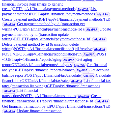
financial invoice item (maps to generic
create)
GET
/api/v1/financial/payment-methods
List
AlgaPSA
payment methods
POST
/api/v1/financial/payment-methods
AlgaPSA
Create payment method
GET
/api/v1/financial/payment-methods/{id}
Get payment method by id (transaction get
AlgaPSA
wiring)
PUT
/api/v1/financial/payment-methods/{id}
Update
AlgaPSA
payment method by id (transaction update
wiring)
DELETE
/api/v1/financial/payment-methods/{id}
AlgaPSA
Delete payment method by id (transaction delete
wiring)
POST
/api/v1/financial/reconciliation/{id}/resolve
AlgaPSA
POST v1
POST
/api/v1/financial/reconciliation/run
POST
AlgaPSA
v1
GET
/api/v1/financial/reports/aging
Get aging
AlgaPSA
report
GET
/api/v1/financial/reports/analytics
Get financial
AlgaPSA
analytics
GET
/api/v1/financial/reports/balance
Get account
AlgaPSA
balance report
POST
/api/v1/financial/tax/calculate
Calculate
AlgaPSA
financial tax
GET
/api/v1/financial/tax/rates
List financial tax
AlgaPSA
rates (transaction list wiring)
GET
/api/v1/financial/transactions
List financial
AlgaPSA
transactions
POST
/api/v1/financial/transactions
Create
AlgaPSA
financial transaction
GET
/api/v1/financial/transactions/{id}
AlgaPSA
Get financial transaction by id
PUT
/api/v1/financial/transactions/{id}
Update financial transaction
AlgaPSA