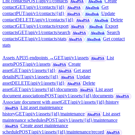
List contacts
POST
/api/v1/contacts
Create
AlgaPSA
AlgaDesk
contact
GET
/api/v1/contacts/{id}
Get
AlgaPSA
AlgaDesk
contact
PUT
/api/v1/contacts/{id}
Update
AlgaPSA
AlgaDesk
contact
DELETE
/api/v1/contacts/{id}
Delete
AlgaPSA
AlgaDesk
contact
GET
/api/v1/contacts/export
Export
AlgaPSA
AlgaDesk
contacts
GET
/api/v1/contacts/search
Search
AlgaPSA
AlgaDesk
contacts
GET
/api/v1/contacts/stats
Get contact
AlgaPSA
AlgaDesk
stats
Assets API
35
endpoint
s
→
GET
/api/v1/assets
List
AlgaPSA
assets
POST
/api/v1/assets
Create
AlgaPSA
asset
GET
/api/v1/assets/{id}
Get asset
AlgaPSA
details
PUT
/api/v1/assets/{id}
Update
AlgaPSA
asset
DELETE
/api/v1/assets/{id}
Delete
AlgaPSA
asset
GET
/api/v1/assets/{id}/documents
List asset
AlgaPSA
document associations
POST
/api/v1/assets/{id}/documents
AlgaPSA
Associate document with asset
GET
/api/v1/assets/{id}/history
List asset maintenance
AlgaPSA
history
GET
/api/v1/assets/{id}/maintenance
List asset
AlgaPSA
maintenance schedules
POST
/api/v1/assets/{id}/maintenance
Create asset maintenance
AlgaPSA
schedule
POST
/api/v1/assets/{id}/maintenance/record
AlgaPSA