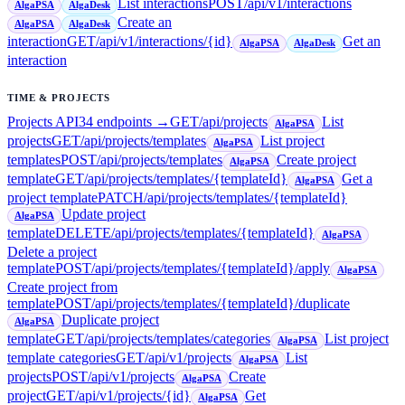
List interactions
POST
/api/v1/interactions
AlgaPSA
AlgaDesk
Create an
AlgaPSA
AlgaDesk
interaction
GET
/api/v1/interactions/{id}
Get an
AlgaPSA
AlgaDesk
interaction
TIME & PROJECTS
Projects API
34
endpoint
s
→
GET
/api/projects
List
AlgaPSA
projects
GET
/api/projects/templates
List project
AlgaPSA
templates
POST
/api/projects/templates
Create project
AlgaPSA
template
GET
/api/projects/templates/{templateId}
Get a
AlgaPSA
project template
PATCH
/api/projects/templates/{templateId}
Update project
AlgaPSA
template
DELETE
/api/projects/templates/{templateId}
AlgaPSA
Delete a project
template
POST
/api/projects/templates/{templateId}/apply
AlgaPSA
Create project from
template
POST
/api/projects/templates/{templateId}/duplicate
Duplicate project
AlgaPSA
template
GET
/api/projects/templates/categories
List project
AlgaPSA
template categories
GET
/api/v1/projects
List
AlgaPSA
projects
POST
/api/v1/projects
Create
AlgaPSA
project
GET
/api/v1/projects/{id}
Get
AlgaPSA