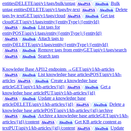
entities
DELETE
/api/v1/tags/bulk/untag
Bulk
AlgaPSA
AlgaDesk
untag entities
DELETE
/api/v1/tags/by-text
Delete
AlgaPSA
AlgaDesk
tags by text
GET
/api/v1/tags/cloud
Get tag
AlgaPSA
AlgaDesk
cloud
GET
/api/v1/tags/entity/{entityType}/{entityId}
List tags for
AlgaPSA
AlgaDesk
entity
POST
/api/v1/tags/entity/{entityType}/{entityId}
Attach tags to
AlgaPSA
AlgaDesk
entity
DELETE
/api/v1/tags/entity/{entityType}/{entityId}
Remove tags from entity
GET
/api/v1/tags/search
AlgaPSA
AlgaDesk
Search tags
AlgaPSA
AlgaDesk
Knowledge Base API
12
endpoint
s
→
GET
/api/v1/kb-articles
List knowledge base articles
POST
/api/v1/kb-
AlgaPSA
AlgaDesk
articles
Create a knowledge base
AlgaPSA
AlgaDesk
article
GET
/api/v1/kb-articles/{id}
Get a
AlgaPSA
AlgaDesk
knowledge base article
PUT
/api/v1/kb-articles/{id}
Update a knowledge base
AlgaPSA
AlgaDesk
article
DELETE
/api/v1/kb-articles/{id}
Delete a
AlgaPSA
AlgaDesk
knowledge base article
POST
/api/v1/kb-articles/{id}/archive
Archive a knowledge base article
GET
/api/v1/kb-
AlgaPSA
AlgaDesk
articles/{id}/content
Get KB article content as
AlgaPSA
AlgaDesk
text
PUT
/api/v1/kb-articles/{id}/content
Update
AlgaPSA
AlgaDesk