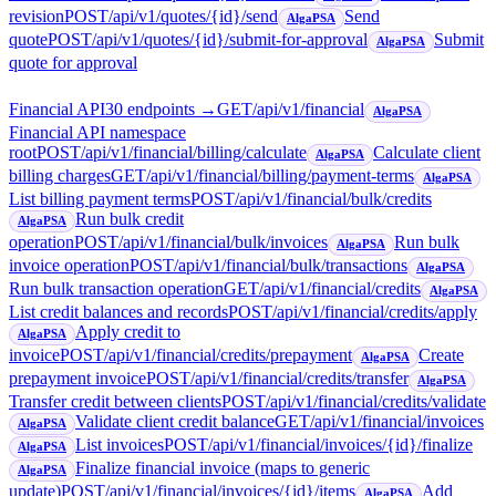
revision
POST
/api/v1/quotes/{id}/send
Send
AlgaPSA
quote
POST
/api/v1/quotes/{id}/submit-for-approval
Submit
AlgaPSA
quote for approval
Financial API
30
endpoint
s
→
GET
/api/v1/financial
AlgaPSA
Financial API namespace
root
POST
/api/v1/financial/billing/calculate
Calculate client
AlgaPSA
billing charges
GET
/api/v1/financial/billing/payment-terms
AlgaPSA
List billing payment terms
POST
/api/v1/financial/bulk/credits
Run bulk credit
AlgaPSA
operation
POST
/api/v1/financial/bulk/invoices
Run bulk
AlgaPSA
invoice operation
POST
/api/v1/financial/bulk/transactions
AlgaPSA
Run bulk transaction operation
GET
/api/v1/financial/credits
AlgaPSA
List credit balances and records
POST
/api/v1/financial/credits/apply
Apply credit to
AlgaPSA
invoice
POST
/api/v1/financial/credits/prepayment
Create
AlgaPSA
prepayment invoice
POST
/api/v1/financial/credits/transfer
AlgaPSA
Transfer credit between clients
POST
/api/v1/financial/credits/validate
Validate client credit balance
GET
/api/v1/financial/invoices
AlgaPSA
List invoices
POST
/api/v1/financial/invoices/{id}/finalize
AlgaPSA
Finalize financial invoice (maps to generic
AlgaPSA
update)
POST
/api/v1/financial/invoices/{id}/items
Add
AlgaPSA