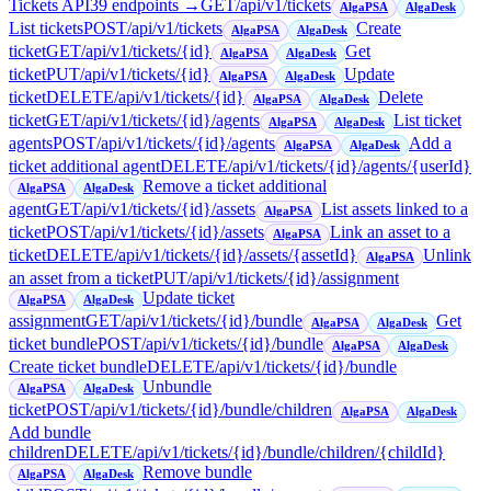
Tickets API
39
endpoint
s
→
GET
/api/v1/tickets
AlgaPSA
AlgaDesk
List tickets
POST
/api/v1/tickets
Create
AlgaPSA
AlgaDesk
ticket
GET
/api/v1/tickets/{id}
Get
AlgaPSA
AlgaDesk
ticket
PUT
/api/v1/tickets/{id}
Update
AlgaPSA
AlgaDesk
ticket
DELETE
/api/v1/tickets/{id}
Delete
AlgaPSA
AlgaDesk
ticket
GET
/api/v1/tickets/{id}/agents
List ticket
AlgaPSA
AlgaDesk
agents
POST
/api/v1/tickets/{id}/agents
Add a
AlgaPSA
AlgaDesk
ticket additional agent
DELETE
/api/v1/tickets/{id}/agents/{userId}
Remove a ticket additional
AlgaPSA
AlgaDesk
agent
GET
/api/v1/tickets/{id}/assets
List assets linked to a
AlgaPSA
ticket
POST
/api/v1/tickets/{id}/assets
Link an asset to a
AlgaPSA
ticket
DELETE
/api/v1/tickets/{id}/assets/{assetId}
Unlink
AlgaPSA
an asset from a ticket
PUT
/api/v1/tickets/{id}/assignment
Update ticket
AlgaPSA
AlgaDesk
assignment
GET
/api/v1/tickets/{id}/bundle
Get
AlgaPSA
AlgaDesk
ticket bundle
POST
/api/v1/tickets/{id}/bundle
AlgaPSA
AlgaDesk
Create ticket bundle
DELETE
/api/v1/tickets/{id}/bundle
Unbundle
AlgaPSA
AlgaDesk
ticket
POST
/api/v1/tickets/{id}/bundle/children
AlgaPSA
AlgaDesk
Add bundle
children
DELETE
/api/v1/tickets/{id}/bundle/children/{childId}
Remove bundle
AlgaPSA
AlgaDesk