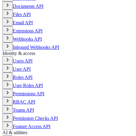
Documents API
Files API
Email API
Extensions API
Webhooks API
Inbound Webhooks API
Identity & access
Users API
User API
Roles API
User Roles API
Permissions API
RBAC API
Teams API
Permission Checks API
Feature Access API
AI & utilities