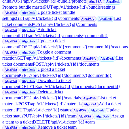
child
POST
/api/v1/tickets/{id}/bundle/promote
AlgaPSA
AlgaDesk
Promote bundle master
PUT
/api/v1/tickets/{id}/bundle/settings
Update ticket bundle
AlgaPSA
AlgaDesk
settings
GET
/api/v1/tickets/{id}/comments
List
AlgaPSA
AlgaDesk
ticket comments
POST
/api/v1/tickets/{id}/comments
Add ticket
AlgaPSA
AlgaDesk
comment
PUT
/api/v1/tickets/{id}/comments/{commentId}
Update a ticket
AlgaPSA
AlgaDesk
comment
POST
/api/v1/tickets/{id}/comments/{commentId}/reactions
Toggle a comment
AlgaPSA
AlgaDesk
reaction
GET
/api/v1/tickets/{id}/documents
List
AlgaPSA
AlgaDesk
ticket documents
POST
/api/v1/tickets/{id}/documents
Upload a ticket
AlgaPSA
AlgaDesk
document
GET
/api/v1/tickets/{id}/documents/{documentId}
Download a ticket
AlgaPSA
AlgaDesk
document
DELETE
/api/v1/tickets/{id}/documents/{documentId}
Delete a ticket
AlgaPSA
AlgaDesk
document
GET
/api/v1/tickets/{id}/materials
List ticket
AlgaPSA
materials
POST
/api/v1/tickets/{id}/materials
Add a ticket
AlgaPSA
material
PUT
/api/v1/tickets/{id}/status
Update
AlgaPSA
AlgaDesk
ticket status
PUT
/api/v1/tickets/{id}/team
Assign
AlgaPSA
AlgaDesk
a team to a ticket
DELETE
/api/v1/tickets/{id}/team
Remove a ticket team
AlgaPSA
AlgaDesk