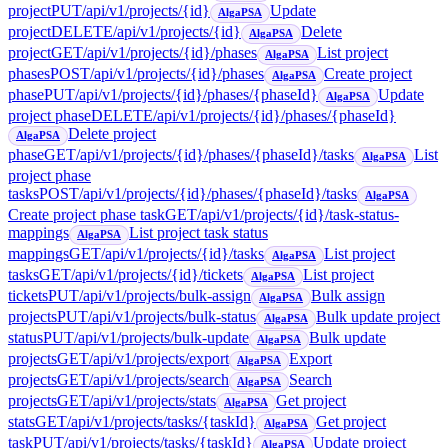
project
PUT
/api/v1/projects/{id}
Update
AlgaPSA
project
DELETE
/api/v1/projects/{id}
Delete
AlgaPSA
project
GET
/api/v1/projects/{id}/phases
List project
AlgaPSA
phases
POST
/api/v1/projects/{id}/phases
Create project
AlgaPSA
phase
PUT
/api/v1/projects/{id}/phases/{phaseId}
Update
AlgaPSA
project phase
DELETE
/api/v1/projects/{id}/phases/{phaseId}
Delete project
AlgaPSA
phase
GET
/api/v1/projects/{id}/phases/{phaseId}/tasks
List
AlgaPSA
project phase
tasks
POST
/api/v1/projects/{id}/phases/{phaseId}/tasks
AlgaPSA
Create project phase task
GET
/api/v1/projects/{id}/task-status-
mappings
List project task status
AlgaPSA
mappings
GET
/api/v1/projects/{id}/tasks
List project
AlgaPSA
tasks
GET
/api/v1/projects/{id}/tickets
List project
AlgaPSA
tickets
PUT
/api/v1/projects/bulk-assign
Bulk assign
AlgaPSA
projects
PUT
/api/v1/projects/bulk-status
Bulk update project
AlgaPSA
status
PUT
/api/v1/projects/bulk-update
Bulk update
AlgaPSA
projects
GET
/api/v1/projects/export
Export
AlgaPSA
projects
GET
/api/v1/projects/search
Search
AlgaPSA
projects
GET
/api/v1/projects/stats
Get project
AlgaPSA
stats
GET
/api/v1/projects/tasks/{taskId}
Get project
AlgaPSA
task
PUT
/api/v1/projects/tasks/{taskId}
Update project
AlgaPSA