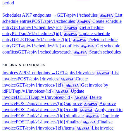
period
Schedules API
7
endpoint
s
→
GET
/api/v1/schedules
List
AlgaPSA
schedule entries
POST
/api/v1/schedules
Create schedule
AlgaPSA
entry
GET
/api/v1/schedules/{id}
Get schedule
AlgaPSA
entry
PUT
/api/v1/schedules/{id}
Update schedule
AlgaPSA
entry
DELETE
/api/v1/schedules/{id}
Delete schedule
AlgaPSA
entry
GET
/api/v1/schedules/{id}/conflicts
Get schedule
AlgaPSA
conflicts
GET
/api/v1/schedules/search
Search schedules
AlgaPSA
BILLING & CONTRACTS
Invoices API
31
endpoint
s
→
GET
/api/v1/invoices
List
AlgaPSA
invoices
POST
/api/v1/invoices
Create
AlgaPSA
invoice
GET
/api/v1/invoices/{id}
Get invoice by
AlgaPSA
id
PUT
/api/v1/invoices/{id}
Update
AlgaPSA
invoice
DELETE
/api/v1/invoices/{id}
Delete
AlgaPSA
invoice
POST
/api/v1/invoices/{id}/approve
Approve
AlgaPSA
invoice
POST
/api/v1/invoices/{id}/credit
Apply credit to
AlgaPSA
invoice
POST
/api/v1/invoices/{id}/duplicate
Duplicate
AlgaPSA
invoice
POST
/api/v1/invoices/{id}/finalize
Finalize
AlgaPSA
invoice
GET
/api/v1/invoices/{id}/items
List invoice
AlgaPSA