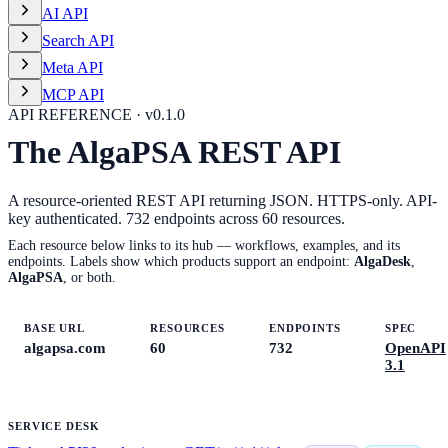
AI API
Search API
Meta API
MCP API
API REFERENCE · v
0.1.0
The AlgaPSA REST API
A resource-oriented REST API returning JSON. HTTPS-only. API-
key authenticated.
732
endpoints across
60
resources.
Each resource below links to its hub — workflows, examples, and its
endpoints. Labels show which products support an endpoint:
AlgaDesk
,
AlgaPSA
, or both.
BASE URL
RESOURCES
ENDPOINTS
SPEC
algapsa.com
60
732
OpenAPI
3.1
SERVICE DESK