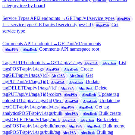
category tree by board
Service Types API
2
endpoint
s
→
GET
/api/v1/service-types
AlgaPSA
List service types
GET
/api/v1/service-types/{id}
Get
AlgaPSA
service type
Comments API
1
endpoint
→
GET
/api/v1/comments
Comments API namespace root
AlgaPSA
AlgaDesk
Tags API
19
endpoint
s
→
GET
/api/v1/tags
List
AlgaPSA
AlgaDesk
tags
POST
/api/v1/tags
Create
AlgaPSA
AlgaDesk
tag
GET
/api/v1/tags/{id}
Get
AlgaPSA
AlgaDesk
tag
PUT
/api/v1/tags/{id}
Update
AlgaPSA
AlgaDesk
tag
DELETE
/api/v1/tags/{id}
Delete
AlgaPSA
AlgaDesk
tag
PUT
/api/v1/tags/{id}/colors
Update tag
AlgaPSA
AlgaDesk
colors
PUT
/api/v1/tags/{id}/text
Update tag
AlgaPSA
AlgaDesk
text
GET
/api/v1/tags/analytics
Get tag
AlgaPSA
AlgaDesk
analytics
POST
/api/v1/tags/bulk
Bulk create
AlgaPSA
AlgaDesk
tags
DELETE
/api/v1/tags/bulk
Bulk delete
AlgaPSA
AlgaDesk
tags
POST
/api/v1/tags/bulk/merge
Bulk merge
AlgaPSA
AlgaDesk
tags
POST
/api/v1/tags/bulk/tag
Bulk tag
AlgaPSA
AlgaDesk