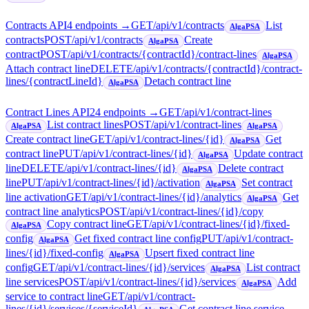
Contracts API
4
endpoint
s
→
GET
/api/v1/contracts
List
AlgaPSA
contracts
POST
/api/v1/contracts
Create
AlgaPSA
contract
POST
/api/v1/contracts/{contractId}/contract-lines
AlgaPSA
Attach contract line
DELETE
/api/v1/contracts/{contractId}/contract-
lines/{contractLineId}
Detach contract line
AlgaPSA
Contract Lines API
24
endpoint
s
→
GET
/api/v1/contract-lines
List contract lines
POST
/api/v1/contract-lines
AlgaPSA
AlgaPSA
Create contract line
GET
/api/v1/contract-lines/{id}
Get
AlgaPSA
contract line
PUT
/api/v1/contract-lines/{id}
Update contract
AlgaPSA
line
DELETE
/api/v1/contract-lines/{id}
Delete contract
AlgaPSA
line
PUT
/api/v1/contract-lines/{id}/activation
Set contract
AlgaPSA
line activation
GET
/api/v1/contract-lines/{id}/analytics
Get
AlgaPSA
contract line analytics
POST
/api/v1/contract-lines/{id}/copy
Copy contract line
GET
/api/v1/contract-lines/{id}/fixed-
AlgaPSA
config
Get fixed contract line config
PUT
/api/v1/contract-
AlgaPSA
lines/{id}/fixed-config
Upsert fixed contract line
AlgaPSA
config
GET
/api/v1/contract-lines/{id}/services
List contract
AlgaPSA
line services
POST
/api/v1/contract-lines/{id}/services
Add
AlgaPSA
service to contract line
GET
/api/v1/contract-
lines/{id}/services/{serviceId}
Get contract line service