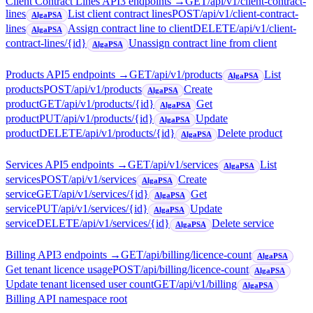
Client Contract Lines API
3
endpoint
s
→
GET
/api/v1/client-contract-
lines
List client contract lines
POST
/api/v1/client-contract-
AlgaPSA
lines
Assign contract line to client
DELETE
/api/v1/client-
AlgaPSA
contract-lines/{id}
Unassign contract line from client
AlgaPSA
Products API
5
endpoint
s
→
GET
/api/v1/products
List
AlgaPSA
products
POST
/api/v1/products
Create
AlgaPSA
product
GET
/api/v1/products/{id}
Get
AlgaPSA
product
PUT
/api/v1/products/{id}
Update
AlgaPSA
product
DELETE
/api/v1/products/{id}
Delete product
AlgaPSA
Services API
5
endpoint
s
→
GET
/api/v1/services
List
AlgaPSA
services
POST
/api/v1/services
Create
AlgaPSA
service
GET
/api/v1/services/{id}
Get
AlgaPSA
service
PUT
/api/v1/services/{id}
Update
AlgaPSA
service
DELETE
/api/v1/services/{id}
Delete service
AlgaPSA
Billing API
3
endpoint
s
→
GET
/api/billing/licence-count
AlgaPSA
Get tenant licence usage
POST
/api/billing/licence-count
AlgaPSA
Update tenant licensed user count
GET
/api/v1/billing
AlgaPSA
Billing API namespace root