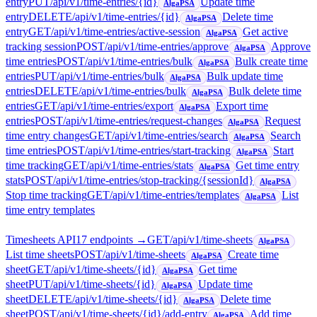
entry
PUT
/api/v1/time-entries/{id}
Update time
AlgaPSA
entry
DELETE
/api/v1/time-entries/{id}
Delete time
AlgaPSA
entry
GET
/api/v1/time-entries/active-session
Get active
AlgaPSA
tracking session
POST
/api/v1/time-entries/approve
Approve
AlgaPSA
time entries
POST
/api/v1/time-entries/bulk
Bulk create time
AlgaPSA
entries
PUT
/api/v1/time-entries/bulk
Bulk update time
AlgaPSA
entries
DELETE
/api/v1/time-entries/bulk
Bulk delete time
AlgaPSA
entries
GET
/api/v1/time-entries/export
Export time
AlgaPSA
entries
POST
/api/v1/time-entries/request-changes
Request
AlgaPSA
time entry changes
GET
/api/v1/time-entries/search
Search
AlgaPSA
time entries
POST
/api/v1/time-entries/start-tracking
Start
AlgaPSA
time tracking
GET
/api/v1/time-entries/stats
Get time entry
AlgaPSA
stats
POST
/api/v1/time-entries/stop-tracking/{sessionId}
AlgaPSA
Stop time tracking
GET
/api/v1/time-entries/templates
List
AlgaPSA
time entry templates
Timesheets API
17
endpoint
s
→
GET
/api/v1/time-sheets
AlgaPSA
List time sheets
POST
/api/v1/time-sheets
Create time
AlgaPSA
sheet
GET
/api/v1/time-sheets/{id}
Get time
AlgaPSA
sheet
PUT
/api/v1/time-sheets/{id}
Update time
AlgaPSA
sheet
DELETE
/api/v1/time-sheets/{id}
Delete time
AlgaPSA
sheet
POST
/api/v1/time-sheets/{id}/add-entry
Add time
AlgaPSA