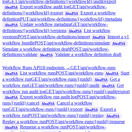
log
GET
/api/workflow-definitions/{workflowId}/audit/export
Export workflow audit log
GET
/api/workflow-
AlgaPSA
definitions/{workflowId}/export
Export a workflow
AlgaPSA
definition
PUT
/api/workflow-definitions/{workflowId}/metadata
Update workflow metadata
GET
/api/workflow-
AlgaPSA
definitions/{workflowId}/versions
List workflow
AlgaPSA
versions
POST
/api/workflow-definitions/import
Import a v1
AlgaPSA
workflow bundle
POST
/api/workflow-definitions/simulate
AlgaPSA
Simulate a workflow definition draft
POST
/api/workflow-
definitions/validate
Validate a workflow definition draft
AlgaPSA
Workflow Runs API
18
endpoint
s
→
GET
/api/workflow-runs
List workflow runs
POST
/api/workflow-runs
Start
AlgaPSA
AlgaPSA
a workflow run
GET
/api/workflow-runs/{runId}
Get a
AlgaPSA
workflow run
GET
/api/workflow-runs/{runId}/audit
Get
AlgaPSA
workflow run audit log
GET
/api/workflow-runs/{runId}/audit/export
Export workflow run audit log
POST
/api/workflow-
AlgaPSA
runs/{runId}/cancel
Cancel a workflow
AlgaPSA
run
GET
/api/workflow-runs/{runId}/export
Export a
AlgaPSA
workflow run
POST
/api/workflow-runs/{runId}/replay
AlgaPSA
Replay a workflow run
POST
/api/workflow-runs/{runId}/requeue
Requeue a workflow run
POST
/api/workflow-
AlgaPSA