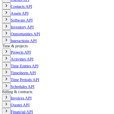
Contacts API
Assets API
Software API
Inventory API
Opportunities API
Interactions API
Time & projects
Projects API
Activities API
Time Entries API
Timesheets API
Time Periods API
Schedules API
Billing & contracts
Invoices API
Quotes API
Financial API