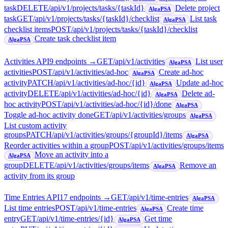
task
DELETE
/api/v1/projects/tasks/{taskId}
Delete project
AlgaPSA
task
GET
/api/v1/projects/tasks/{taskId}/checklist
List task
AlgaPSA
checklist items
POST
/api/v1/projects/tasks/{taskId}/checklist
Create task checklist item
AlgaPSA
Activities API
9
endpoint
s
→
GET
/api/v1/activities
List user
AlgaPSA
activities
POST
/api/v1/activities/ad-hoc
Create ad-hoc
AlgaPSA
activity
PATCH
/api/v1/activities/ad-hoc/{id}
Update ad-hoc
AlgaPSA
activity
DELETE
/api/v1/activities/ad-hoc/{id}
Delete ad-
AlgaPSA
hoc activity
POST
/api/v1/activities/ad-hoc/{id}/done
AlgaPSA
Toggle ad-hoc activity done
GET
/api/v1/activities/groups
AlgaPSA
List custom activity
groups
PATCH
/api/v1/activities/groups/{groupId}/items
AlgaPSA
Reorder activities within a group
POST
/api/v1/activities/groups/items
Move an activity into a
AlgaPSA
group
DELETE
/api/v1/activities/groups/items
Remove an
AlgaPSA
activity from its group
Time Entries API
17
endpoint
s
→
GET
/api/v1/time-entries
AlgaPSA
List time entries
POST
/api/v1/time-entries
Create time
AlgaPSA
entry
GET
/api/v1/time-entries/{id}
Get time
AlgaPSA