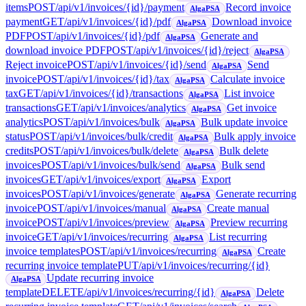
items
POST
/api/v1/invoices/{id}/payment
Record invoice
AlgaPSA
payment
GET
/api/v1/invoices/{id}/pdf
Download invoice
AlgaPSA
PDF
POST
/api/v1/invoices/{id}/pdf
Generate and
AlgaPSA
download invoice PDF
POST
/api/v1/invoices/{id}/reject
AlgaPSA
Reject invoice
POST
/api/v1/invoices/{id}/send
Send
AlgaPSA
invoice
POST
/api/v1/invoices/{id}/tax
Calculate invoice
AlgaPSA
tax
GET
/api/v1/invoices/{id}/transactions
List invoice
AlgaPSA
transactions
GET
/api/v1/invoices/analytics
Get invoice
AlgaPSA
analytics
POST
/api/v1/invoices/bulk
Bulk update invoice
AlgaPSA
status
POST
/api/v1/invoices/bulk/credit
Bulk apply invoice
AlgaPSA
credits
POST
/api/v1/invoices/bulk/delete
Bulk delete
AlgaPSA
invoices
POST
/api/v1/invoices/bulk/send
Bulk send
AlgaPSA
invoices
GET
/api/v1/invoices/export
Export
AlgaPSA
invoices
POST
/api/v1/invoices/generate
Generate recurring
AlgaPSA
invoice
POST
/api/v1/invoices/manual
Create manual
AlgaPSA
invoice
POST
/api/v1/invoices/preview
Preview recurring
AlgaPSA
invoice
GET
/api/v1/invoices/recurring
List recurring
AlgaPSA
invoice templates
POST
/api/v1/invoices/recurring
Create
AlgaPSA
recurring invoice template
PUT
/api/v1/invoices/recurring/{id}
Update recurring invoice
AlgaPSA
template
DELETE
/api/v1/invoices/recurring/{id}
Delete
AlgaPSA