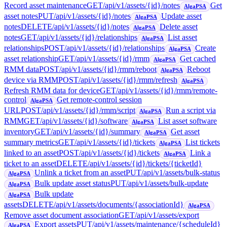
Record asset maintenance
GET
/api/v1/assets/{id}/notes
Get
AlgaPSA
asset notes
PUT
/api/v1/assets/{id}/notes
Update asset
AlgaPSA
notes
DELETE
/api/v1/assets/{id}/notes
Delete asset
AlgaPSA
notes
GET
/api/v1/assets/{id}/relationships
List asset
AlgaPSA
relationships
POST
/api/v1/assets/{id}/relationships
Create
AlgaPSA
asset relationship
GET
/api/v1/assets/{id}/rmm
Get cached
AlgaPSA
RMM data
POST
/api/v1/assets/{id}/rmm/reboot
Reboot
AlgaPSA
device via RMM
POST
/api/v1/assets/{id}/rmm/refresh
AlgaPSA
Refresh RMM data for device
GET
/api/v1/assets/{id}/rmm/remote-
control
Get remote-control session
AlgaPSA
URL
POST
/api/v1/assets/{id}/rmm/script
Run a script via
AlgaPSA
RMM
GET
/api/v1/assets/{id}/software
List asset software
AlgaPSA
inventory
GET
/api/v1/assets/{id}/summary
Get asset
AlgaPSA
summary metrics
GET
/api/v1/assets/{id}/tickets
List tickets
AlgaPSA
linked to an asset
POST
/api/v1/assets/{id}/tickets
Link a
AlgaPSA
ticket to an asset
DELETE
/api/v1/assets/{id}/tickets/{ticketId}
Unlink a ticket from an asset
PUT
/api/v1/assets/bulk-status
AlgaPSA
Bulk update asset status
PUT
/api/v1/assets/bulk-update
AlgaPSA
Bulk update
AlgaPSA
assets
DELETE
/api/v1/assets/documents/{associationId}
AlgaPSA
Remove asset document association
GET
/api/v1/assets/export
Export assets
PUT
/api/v1/assets/maintenance/{scheduleId}
AlgaPSA