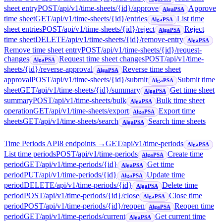
sheet entry
POST
/api/v1/time-sheets/{id}/approve
Approve
AlgaPSA
time sheet
GET
/api/v1/time-sheets/{id}/entries
List time
AlgaPSA
sheet entries
POST
/api/v1/time-sheets/{id}/reject
Reject
AlgaPSA
time sheet
DELETE
/api/v1/time-sheets/{id}/remove-entry
AlgaPSA
Remove time sheet entry
POST
/api/v1/time-sheets/{id}/request-
changes
Request time sheet changes
POST
/api/v1/time-
AlgaPSA
sheets/{id}/reverse-approval
Reverse time sheet
AlgaPSA
approval
POST
/api/v1/time-sheets/{id}/submit
Submit time
AlgaPSA
sheet
GET
/api/v1/time-sheets/{id}/summary
Get time sheet
AlgaPSA
summary
POST
/api/v1/time-sheets/bulk
Bulk time sheet
AlgaPSA
operation
GET
/api/v1/time-sheets/export
Export time
AlgaPSA
sheets
GET
/api/v1/time-sheets/search
Search time sheets
AlgaPSA
Time Periods API
8
endpoint
s
→
GET
/api/v1/time-periods
AlgaPSA
List time periods
POST
/api/v1/time-periods
Create time
AlgaPSA
period
GET
/api/v1/time-periods/{id}
Get time
AlgaPSA
period
PUT
/api/v1/time-periods/{id}
Update time
AlgaPSA
period
DELETE
/api/v1/time-periods/{id}
Delete time
AlgaPSA
period
POST
/api/v1/time-periods/{id}/close
Close time
AlgaPSA
period
POST
/api/v1/time-periods/{id}/reopen
Reopen time
AlgaPSA
period
GET
/api/v1/time-periods/current
Get current time
AlgaPSA