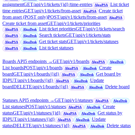
assignment
GET
/api/v1/tickets/{id}/time-entries
List ticket
AlgaPSA
time entries
GET
/api/v1/tickets/from-asset
Create ticket
AlgaPSA
from asset (POST only)
POST
/api/v1/tickets/from-asset
AlgaPSA
Create ticket from asset
GET
/api/v1/tickets/priorities
List ticket priorities
GET
/api/v1/tickets/search
AlgaPSA
AlgaDesk
Search tickets
GET
/api/v1/tickets/stats
AlgaPSA
AlgaDesk
Get ticket stats
GET
/api/v1/tickets/statuses
AlgaPSA
AlgaDesk
List ticket statuses
AlgaPSA
AlgaDesk
Boards API
5
endpoint
s
→
GET
/api/v1/boards
AlgaPSA
AlgaDesk
List boards
POST
/api/v1/boards
Create
AlgaPSA
AlgaDesk
board
GET
/api/v1/boards/{id}
Get board by
AlgaPSA
AlgaDesk
ID
PUT
/api/v1/boards/{id}
Update
AlgaPSA
AlgaDesk
board
DELETE
/api/v1/boards/{id}
Delete board
AlgaPSA
AlgaDesk
Statuses API
5
endpoint
s
→
GET
/api/v1/statuses
AlgaPSA
AlgaDesk
List statuses
POST
/api/v1/statuses
Create
AlgaPSA
AlgaDesk
status
GET
/api/v1/statuses/{id}
Get status by
AlgaPSA
AlgaDesk
ID
PUT
/api/v1/statuses/{id}
Update
AlgaPSA
AlgaDesk
status
DELETE
/api/v1/statuses/{id}
Delete status
AlgaPSA
AlgaDesk