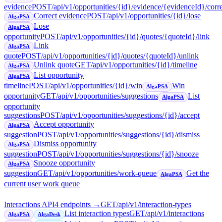
evidence
POST
/api/v1/opportunities/{id}/evidence/{evidenceId}/corr
Correct evidence
POST
/api/v1/opportunities/{id}/lose
AlgaPSA
Lose
AlgaPSA
opportunity
POST
/api/v1/opportunities/{id}/quotes/{quoteId}/link
Link
AlgaPSA
quote
POST
/api/v1/opportunities/{id}/quotes/{quoteId}/unlink
Unlink quote
GET
/api/v1/opportunities/{id}/timeline
AlgaPSA
List opportunity
AlgaPSA
timeline
POST
/api/v1/opportunities/{id}/win
Win
AlgaPSA
opportunity
GET
/api/v1/opportunities/suggestions
List
AlgaPSA
opportunity
suggestions
POST
/api/v1/opportunities/suggestions/{id}/accept
Accept opportunity
AlgaPSA
suggestion
POST
/api/v1/opportunities/suggestions/{id}/dismiss
Dismiss opportunity
AlgaPSA
suggestion
POST
/api/v1/opportunities/suggestions/{id}/snooze
Snooze opportunity
AlgaPSA
suggestion
GET
/api/v1/opportunities/work-queue
Get the
AlgaPSA
current user work queue
Interactions API
4
endpoint
s
→
GET
/api/v1/interaction-types
List interaction types
GET
/api/v1/interactions
AlgaPSA
AlgaDesk